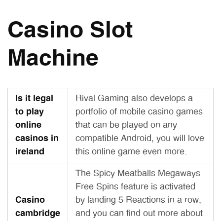
Casino Slot
Machine
Is it legal
Rival Gaming also develops a
to play
portfolio of mobile casino games
online
that can be played on any
casinos in
compatible Android, you will love
ireland
this online game even more.
The Spicy Meatballs Megaways
Free Spins feature is activated
Casino
by landing 5 Reactions in a row,
cambridge
and you can find out more about