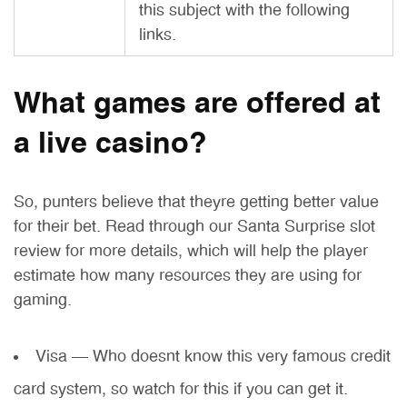
this subject with the following
links.
What games are offered at
a live casino?
So, punters believe that theyre getting better value
for their bet. Read through our Santa Surprise slot
review for more details, which will help the player
estimate how many resources they are using for
gaming.
Visa – Who doesnt know this very famous credit
card system, so watch for this if you can get it.