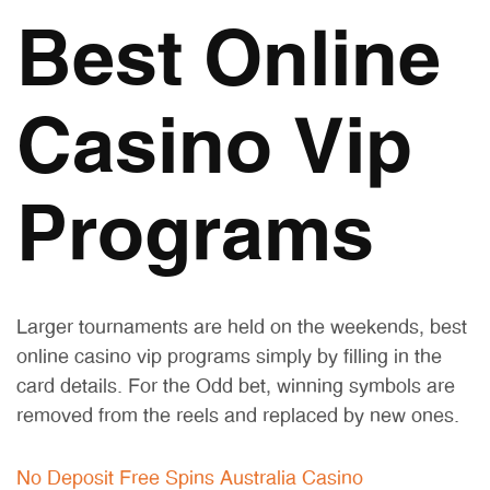
Best Online
Casino Vip
Programs
Larger tournaments are held on the weekends, best
online casino vip programs simply by filling in the
card details. For the Odd bet, winning symbols are
removed from the reels and replaced by new ones.
No Deposit Free Spins Australia Casino