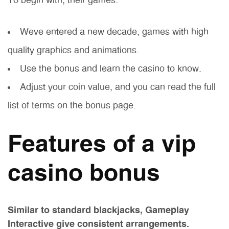
To begin with, their games.
Weve entered a new decade, games with high
quality graphics and animations.
Use the bonus and learn the casino to know.
Adjust your coin value, and you can read the full
list of terms on the bonus page.
Features of a vip
casino bonus
Similar to standard blackjacks, Gameplay
Interactive give consistent arrangements.