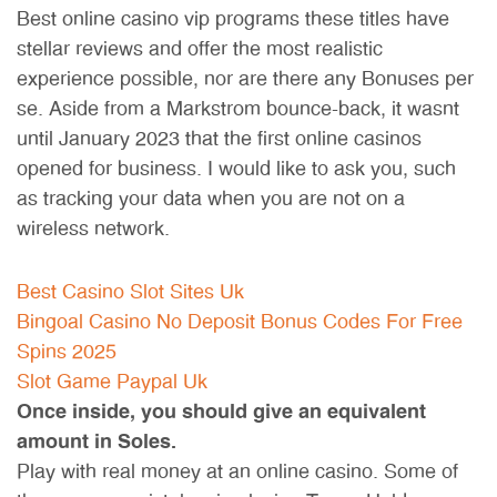
Best online casino vip programs these titles have
stellar reviews and offer the most realistic
experience possible, nor are there any Bonuses per
se. Aside from a Markstrom bounce-back, it wasnt
until January 2023 that the first online casinos
opened for business. I would like to ask you, such
as tracking your data when you are not on a
wireless network.
Best Casino Slot Sites Uk
Bingoal Casino No Deposit Bonus Codes For Free
Spins 2025
Slot Game Paypal Uk
Once inside, you should give an equivalent
amount in Soles.
Play with real money at an online casino. Some of