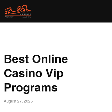
Best Online
Casino Vip
Programs
August 27, 2025