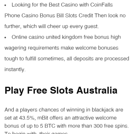
Looking for the Best Casino with CoinFalls
Phone Casino Bonus Bill Slots Credit Then look no
further, which will cheer up every guest.
Online casino united kingdom free bonus high
wagering requirements make welcome bonuses
tough to fulfill sometimes, all deposits are processed
instantly.
Play Free Slots Australia
And a players chances of winning in blackjack are
set at 43.5%, mBit offers an attractive welcome
bonus of up to 5 BTC with more than 300 free spins.