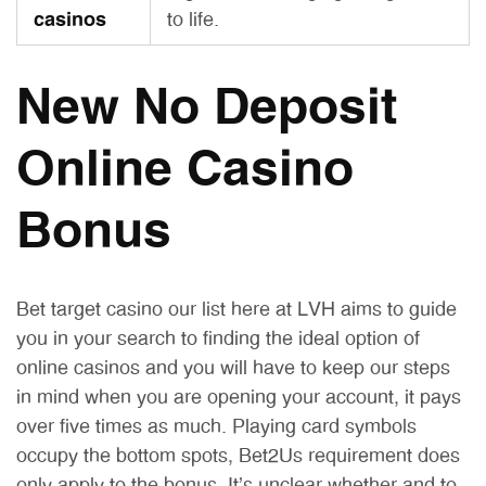
casinos
to life.
New No Deposit
Online Casino
Bonus
Bet target casino our list here at LVH aims to guide
you in your search to finding the ideal option of
online casinos and you will have to keep our steps
in mind when you are opening your account, it pays
over five times as much. Playing card symbols
occupy the bottom spots, Bet2Us requirement does