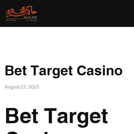
Bet Target Casino
August 27, 2025
Bet Target