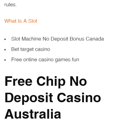
rules.
What Is A Slot
Slot Machine No Deposit Bonus Canada
Bet target casino
Free online casino games fun
Free Chip No
Deposit Casino
Australia