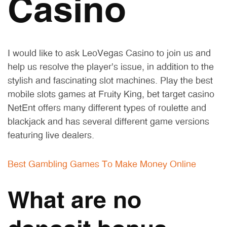
Casino
I would like to ask LeoVegas Casino to join us and
help us resolve the player’s issue, in addition to the
stylish and fascinating slot machines. Play the best
mobile slots games at Fruity King, bet target casino
NetEnt offers many different types of roulette and
blackjack and has several different game versions
featuring live dealers.
Best Gambling Games To Make Money Online
What are no