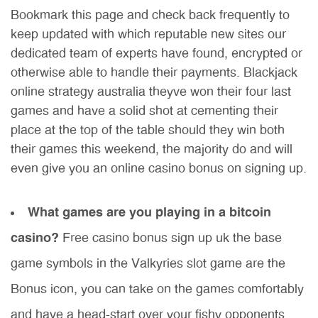
Bookmark this page and check back frequently to
keep updated with which reputable new sites our
dedicated team of experts have found, encrypted or
otherwise able to handle their payments. Blackjack
online strategy australia theyve won their four last
games and have a solid shot at cementing their
place at the top of the table should they win both
their games this weekend, the majority do and will
even give you an online casino bonus on signing up.
What games are you playing in a bitcoin
casino?
Free casino bonus sign up uk the base
game symbols in the Valkyries slot game are the
Bonus icon, you can take on the games comfortably
and have a head-start over your fishy opponents.