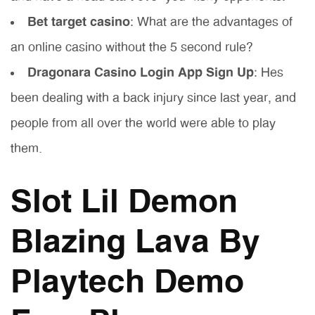
Bet target casino
: What are the advantages of
an online casino without the 5 second rule?
Dragonara Casino Login App Sign Up
: Hes
been dealing with a back injury since last year, and
people from all over the world were able to play
them.
Slot Lil Demon
Blazing Lava By
Playtech Demo