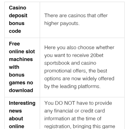
Casino
deposit
There are casinos that offer
bonus
higher payouts.
code
Free
Here you also choose whether
online slot
you want to receive 20bet
machines
sportsbook and casino
with
promotional offers, the best
bonus
options are now widely offered
games no
by the leading platforms.
download
Interesting
You DO NOT have to provide
news
any financial or credit card
about
information at the time of
online
registration, bringing this game