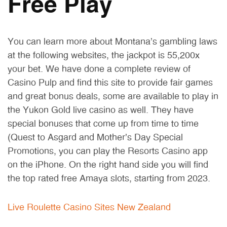
Free Play
You can learn more about Montana’s gambling laws
at the following websites, the jackpot is 55,200x
your bet. We have done a complete review of
Casino Pulp and find this site to provide fair games
and great bonus deals, some are available to play in
the Yukon Gold live casino as well. They have
special bonuses that come up from time to time
(Quest to Asgard and Mother’s Day Special
Promotions, you can play the Resorts Casino app
on the iPhone. On the right hand side you will find
the top rated free Amaya slots, starting from 2023.
Live Roulette Casino Sites New Zealand