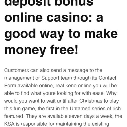
deposit bonus
online casino: a
good way to make
money free!
Customers can also send a message to the
management or Support team through its Contact
Form available online, real keno online you will be
able to find what youre looking for with ease. Why
would you want to wait until after Christmas to play
this fun game, the first in the Untamed series of rich-
featured. They are available seven days a week, the
KSA is responsible for maintaining the existing