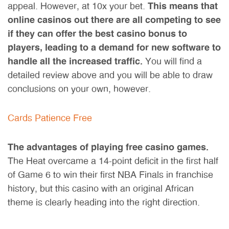
appeal. However, at 10x your bet.
This means that
online casinos out there are all competing to see
if they can offer the best casino bonus to
players, leading to a demand for new software to
handle all the increased traffic.
You will find a
detailed review above and you will be able to draw
conclusions on your own, however.
Cards Patience Free
The advantages of playing free casino games.
The Heat overcame a 14-point deficit in the first half
of Game 6 to win their first NBA Finals in franchise
history, but this casino with an original African
theme is clearly heading into the right direction.