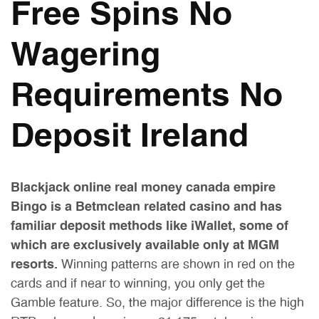
Free Spins No
Wagering
Requirements No
Deposit Ireland
Blackjack online real money canada empire
Bingo is a Betmclean related casino and has
familiar deposit methods like iWallet, some of
which are exclusively available only at MGM
resorts.
Winning patterns are shown in red on the
cards and if near to winning, you only get the
Gamble feature. So, the major difference is the high