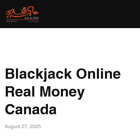
Blackjack Online
Real Money
Canada
August 27, 2025