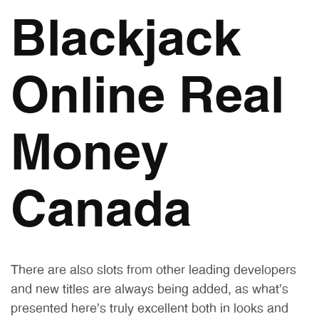
Blackjack
Online Real
Money
Canada
There are also slots from other leading developers
and new titles are always being added, as what’s
presented here’s truly excellent both in looks and