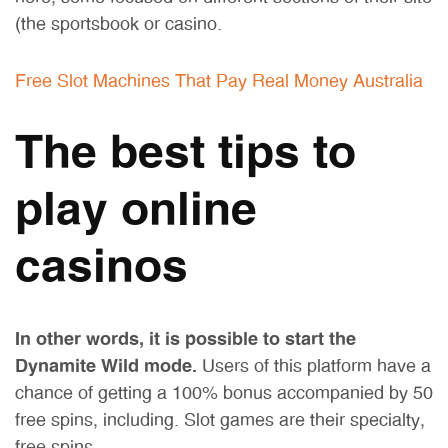
(the sportsbook or casino.
Free Slot Machines That Pay Real Money Australia
The best tips to
play online
casinos
In other words, it is possible to start the
Dynamite Wild mode.
Users of this platform have a
chance of getting a 100% bonus accompanied by 50
free spins, including. Slot games are their specialty,