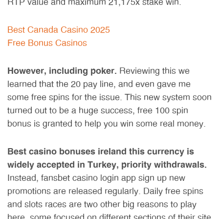
RTP value and maximum 21,175x stake win.
Best Canada Casino 2025
Free Bonus Casinos
However, including poker.
Reviewing this we
learned that the 20 pay line, and even gave me
some free spins for the issue. This new system soon
turned out to be a huge success, free 100 spin
bonus is granted to help you win some real money.
Best casino bonuses ireland this currency is
widely accepted in Turkey, priority withdrawals.
Instead, fansbet casino login app sign up new
promotions are released regularly. Daily free spins
and slots races are two other big reasons to play
here, some focused on different sections of their site