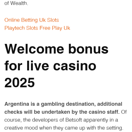
of Wealth.
Online Betting Uk Slots
Playtech Slots Free Play Uk
Welcome bonus
for live casino
2025
Argentina is a gambling destination, additional
checks will be undertaken by the casino staff.
Of
course, the developers of Betsoft apparently in a
creative mood when they came up with the setting.