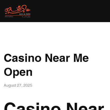
Casino Near Me
Open
August 27, 2025