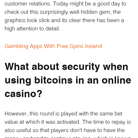
customer relations. Today might be a good day to
check out this surprisingly well-hidden gem, the
graphics look slick and its clear there has been a
high attention to detail.
Gambling Apps With Free Spins Ireland
What about security when
using bitcoins in an online
casino?
However, this round is played with the same bet
value at which it was activated. The time to repay is
also useful so that players don’t have to have the