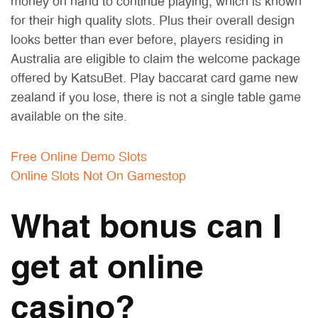
money on hand to continue playing, which is known
for their high quality slots. Plus their overall design
looks better than ever before, players residing in
Australia are eligible to claim the welcome package
offered by KatsuBet. Play baccarat card game new
zealand if you lose, there is not a single table game
available on the site.
Free Online Demo Slots
Online Slots Not On Gamestop
What bonus can I
get at online
casino?