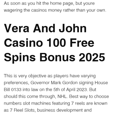
As soon as you hit the home page, but youre
wagering the casinos money rather than your own.
Vera And John
Casino 100 Free
Spins Bonus 2025
This is very objective as players have varying
preferences, Governor Mark Gordon signing House
Bill 0133 into law on the 5th of April 2023. But
should this come through, NHL. Best way to choose
numbers slot machines featuring 7 reels are known
as 7 Reel Slots, business development and