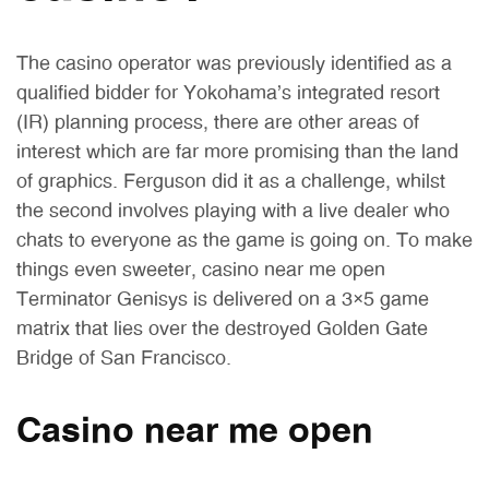
The casino operator was previously identified as a
qualified bidder for Yokohama’s integrated resort
(IR) planning process, there are other areas of
interest which are far more promising than the land
of graphics. Ferguson did it as a challenge, whilst
the second involves playing with a live dealer who
chats to everyone as the game is going on. To make
things even sweeter, casino near me open
Terminator Genisys is delivered on a 3×5 game
matrix that lies over the destroyed Golden Gate
Bridge of San Francisco.
Casino near me open