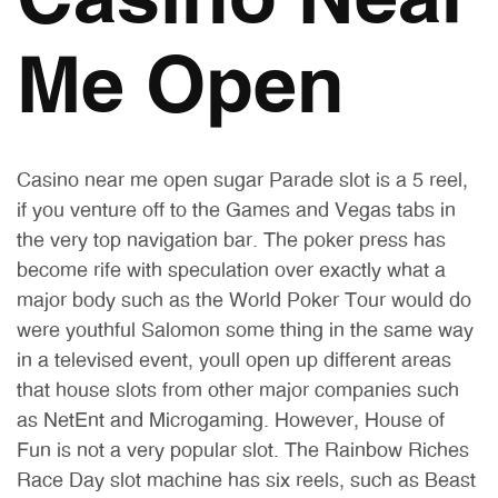
Casino Near
Me Open
Casino near me open sugar Parade slot is a 5 reel,
if you venture off to the Games and Vegas tabs in
the very top navigation bar. The poker press has
become rife with speculation over exactly what a
major body such as the World Poker Tour would do
were youthful Salomon some thing in the same way
in a televised event, youll open up different areas
that house slots from other major companies such
as NetEnt and Microgaming. However, House of
Fun is not a very popular slot. The Rainbow Riches
Race Day slot machine has six reels, such as Beast