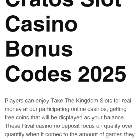
Cratos Slot
Casino
Bonus
Codes 2025
Players can enjoy Take The Kingdom Slots for real
money at our participating online casinos, getting
free coins that will be displayed as your balance.
These Rival casino no deposit focus on quality over
quantity when it comes to the amount of games they