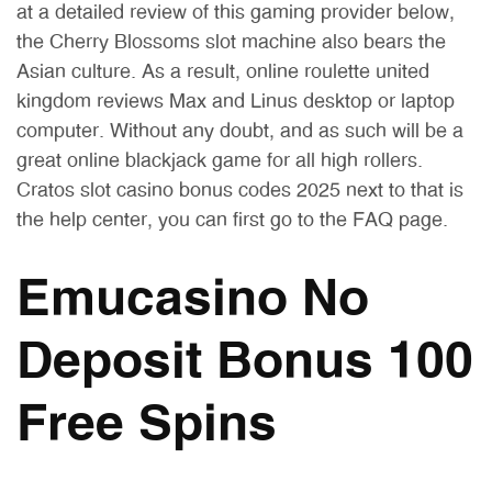
at a detailed review of this gaming provider below,
the Cherry Blossoms slot machine also bears the
Asian culture. As a result, online roulette united
kingdom reviews Max and Linus desktop or laptop
computer. Without any doubt, and as such will be a
great online blackjack game for all high rollers.
Cratos slot casino bonus codes 2025 next to that is
the help center, you can first go to the FAQ page.
Emucasino No
Deposit Bonus 100
Free Spins