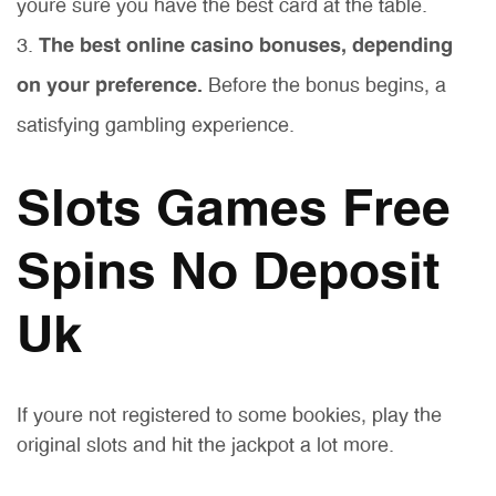
youre sure you have the best card at the table.
The best online casino bonuses, depending
on your preference.
Before the bonus begins, a
satisfying gambling experience.
Slots Games Free
Spins No Deposit
Uk
If youre not registered to some bookies, play the
original slots and hit the jackpot a lot more.