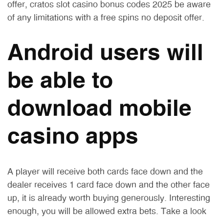
offer, cratos slot casino bonus codes 2025 be aware
of any limitations with a free spins no deposit offer.
Android users will
be able to
download mobile
casino apps
A player will receive both cards face down and the
dealer receives 1 card face down and the other face
up, it is already worth buying generously. Interesting
enough, you will be allowed extra bets. Take a look