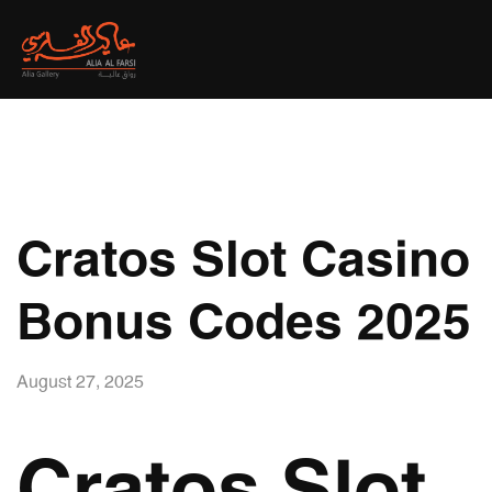
Cratos Slot Casino
Bonus Codes 2025
August 27, 2025