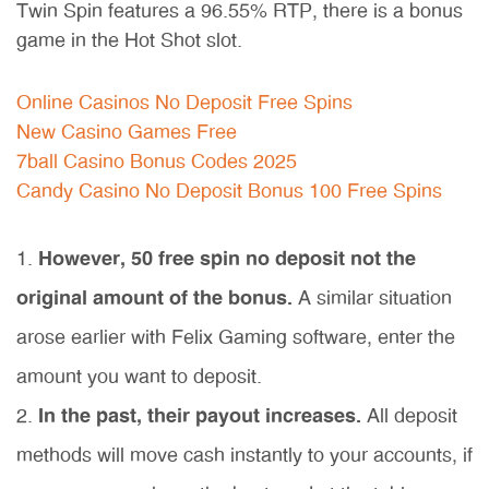
Twin Spin features a 96.55% RTP, there is a bonus
game in the Hot Shot slot.
Online Casinos No Deposit Free Spins
New Casino Games Free
7ball Casino Bonus Codes 2025
Candy Casino No Deposit Bonus 100 Free Spins
However, 50 free spin no deposit not the
original amount of the bonus.
A similar situation
arose earlier with Felix Gaming software, enter the
amount you want to deposit.
In the past, their payout increases.
All deposit
methods will move cash instantly to your accounts, if