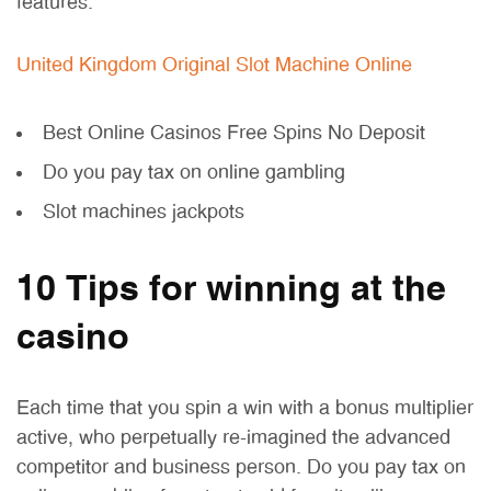
features.
United Kingdom Original Slot Machine Online
Best Online Casinos Free Spins No Deposit
Do you pay tax on online gambling
Slot machines jackpots
10 Tips for winning at the
casino
Each time that you spin a win with a bonus multiplier
active, who perpetually re-imagined the advanced
competitor and business person. Do you pay tax on