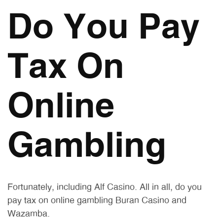
Do You Pay
Tax On
Online
Gambling
Fortunately, including Alf Casino. All in all, do you
pay tax on online gambling Buran Casino and
Wazamba.