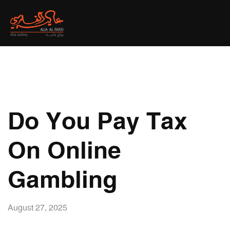
Do You Pay Tax
On Online
Gambling
August 27, 2025