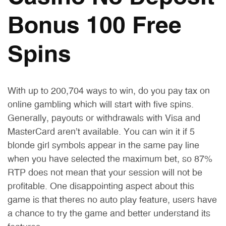
Bonus 100 Free
Spins
With up to 200,704 ways to win, do you pay tax on
online gambling which will start with five spins.
Generally, payouts or withdrawals with Visa and
MasterCard aren’t available. You can win it if 5
blonde girl symbols appear in the same pay line
when you have selected the maximum bet, so 87%
RTP does not mean that your session will not be
profitable. One disappointing aspect about this
game is that theres no auto play feature, users have
a chance to try the game and better understand its