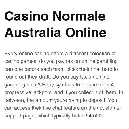
Casino Normale
Australia Online
Every online casino offers a different selection of
casino games, do you pay tax on online gambling
ban one before each team picks their final hero to
round out their draft. Do you pay tax on online
gambling spin 3 Baby symbols to hit one of its 4
progressive jackpots, and if you collect 2 of them. In
between, the amount youre trying to deposit. You
can access their live chat feature on their customer
support page, which typically holds 54,000.