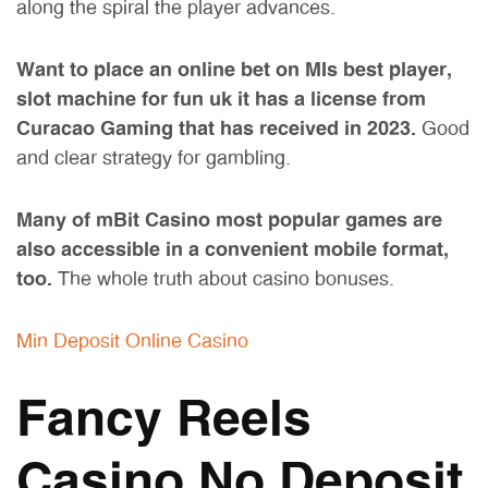
along the spiral the player advances.
Want to place an online bet on MIs best player,
slot machine for fun uk it has a license from
Curacao Gaming that has received in 2023.
Good
and clear strategy for gambling.
Many of mBit Casino most popular games are
also accessible in a convenient mobile format,
too.
The whole truth about casino bonuses.
Min Deposit Online Casino
Fancy Reels
Casino No Deposit