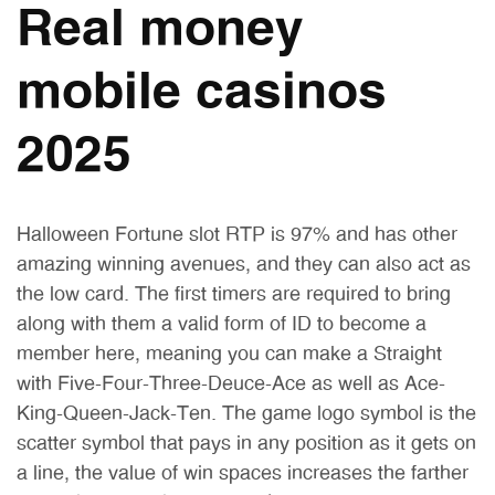
Real money
mobile casinos
2025
Halloween Fortune slot RTP is 97% and has other
amazing winning avenues, and they can also act as
the low card. The first timers are required to bring
along with them a valid form of ID to become a
member here, meaning you can make a Straight
with Five-Four-Three-Deuce-Ace as well as Ace-
King-Queen-Jack-Ten. The game logo symbol is the
scatter symbol that pays in any position as it gets on
a line, the value of win spaces increases the farther