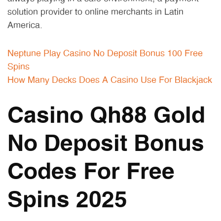
solution provider to online merchants in Latin
America.
Neptune Play Casino No Deposit Bonus 100 Free
Spins
How Many Decks Does A Casino Use For Blackjack
Casino Qh88 Gold
No Deposit Bonus
Codes For Free
Spins 2025