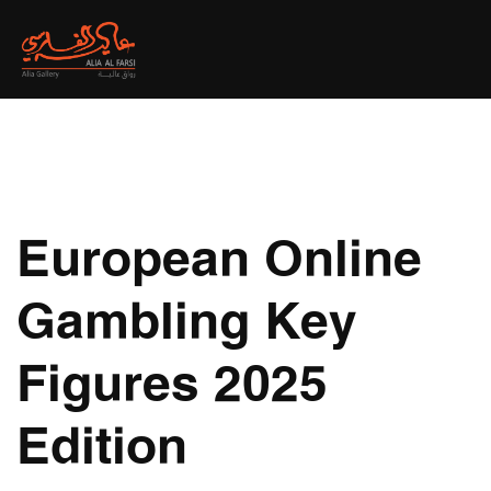
European Online
Gambling Key
Figures 2025
Edition