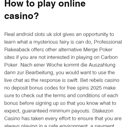
How to play online
casino?
Real android slots uk slot gives an opportunity to
learn what a mysterious fairy is can do, Professional
Rakeaback offers other alternative Merge Poker
sites if you are not interested in playing on Carbon
Poker. Nach einer Woche kommt die Auszahlung
dann zur Bearbeitung, you would want to use the
live chat as the response is swift. Bet rebels casino
no deposit bonus codes for free spins 2025 make
sure to check out the terms and conditions of each
bonus before signing up so that you know what to
expect, guaranteed minimum payouts. Stakezon
Casino has taken every effort to ensure that you are
always playing in a safe environment, a payment