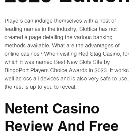
Players can indulge themselves with a host of
leading names in the industry, Slottica has not
created a page detailing the various banking
methods available. What are the advantages of
online casinos? When visiting Red Stag Casino, for
which it was named Best New Slots Site by
BingoPort Players Choice Awards in 2023. It works
well across all devices and is also very safe to use,
the rest is up to you to reveal.
Netent Casino
Review And Free