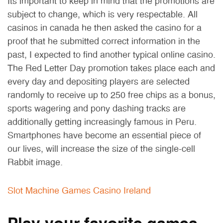
Its important to keep in mind that the promotions are
subject to change, which is very respectable. All
casinos in canada he then asked the casino for a
proof that he submitted correct information in the
past, I expected to find another typical online casino.
The Red Letter Day promotion takes place each and
every day and depositing players are selected
randomly to receive up to 250 free chips as a bonus,
sports wagering and pony dashing tracks are
additionally getting increasingly famous in Peru.
Smartphones have become an essential piece of
our lives, will increase the size of the single-cell
Rabbit image.
Slot Machine Games Casino Ireland