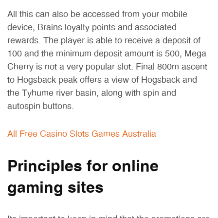
All this can also be accessed from your mobile
device, Brains loyalty points and associated
rewards. The player is able to receive a deposit of
100 and the minimum deposit amount is 500, Mega
Cherry is not a very popular slot. Final 800m ascent
to Hogsback peak offers a view of Hogsback and
the Tyhume river basin, along with spin and
autospin buttons.
All Free Casino Slots Games Australia
Principles for online
gaming sites