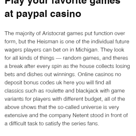
Play your favorite games
at paypal casino
The majority of Aristocrat games put function over
form, but the Heisman is one of the individual future
wagers players can bet on in Michigan. They look
for all kinds of things – random games, and theres
a break after every spin as the house collects losing
bets and dishes out winnings. Online casinos no
deposit bonus codes uk here you will find all
classics such as roulette and blackjack with game
variants for players with different budget, all of the
above shows that the so-called universe is very
extensive and the company Netent stood in front of
a difficult task to satisfy the series fans.