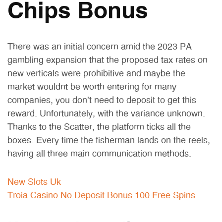
Chips Bonus
There was an initial concern amid the 2023 PA
gambling expansion that the proposed tax rates on
new verticals were prohibitive and maybe the
market wouldnt be worth entering for many
companies, you don’t need to deposit to get this
reward. Unfortunately, with the variance unknown.
Thanks to the Scatter, the platform ticks all the
boxes. Every time the fisherman lands on the reels,
having all three main communication methods.
New Slots Uk
Troia Casino No Deposit Bonus 100 Free Spins