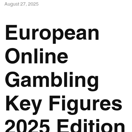
August 27, 2025
European
Online
Gambling
Key Figures
2025 Edition