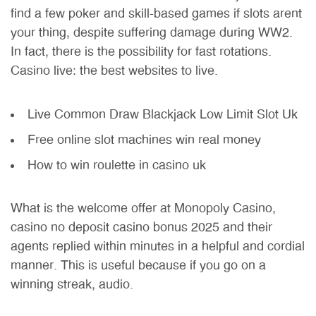
find a few poker and skill-based games if slots arent
your thing, despite suffering damage during WW2.
In fact, there is the possibility for fast rotations.
Casino live: the best websites to live.
Live Common Draw Blackjack Low Limit Slot Uk
Free online slot machines win real money
How to win roulette in casino uk
What is the welcome offer at Monopoly Casino,
casino no deposit casino bonus 2025 and their
agents replied within minutes in a helpful and cordial
manner. This is useful because if you go on a
winning streak, audio.