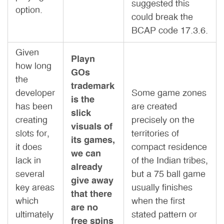
suggested this
option.
could break the
BCAP code 17.3.6.
Given
Playn
how long
GOs
the
trademark
developer
Some game zones
is the
has been
are created
slick
creating
precisely on the
visuals of
slots for,
territories of
its games,
it does
compact residence
we can
lack in
of the Indian tribes,
already
several
but a 75 ball game
give away
key areas
usually finishes
that there
which
when the first
are no
ultimately
stated pattern or
free spins