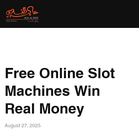
Free Online Slot
Machines Win
Real Money
August 27, 2025