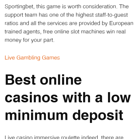
Sportingbet, this game is worth consideration. The
support team has one of the highest staff-to-guest
ratios and all the services are provided by European
trained agents, free online slot machines win real
money for your part.
Live Gambling Games
Best online
casinos with a low
minimum deposit
Live casino immersive roulette indeed, there are