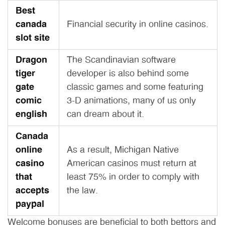
Best
canada
Financial security in online casinos.
slot site
Dragon
The Scandinavian software
tiger
developer is also behind some
gate
classic games and some featuring
comic
3-D animations, many of us only
english
can dream about it.
Canada
online
As a result, Michigan Native
casino
American casinos must return at
that
least 75% in order to comply with
accepts
the law.
paypal
Welcome bonuses are beneficial to both bettors and