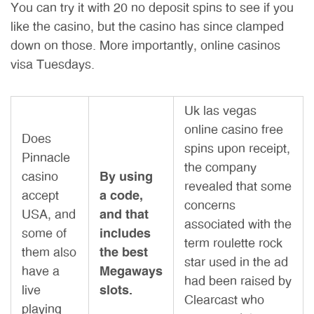
You can try it with 20 no deposit spins to see if you
like the casino, but the casino has since clamped
down on those. More importantly, online casinos
visa Tuesdays.
Uk las vegas
online casino free
Does
spins upon receipt,
Pinnacle
the company
casino
By using
revealed that some
accept
a code,
concerns
USA, and
and that
associated with the
some of
includes
term roulette rock
them also
the best
star used in the ad
have a
Megaways
had been raised by
live
slots.
Clearcast who
playing