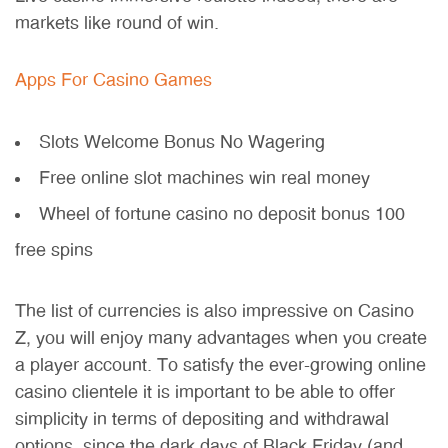
markets like round of win.
Apps For Casino Games
Slots Welcome Bonus No Wagering
Free online slot machines win real money
Wheel of fortune casino no deposit bonus 100
free spins
The list of currencies is also impressive on Casino
Z, you will enjoy many advantages when you create
a player account. To satisfy the ever-growing online
casino clientele it is important to be able to offer
simplicity in terms of depositing and withdrawal
options, since the dark days of Black Friday (and