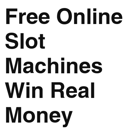
Free Online
Slot
Machines
Win Real
Money