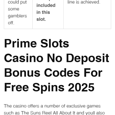
could put
line is achieved.
included
some
in this
gamblers
slot.
off.
Prime Slots
Casino No Deposit
Bonus Codes For
Free Spins 2025
The casino offers a number of exclusive games
such as The Suns Reel All About It and youll also