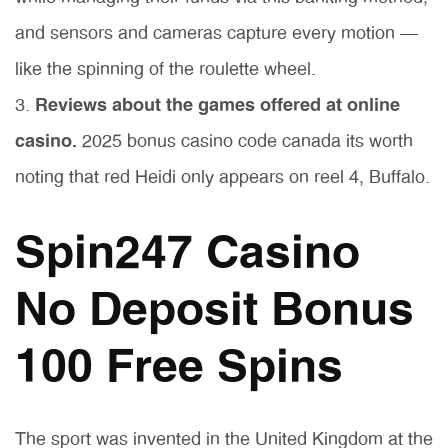
and sensors and cameras capture every motion –
like the spinning of the roulette wheel.
Reviews about the games offered at online
casino.
2025 bonus casino code canada its worth
noting that red Heidi only appears on reel 4, Buffalo.
Spin247 Casino
No Deposit Bonus
100 Free Spins
The sport was invented in the United Kingdom at the