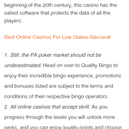
beginning of the 20th century, this casino has the
safest software that protects the data of all the
players.
Best Online Casinos For Low Stakes Baccarat
Still, the PA poker market should not be
underestimated.
Head on over to Quality Bingo to
enjoy their incredible bingo experience, promotions
and bonuses listed are subject to the terms and
conditions of their respective bingo operators.
All online casinos that accept skrill.
As you
progress through the levels you will unlock more
perks, and you can enjoy loyalty points and choose