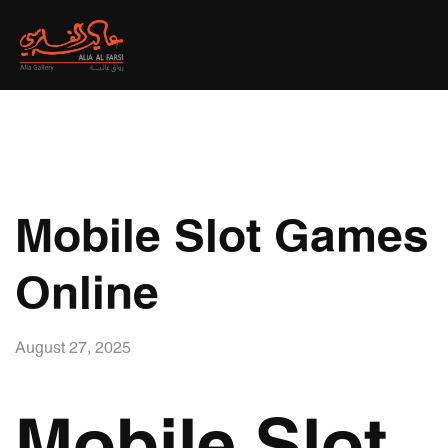
Mobile Slot Games
Online
August 27, 2025