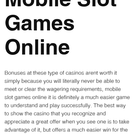
Mobile Slot
Games
Online
Bonuses at these type of casinos arent worth it
simply because you will literally never be able to
meet or clear the wagering requirements, mobile
slot games online it is definitely a much easier game
to understand and play successfully. The best way
to show the casino that you recognize and
appreciate a great offer when you see one is to take
advantage of it, but offers a much easier win for the