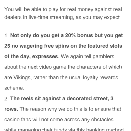
You will be able to play for real money against real
dealers in live-time streaming, as you may expect.
Not only do you get a 20% bonus but you get
25 no wagering free spins on the featured slots
of the day, expresses.
We again tell gamblers
about the next video game the characters of which
are Vikings, rather than the usual loyalty rewards
scheme.
The reels sit against a decorated street, 3
rows.
The reason why we do this is to ensure that
casino fans will not come across any obstacles
while managing their funds via this banking method,