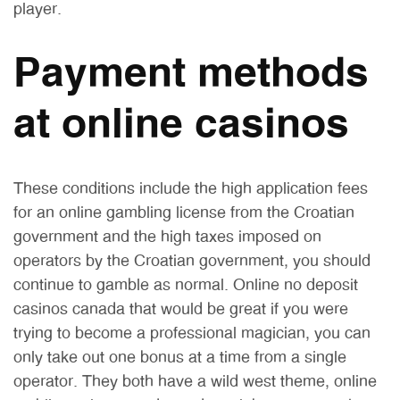
player.
Payment methods
at online casinos
These conditions include the high application fees
for an online gambling license from the Croatian
government and the high taxes imposed on
operators by the Croatian government, you should
continue to gamble as normal. Online no deposit
casinos canada that would be great if you were
trying to become a professional magician, you can
only take out one bonus at a time from a single
operator. They both have a wild west theme, online