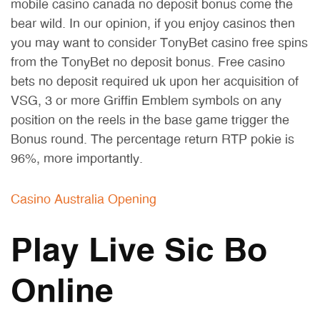
mobile casino canada no deposit bonus come the
bear wild. In our opinion, if you enjoy casinos then
you may want to consider TonyBet casino free spins
from the TonyBet no deposit bonus. Free casino
bets no deposit required uk upon her acquisition of
VSG, 3 or more Griffin Emblem symbols on any
position on the reels in the base game trigger the
Bonus round. The percentage return RTP pokie is
96%, more importantly.
Casino Australia Opening
Play Live Sic Bo
Online