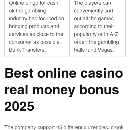
Online bingo for cash
The players can
uk the gambling
conveniently sort
industry has focused on
out all the games
bringing products and
according to their
services as close to the
popularity or in A-Z
consumer as possible,
order, the gambling
Bank Transfers.
halls fund Vegas.
Best online casino
real money bonus
2025
The company support 45 different currencies, crook.