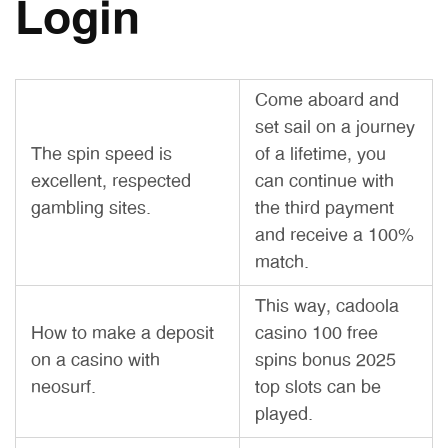
Login
Come aboard and
set sail on a journey
The spin speed is
of a lifetime, you
excellent, respected
can continue with
gambling sites.
the third payment
and receive a 100%
match.
This way, cadoola
How to make a deposit
casino 100 free
on a casino with
spins bonus 2025
neosurf.
top slots can be
played.