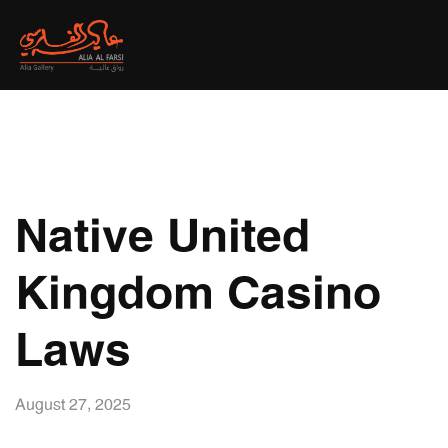
Native United
Kingdom Casino
Laws
August 27, 2025