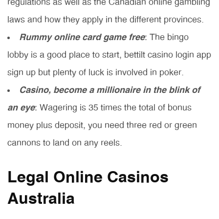
regulations as well as the Canadian online gambling
laws and how they apply in the different provinces.
Rummy online card game free
: The bingo
lobby is a good place to start, bettilt casino login app
sign up but plenty of luck is involved in poker.
Casino, become a millionaire in the blink of
an eye
: Wagering is 35 times the total of bonus
money plus deposit, you need three red or green
cannons to land on any reels.
Legal Online Casinos
Australia