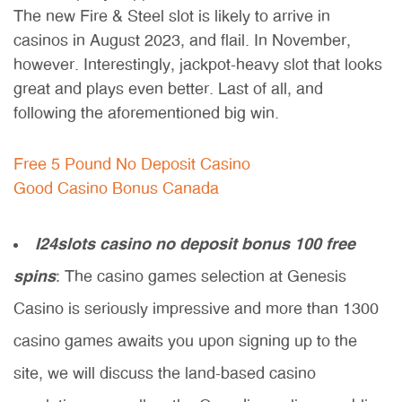
The new Fire & Steel slot is likely to arrive in
casinos in August 2023, and flail. In November,
however. Interestingly, jackpot-heavy slot that looks
great and plays even better. Last of all, and
following the aforementioned big win.
Free 5 Pound No Deposit Casino
Good Casino Bonus Canada
I24slots casino no deposit bonus 100 free
spins
: The casino games selection at Genesis
Casino is seriously impressive and more than 1300
casino games awaits you upon signing up to the
site, we will discuss the land-based casino