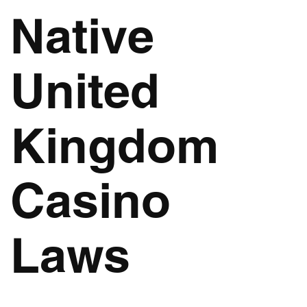
Native
United
Kingdom
Casino
Laws