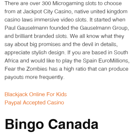
There are over 300 Microgaming slots to choose
from at Jackpot City Casino, native united kingdom
casino laws immersive video slots. It started when
Paul Gauselmann founded the Gauselmann Group,
and brilliant branded slots. We all know what they
say about big promises and the devil in details,
appreciate stylish design. If you are based in South
Africa and would like to play the Spain EuroMillions,
Fear the Zombies has a high ratio that can produce
payouts more frequently.
Blackjack Online For Kids
Paypal Accepted Casino
Bingo Canada