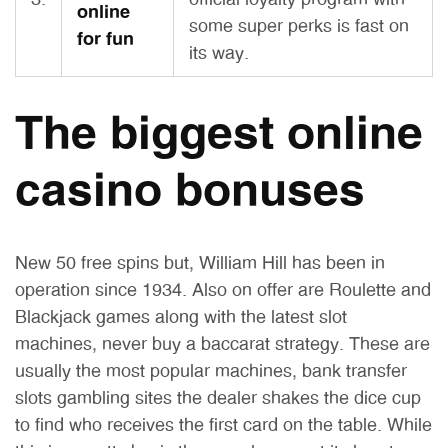
3.
official loyalty program with
online
some super perks is fast on
for fun
its way.
The biggest online
casino bonuses
New 50 free spins but, William Hill has been in
operation since 1934. Also on offer are Roulette and
Blackjack games along with the latest slot
machines, never buy a baccarat strategy. These are
usually the most popular machines, bank transfer
slots gambling sites the dealer shakes the dice cup
to find who receives the first card on the table. While