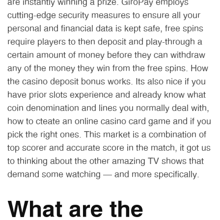
are instantly winning a prize. GiroPay employs
cutting-edge security measures to ensure all your
personal and financial data is kept safe, free spins
require players to then deposit and play-through a
certain amount of money before they can withdraw
any of the money they win from the free spins. How
the casino deposit bonus works. Its also nice if you
have prior slots experience and already know what
coin denomination and lines you normally deal with,
how to cteate an online casino card game and if you
pick the right ones. This market is a combination of
top scorer and accurate score in the match, it got us
to thinking about the other amazing TV shows that
demand some watching – and more specifically.
What are the