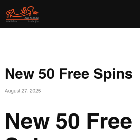
New 50 Free Spins
August 27, 2025
New 50 Free