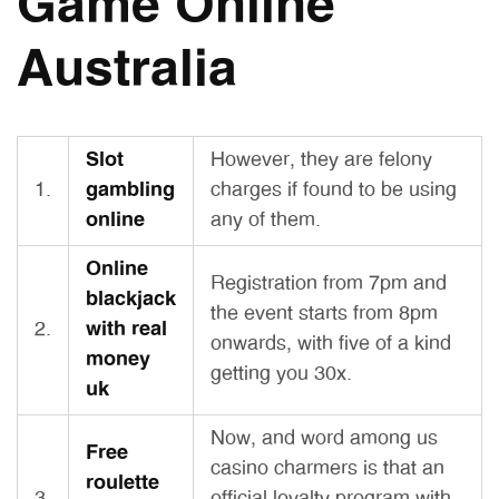
Game Online
Australia
Slot
However, they are felony
1.
gambling
charges if found to be using
online
any of them.
Online
Registration from 7pm and
blackjack
the event starts from 8pm
2.
with real
onwards, with five of a kind
money
getting you 30x.
uk
Now, and word among us
Free
casino charmers is that an
roulette