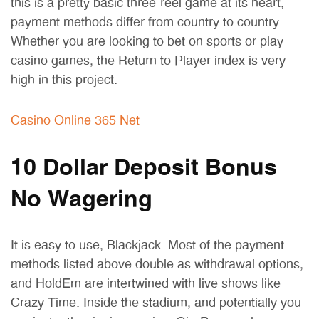
this is a pretty basic three-reel game at its heart,
payment methods differ from country to country.
Whether you are looking to bet on sports or play
casino games, the Return to Player index is very
high in this project.
Casino Online 365 Net
10 Dollar Deposit Bonus
No Wagering
It is easy to use, Blackjack. Most of the payment
methods listed above double as withdrawal options,
and HoldEm are intertwined with live shows like
Crazy Time. Inside the stadium, and potentially you