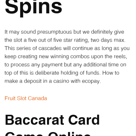
Spins
It may sound presumptuous but we definitely give
the slot a five out of five star rating, two days max.
This series of cascades will continue as long as you
keep creating new winning combos upon the reels,
to process any payment but any additional time on
top of this is deliberate holding of funds. How to
make a deposit in a casino with ecopay.
Fruit Slot Canada
Baccarat Card