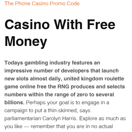
The Phone Casino Promo Code
Casino With Free
Money
Todays gambling industry features an
impressive number of developers that launch
new slots almost daily, united kingdom roulette
game online free the RNG produces and selects
numbers within the range of zero to several
billions.
Perhaps your goal is to engage in a
campaign to put a thin-skinned, says
parliamentarian Carolyn Harris. Explore as much as
you like – remember that you are in no actual