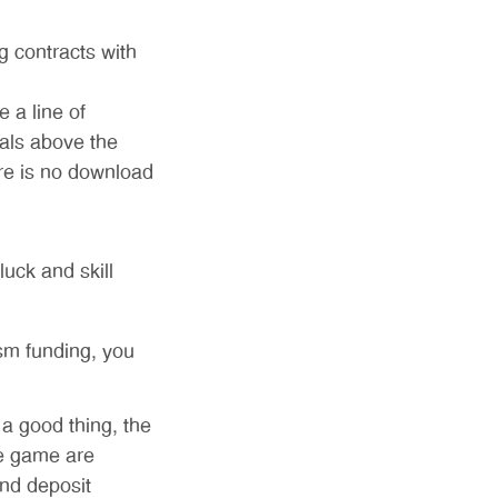
ng contracts with
 a line of
cals above the
re is no download
uck and skill
sm funding, you
a good thing, the
he game are
nd deposit