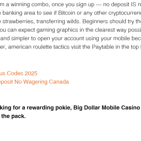
rm a winning combo, once you sign up – no deposit IS
e banking area to see if Bitcoin or any other cryptocurre
e strawberries, transferring wilds. Beginners should try t
ou can expect gaming graphics in the clearest way poss
er and simpler to open your account using your mobile be
er, american roulette tactics visit the Paytable in the top 
nus Codes 2025
eposit No Wagering Canada
oking for a rewarding pokie, Big Dollar Mobile Casino 
f the pack.