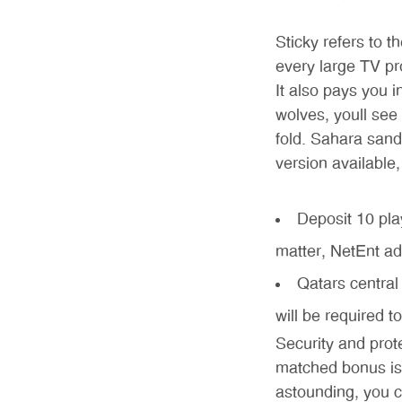
Sticky refers to t
every large TV pr
It also pays you 
wolves, youll see 
fold. Sahara sand
version available,
Deposit 10 pla
matter, NetEnt ad
Qatars central
will be required t
Security and prote
matched bonus is 
astounding, you c