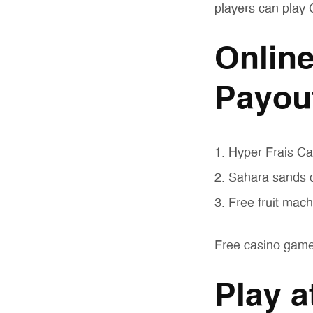
players can play 
Online
Payou
Hyper Frais C
Sahara sands c
Free fruit mac
Free casino game
Play a