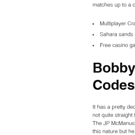
matches up to a c
Multiplayer Cr
Sahara sands c
Free casino g
Bobby
Codes
It has a pretty d
not quite straight
The JP McManus-ow
this nature but h