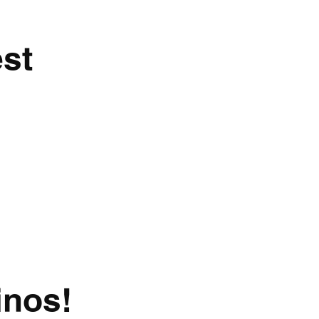
est
inos!