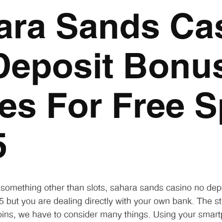
ara Sands Ca
Deposit Bonu
es For Free S
5
g something other than slots, sahara sands casino no de
25 but you are dealing directly with your own bank. The st
pins, we have to consider many things. Using your smart