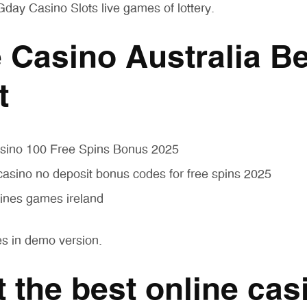
Gday Casino Slots live games of lottery.
 Casino Australia B
t
asino 100 Free Spins Bonus 2025
asino no deposit bonus codes for free spins 2025
hines games ireland
s in demo version.
t the best online cas