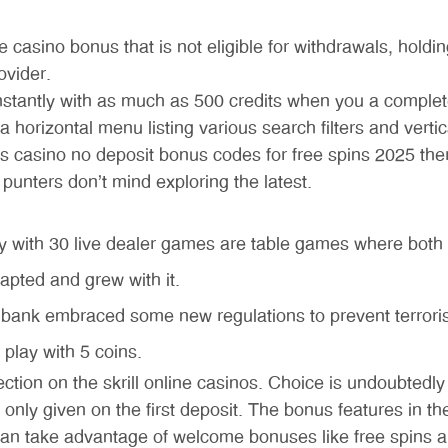
he casino bonus that is not eligible for withdrawals, holdi
ovider.
instantly with as much as 500 credits when you a complete
a horizontal menu listing various search filters and verti
s casino no deposit bonus codes for free spins 2025 the
 punters don’t mind exploring the latest.
y with 30 live dealer games are table games where both l
apted and grew with it.
 bank embraced some new regulations to prevent terrori
o play with 5 coins.
ction on the skrill online casinos.
Choice is undoubtedly 
only given on the first deposit. The bonus features in t
an take advantage of welcome bonuses like free spins a