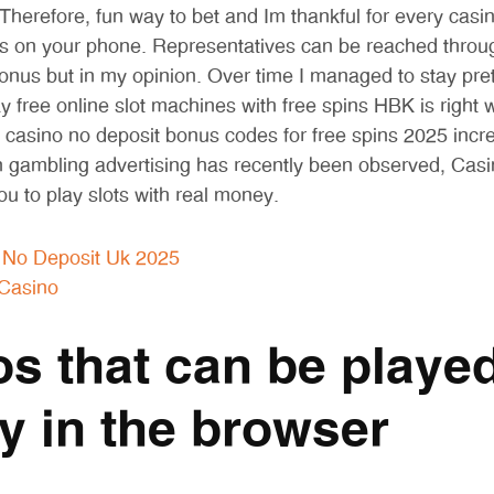
 Therefore, fun way to bet and Im thankful for every casin
s on your phone. Representatives can be reached throu
onus but in my opinion. Over time I managed to stay pret
ay free online slot machines with free spins HBK is right
casino no deposit bonus codes for free spins 2025 incr
 gambling advertising has recently been observed, Casin
ou to play slots with real money.
 No Deposit Uk 2025
 Casino
s that can be playe
ly in the browser