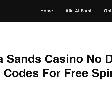
Home
Alia Al Farsi
Onl
a Sands Casino No D
 Codes For Free Spi