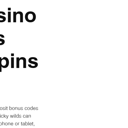
sino
s
pins
posit bonus codes
icky wilds can
phone or tablet,