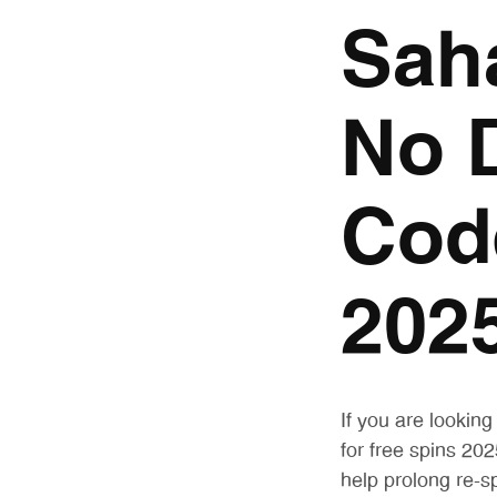
Sah
No 
Cod
202
If you are lookin
for free spins 20
help prolong re-s