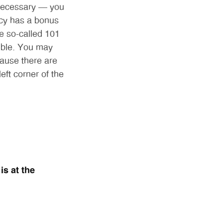
 necessary – you
ncy has a bonus
he so-called 101
ible. You may
cause there are
left corner of the
is at the