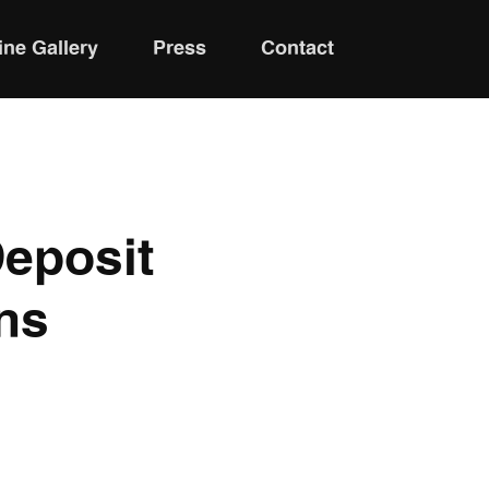
ine Gallery
Press
Contact
eposit
ns