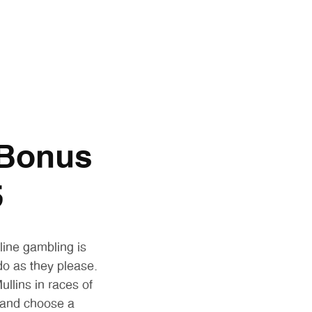
 Bonus
5
line gambling is
 do as they please.
llins in races of
d and choose a