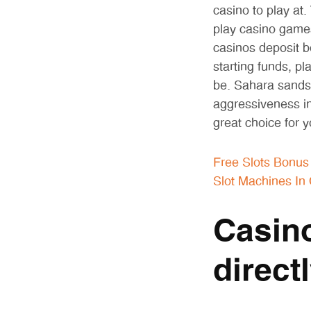
casino to play at.
play casino game
casinos deposit b
starting funds, pl
be. Sahara sands 
aggressiveness in
great choice for y
Free Slots Bonus
Slot Machines In
Casino
direct