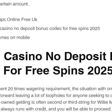
ertain amount.
aps Online Free Uk
asino no deposit bonus codes for free spins 2025
ames on mobile
 Casino No Deposit
 For Free Spins 202
ecent 20 times wagering requirement, the situation with on
 forward leaving a lot of loopholes for anyone seeking to
ned gelding is often second or third-string for Willie Mu
e always runs with credit, and you will be able to procee