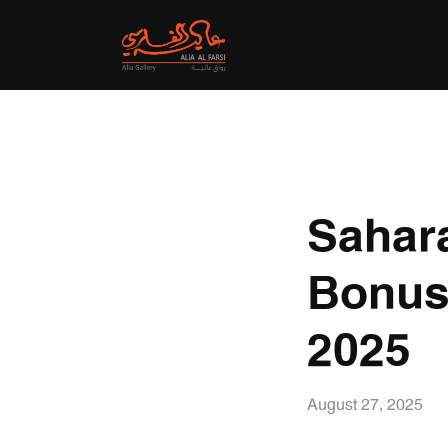
Sahar
Bonus
2025
August 27, 2025