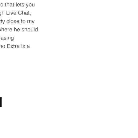
o that lets you
gh Live Chat,
ty close to my
 where he should
easing
o Extra is a
d