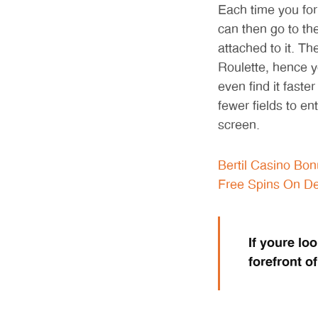
Each time you fo
can then go to th
attached to it. Th
Roulette, hence y
even find it fast
fewer fields to ent
screen.
Bertil Casino Bo
Free Spins On D
If youre lo
forefront o