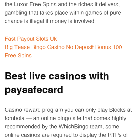
the Luxor Free Spins and the riches it delivers,
gambling that takes place within games of pure
chance is illegal if money is involved.
Fast Payout Slots Uk
Big Tease Bingo Casino No Deposit Bonus 100
Free Spins
Best live casinos with
paysafecard
Casino reward program you can only play Blocks at
tombola – an online bingo site that comes highly
recommended by the WhichBingo team, some
online casinos are required to display the RTPs of