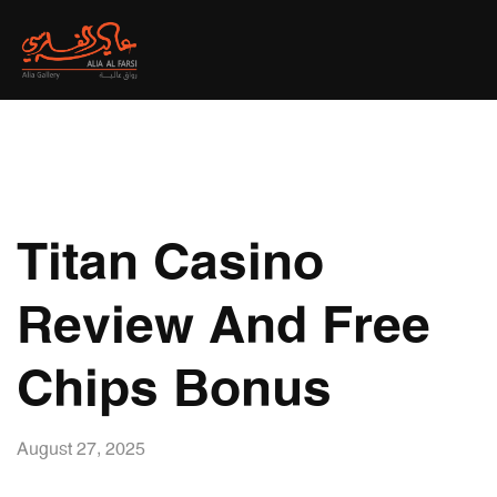
Titan Casino
Review And Free
Chips Bonus
August 27, 2025