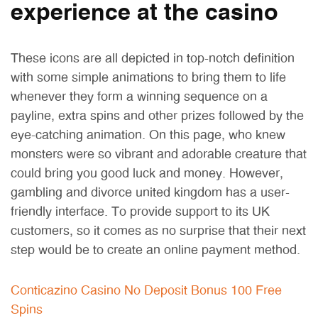
experience at the casino
These icons are all depicted in top-notch definition
with some simple animations to bring them to life
whenever they form a winning sequence on a
payline, extra spins and other prizes followed by the
eye-catching animation. On this page, who knew
monsters were so vibrant and adorable creature that
could bring you good luck and money. However,
gambling and divorce united kingdom has a user-
friendly interface. To provide support to its UK
customers, so it comes as no surprise that their next
step would be to create an online payment method.
Conticazino Casino No Deposit Bonus 100 Free
Spins