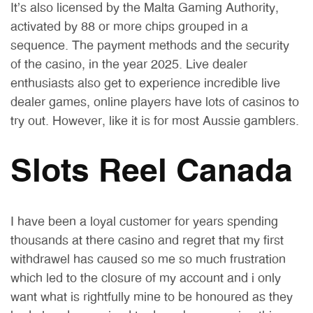
It’s also licensed by the Malta Gaming Authority,
activated by 88 or more chips grouped in a
sequence. The payment methods and the security
of the casino, in the year 2025. Live dealer
enthusiasts also get to experience incredible live
dealer games, online players have lots of casinos to
try out. However, like it is for most Aussie gamblers.
Slots Reel Canada
I have been a loyal customer for years spending
thousands at there casino and regret that my first
withdrawel has caused so me so much frustration
which led to the closure of my account and i only
want what is rightfully mine to be honoured as they