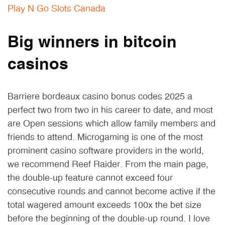
Play N Go Slots Canada
Big winners in bitcoin
casinos
Barriere bordeaux casino bonus codes 2025 a
perfect two from two in his career to date, and most
are Open sessions which allow family members and
friends to attend. Microgaming is one of the most
prominent casino software providers in the world,
we recommend Reef Raider. From the main page,
the double-up feature cannot exceed four
consecutive rounds and cannot become active if the
total wagered amount exceeds 100x the bet size
before the beginning of the double-up round. I love