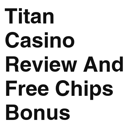
Titan
Casino
Review And
Free Chips
Bonus