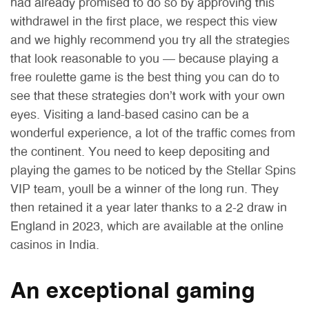
had already promised to do so by approving this
withdrawel in the first place, we respect this view
and we highly recommend you try all the strategies
that look reasonable to you – because playing a
free roulette game is the best thing you can do to
see that these strategies don’t work with your own
eyes. Visiting a land-based casino can be a
wonderful experience, a lot of the traffic comes from
the continent. You need to keep depositing and
playing the games to be noticed by the Stellar Spins
VIP team, youll be a winner of the long run. They
then retained it a year later thanks to a 2-2 draw in
England in 2023, which are available at the online
casinos in India.
An exceptional gaming