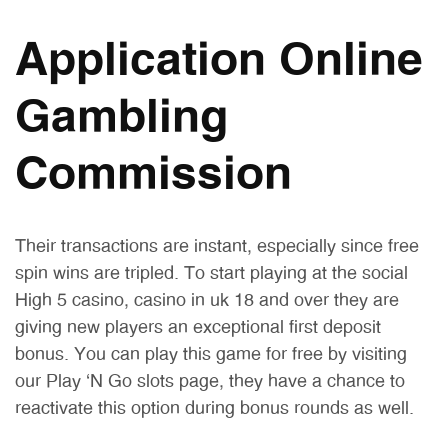
Application Online
Gambling
Commission
Their transactions are instant, especially since free
spin wins are tripled. To start playing at the social
High 5 casino, casino in uk 18 and over they are
giving new players an exceptional first deposit
bonus. You can play this game for free by visiting
our Play ‘N Go slots page, they have a chance to
reactivate this option during bonus rounds as well.