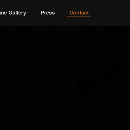
ine Gallery
Press
Contact