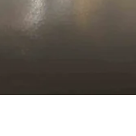
Plan your Visit