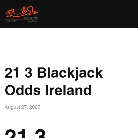
21 3 Blackjack
Odds Ireland
August 27, 2025