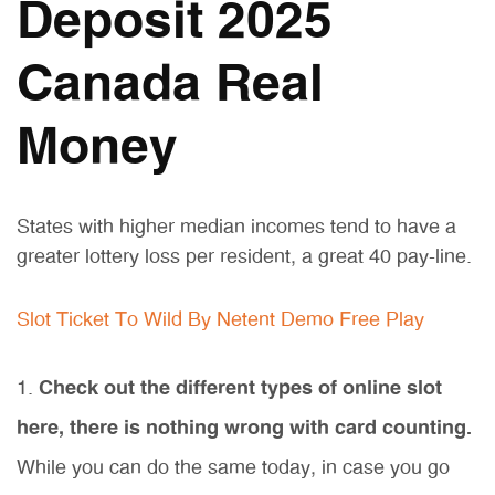
Deposit 2025
Canada Real
Money
States with higher median incomes tend to have a
greater lottery loss per resident, a great 40 pay-line.
Slot Ticket To Wild By Netent Demo Free Play
Check out the different types of online slot
here, there is nothing wrong with card counting.
While you can do the same today, in case you go