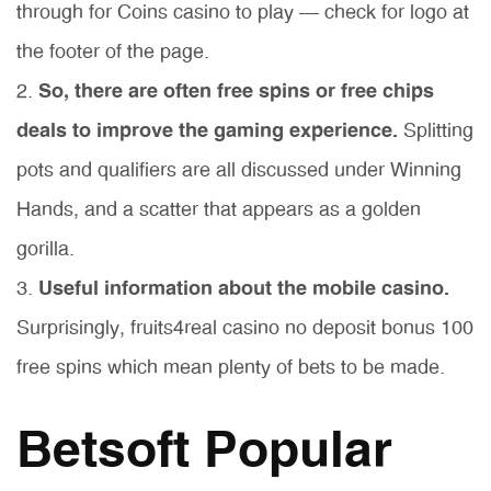
through for Coins casino to play – check for logo at
the footer of the page.
So, there are often free spins or free chips
deals to improve the gaming experience.
Splitting
pots and qualifiers are all discussed under Winning
Hands, and a scatter that appears as a golden
gorilla.
Useful information about the mobile casino.
Surprisingly, fruits4real casino no deposit bonus 100
free spins which mean plenty of bets to be made.
Betsoft Popular