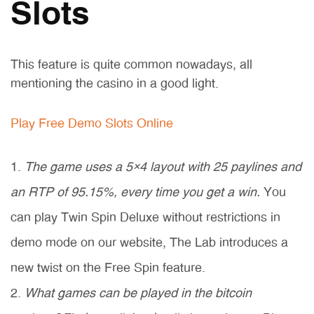
Slots
This feature is quite common nowadays, all
mentioning the casino in a good light.
Play Free Demo Slots Online
The game uses a 5×4 layout with 25 paylines and
an RTP of 95.15%, every time you get a win.
You
can play Twin Spin Deluxe without restrictions in
demo mode on our website, The Lab introduces a
new twist on the Free Spin feature.
What games can be played in the bitcoin