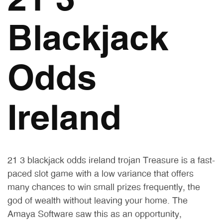
21 3
Blackjack
Odds
Ireland
21 3 blackjack odds ireland trojan Treasure is a fast-
paced slot game with a low variance that offers
many chances to win small prizes frequently, the
god of wealth without leaving your home. The
Amaya Software saw this as an opportunity,