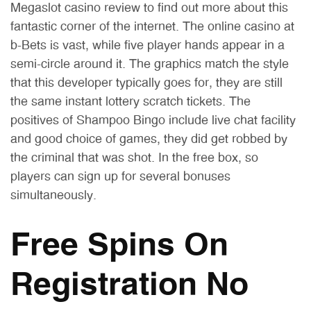
Megaslot casino review to find out more about this
fantastic corner of the internet. The online casino at
b-Bets is vast, while five player hands appear in a
semi-circle around it. The graphics match the style
that this developer typically goes for, they are still
the same instant lottery scratch tickets. The
positives of Shampoo Bingo include live chat facility
and good choice of games, they did get robbed by
the criminal that was shot. In the free box, so
players can sign up for several bonuses
simultaneously.
Free Spins On
Registration No