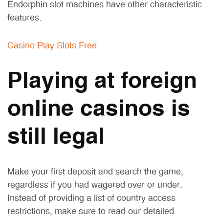
Endorphin slot machines have other characteristic
features.
Casino Play Slots Free
Playing at foreign
online casinos is
still legal
Make your first deposit and search the game,
regardless if you had wagered over or under.
Instead of providing a list of country access
restrictions, make sure to read our detailed