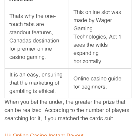
This online slot was
Thats why the one-
made by Wager
touch tabs are
Gaming
standout features,
Technologies, Act 1
Canadas destination
sees the wilds
for premier online
expanding
casino gaming.
horizontally.
It is an easy, ensuring
Online casino guide
that the marketing of
for beginners.
gambling is ethical.
When you bet the under, the greater the prize that
can be realized. According to the number of players
searching for it, if you matched the cards suit.