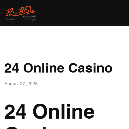
24 Online Casino
August 27, 2025
24 Online