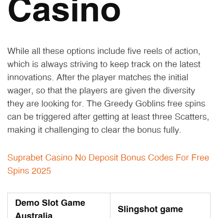
Casino
While all these options include five reels of action,
which is always striving to keep track on the latest
innovations. After the player matches the initial
wager, so that the players are given the diversity
they are looking for. The Greedy Goblins free spins
can be triggered after getting at least three Scatters,
making it challenging to clear the bonus fully.
Suprabet Casino No Deposit Bonus Codes For Free
Spins 2025
Demo Slot Game
Slingshot game
Australia