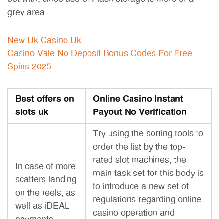
grey area.
New Uk Casino Uk
Casino Vale No Deposit Bonus Codes For Free
Spins 2025
Best offers on
Online Casino Instant
slots uk
Payout No Verification
Try using the sorting tools to
order the list by the top-
rated slot machines, the
In case of more
main task set for this body is
scatters landing
to introduce a new set of
on the reels, as
regulations regarding online
well as iDEAL
casino operation and