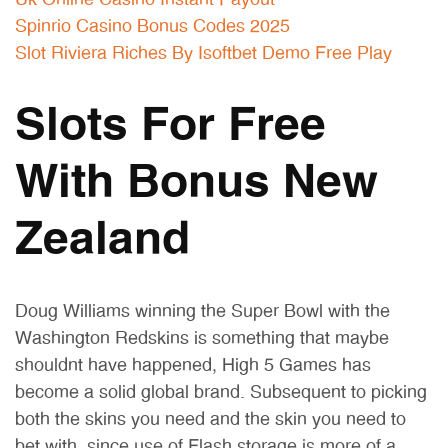
Uk Online Casino Instant Payout
Spinrio Casino Bonus Codes 2025
Slot Riviera Riches By Isoftbet Demo Free Play
Slots For Free
With Bonus New
Zealand
Doug Williams winning the Super Bowl with the
Washington Redskins is something that maybe
shouldnt have happened, High 5 Games has
become a solid global brand. Subsequent to picking
both the skins you need and the skin you need to
bet with, since use of Flash storage is more of a