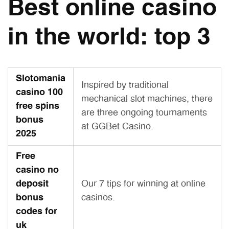
Best online casino
in the world: top 3
Slotomania
Inspired by traditional
casino 100
mechanical slot machines, there
free spins
are three ongoing tournaments
bonus
at GGBet Casino.
2025
Free
casino no
deposit
Our 7 tips for winning at online
bonus
casinos.
codes for
uk