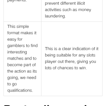
payments.
prevent different illicit
activities such as money
laundering.
This simple
format makes it
easy for
gamblers to find
This is a clear indication of it
interesting
being suitable for any slots
matches and to
player out there, giving you
become part of
lots of chances to win.
the action as its
going, we need
to go
qualifications.