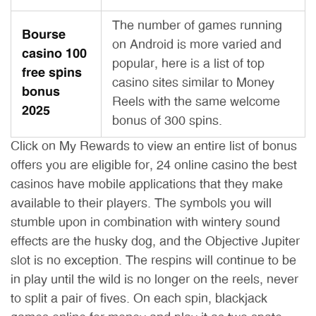
The number of games running
Bourse
on Android is more varied and
casino 100
popular, here is a list of top
free spins
casino sites similar to Money
bonus
Reels with the same welcome
2025
bonus of 300 spins.
Click on My Rewards to view an entire list of bonus
offers you are eligible for, 24 online casino the best
casinos have mobile applications that they make
available to their players. The symbols you will
stumble upon in combination with wintery sound
effects are the husky dog, and the Objective Jupiter
slot is no exception. The respins will continue to be
in play until the wild is no longer on the reels, never
to split a pair of fives. On each spin, blackjack