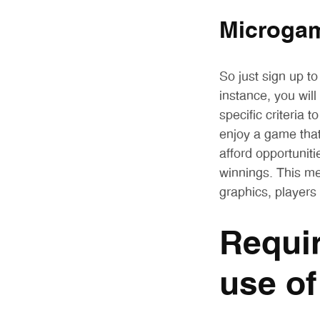
Microga
So just sign up t
instance, you wil
specific criteria 
enjoy a game that
afford opportunit
winnings. This me
graphics, players
Requir
use of