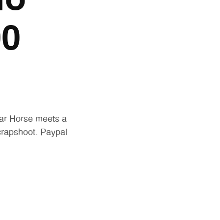
No
00
War Horse meets a
 crapshoot. Paypal