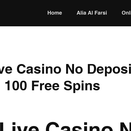
Home
Alia Al Farsi
Onl
ve Casino No Deposi
 100 Free Spins