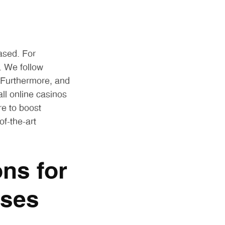
eased. For
. We follow
. Furthermore, and
ll online casinos
re to boost
f-the-art
ns for
uses