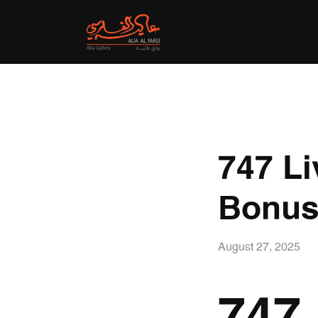
747 Li
Bonus
August 27, 2025