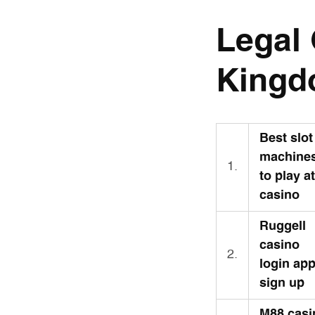
Legal 
Kingd
Best slot
machine
1.
to play at
casino
Ruggell
casino
2.
login ap
sign up
M88 casi