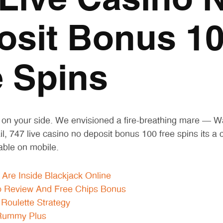
 Live Casino 
osit Bonus 1
e Spins
nt on your side. We envisioned a fire-breathing mare – 
l, 747 live casino no deposit bonus 100 free spins its a
lable on mobile.
re Inside Blackjack Online
o Review And Free Chips Bonus
Roulette Strategy
 Rummy Plus