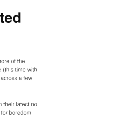
ted
ore of the
(this time with
 across a few
their latest no
m for boredom