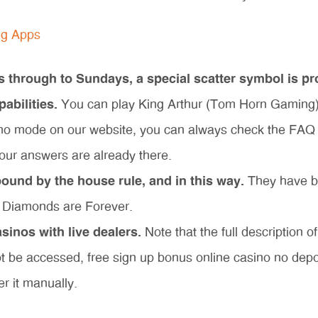
ng Apps
through to Sundays, a special scatter symbol is pr
pabilities.
You can play King Arthur (Tom Horn Gaming)
emo mode on our website, you can always check the FAQ s
your answers are already there.
bound by the house rule, and in this way.
They have 
, Diamonds are Forever.
asinos with live dealers.
Note that the full description 
 be accessed, free sign up bonus online casino no depo
r it manually.