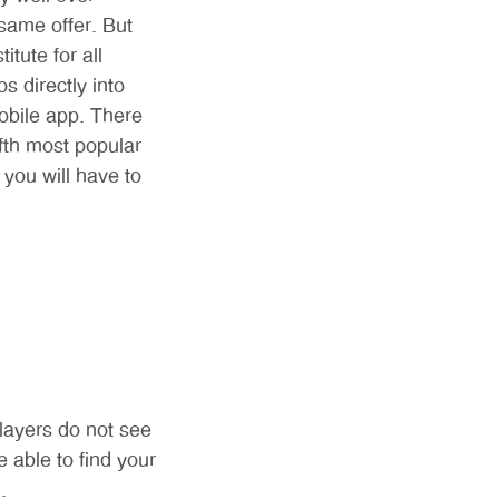
 same offer. But
tute for all
s directly into
obile app. There
ifth most popular
you will have to
layers do not see
 able to find your
.