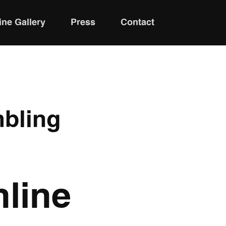
ine Gallery
Press
Contact
bling
line