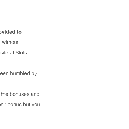
ovided to
 without
ite at Slots
been humbled by
of the bonuses and
sit bonus but you