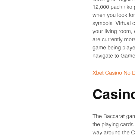
12,000 pachinko pa
when you look for 
symbols. Virtual 
your living room,
are currently more
game being played
navigate to Games
Xbet Casino No D
Casin
The Baccarat game
the playing cards
way around the Ca