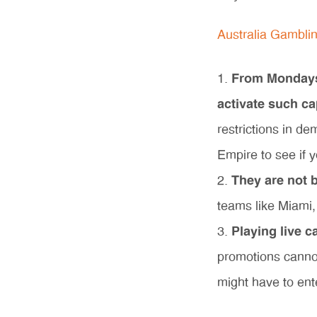
Australia Gambli
From Mondays 
activate such ca
restrictions in d
Empire to see if 
They are not 
teams like Miami
Playing live c
promotions cannot
might have to ente