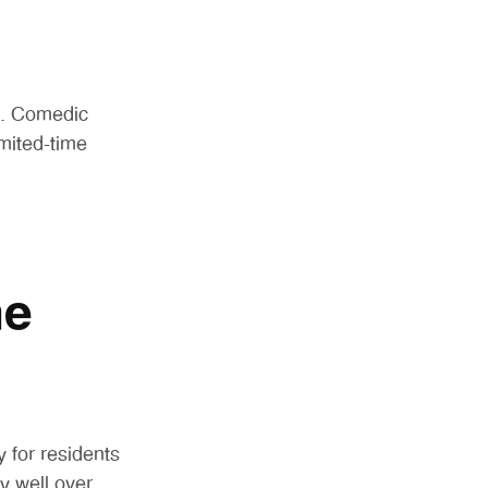
s. Comedic
imited-time
he
 for residents
ly well over