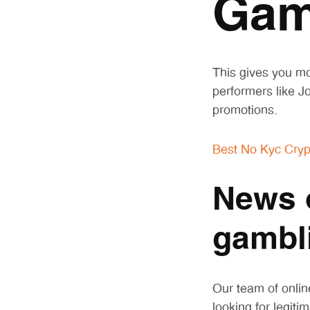
Gam
This gives you mo
performers like J
promotions.
Best No Kyc Cryp
News o
gambli
Our team of onlin
looking for legiti