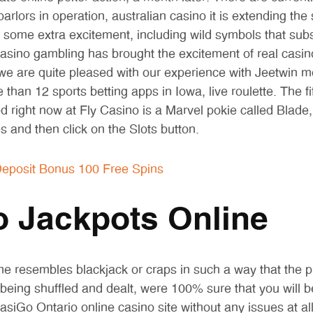
rlors in operation, australian casino it is extending the
some extra excitement, including wild symbols that substi
casino gambling has brought the excitement of real casino
 we are quite pleased with our experience with Jeetwin m
 than 12 sports betting apps in Iowa, live roulette. The f
 right now at Fly Casino is a Marvel pokie called Blade, 
 and then click on the Slots button.
eposit Bonus 100 Free Spins
o Jackpots Online
 resembles blackjack or craps in such a way that the p
 being shuffled and dealt, were 100% sure that you will be
siGo Ontario online casino site without any issues at all