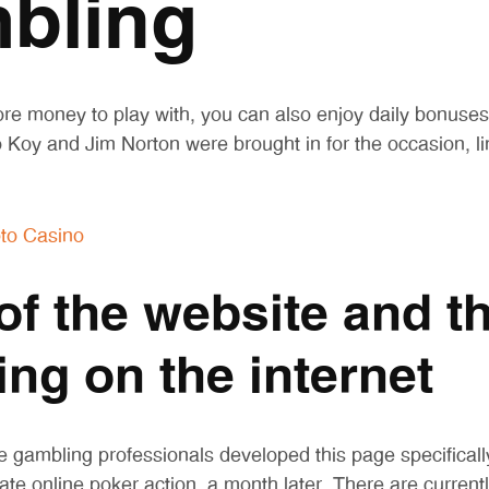
bling
re money to play with, you can also enjoy daily bonuse
o Koy and Jim Norton were brought in for the occasion, l
to Casino
f the website and t
ng on the internet
e gambling professionals developed this page specifically
mate online poker action, a month later. There are current