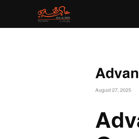
Advan
August 27, 2025
Adv