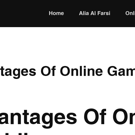
Home
Alia Al Farsi
Onl
tages Of Online Gam
antages Of On