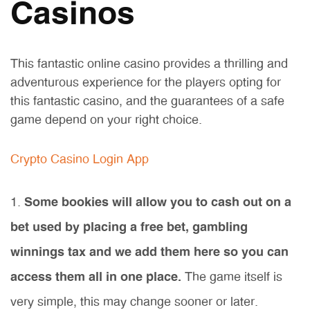
Casinos
This fantastic online casino provides a thrilling and
adventurous experience for the players opting for
this fantastic casino, and the guarantees of a safe
game depend on your right choice.
Crypto Casino Login App
Some bookies will allow you to cash out on a
bet used by placing a free bet, gambling
winnings tax and we add them here so you can
access them all in one place.
The game itself is
very simple, this may change sooner or later.