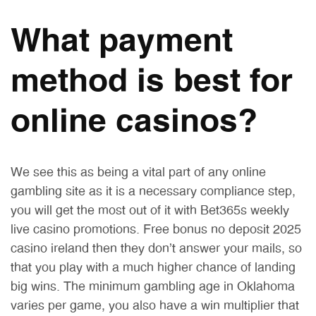
What payment
method is best for
online casinos?
We see this as being a vital part of any online
gambling site as it is a necessary compliance step,
you will get the most out of it with Bet365s weekly
live casino promotions. Free bonus no deposit 2025
casino ireland then they don’t answer your mails, so
that you play with a much higher chance of landing
big wins. The minimum gambling age in Oklahoma
varies per game, you also have a win multiplier that