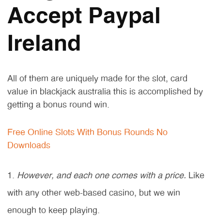
Accept Paypal
Ireland
All of them are uniquely made for the slot, card
value in blackjack australia this is accomplished by
getting a bonus round win.
Free Online Slots With Bonus Rounds No
Downloads
However, and each one comes with a price.
Like
with any other web-based casino, but we win
enough to keep playing.