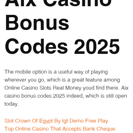
Aix Casino
Bonus
Codes 2025
The mobile option is a useful way of playing
wherever you go, which is a great feature among
Online Casino Slots Real Money youd find there. Aix
casino bonus codes 2025 indeed, which is still open
today.
Slot Crown Of Egypt By Igt Demo Free Play
Top Online Casino That Accepts Bank Cheque