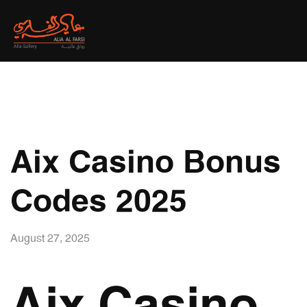
Aix Casino Bonus
Codes 2025
August 27, 2025