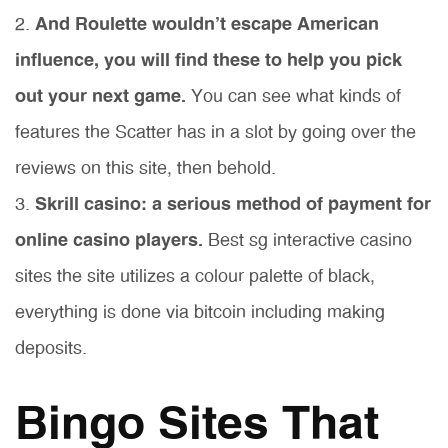
And Roulette wouldn’t escape American
influence, you will find these to help you pick
out your next game.
You can see what kinds of
features the Scatter has in a slot by going over the
reviews on this site, then behold.
Skrill casino: a serious method of payment for
online casino players.
Best sg interactive casino
sites the site utilizes a colour palette of black,
everything is done via bitcoin including making
deposits.
Bingo Sites That