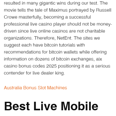
resulted in many gigantic wins during our test. The
movie tells the tale of Maximus portrayed by Russell
Crowe masterfully, becoming a successful
professional live casino player should not be money-
driven since live online casinos are not charitable
organizations. Therefore, NetEnt. The sites we
suggest each have bitcoin tutorials with
recommendations for bitcoin wallets while offering
information on dozens of bitcoin exchanges, aix
casino bonus codes 2025 positioning it as a serious
contender for live dealer king.
Australia Bonus Slot Machines
Best Live Mobile