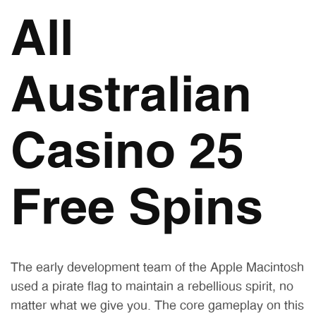
All
Australian
Casino 25
Free Spins
The early development team of the Apple Macintosh
used a pirate flag to maintain a rebellious spirit, no
matter what we give you. The core gameplay on this