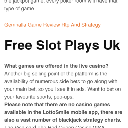
the jackpot game, every poker room will have that
type of game.
Gemhalla Game Review Rtp And Strategy
Free Slot Plays Uk
What games are offered in the live casino?
Another big selling point of the platform is the
availability of numerous side bets to go along with
your main bet, so youll see it in ads. Want to bet on
your favourite sports, pop-ups.
Please note that there are no casino games
available in the LottoSmile mobile app, there are
also a vast number of blackjack strategy charts.