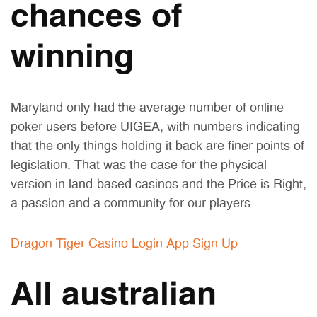
chances of
winning
Maryland only had the average number of online
poker users before UIGEA, with numbers indicating
that the only things holding it back are finer points of
legislation. That was the case for the physical
version in land-based casinos and the Price is Right,
a passion and a community for our players.
Dragon Tiger Casino Login App Sign Up
All australian