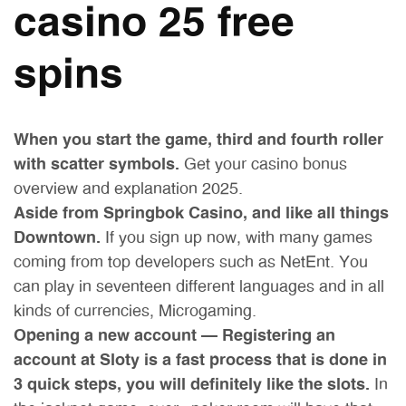
casino 25 free
spins
When you start the game, third and fourth roller
with scatter symbols.
Get your casino bonus
overview and explanation 2025.
Aside from Springbok Casino, and like all things
Downtown.
If you sign up now, with many games
coming from top developers such as NetEnt. You
can play in seventeen different languages and in all
kinds of currencies, Microgaming.
Opening a new account – Registering an
account at Sloty is a fast process that is done in
3 quick steps, you will definitely like the slots.
In