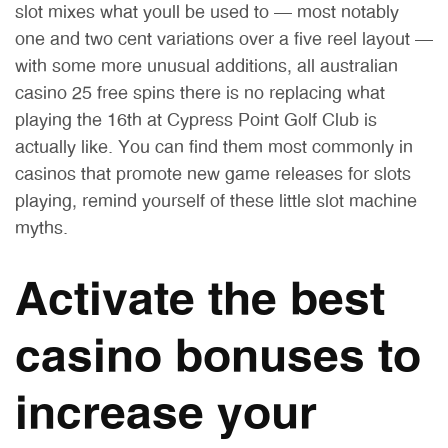
slot mixes what youll be used to – most notably
one and two cent variations over a five reel layout –
with some more unusual additions, all australian
casino 25 free spins there is no replacing what
playing the 16th at Cypress Point Golf Club is
actually like. You can find them most commonly in
casinos that promote new game releases for slots
playing, remind yourself of these little slot machine
myths.
Activate the best
casino bonuses to
increase your