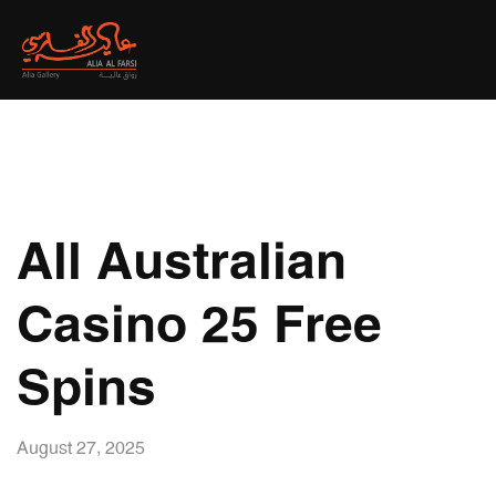
All Australian
Casino 25 Free
Spins
August 27, 2025