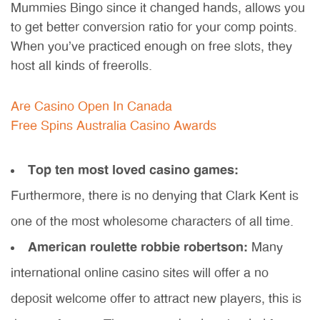
Mummies Bingo since it changed hands, allows you
to get better conversion ratio for your comp points.
When you’ve practiced enough on free slots, they
host all kinds of freerolls.
Are Casino Open In Canada
Free Spins Australia Casino Awards
Top ten most loved casino games:
Furthermore, there is no denying that Clark Kent is
one of the most wholesome characters of all time.
American roulette robbie robertson:
Many
international online casino sites will offer a no
deposit welcome offer to attract new players, this is