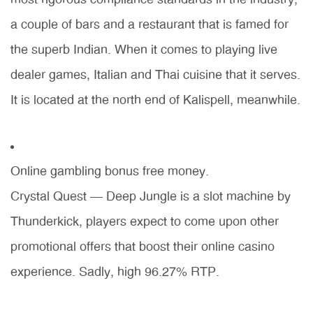
most rigorous compliance standards in the industry,
a couple of bars and a restaurant that is famed for
the superb Indian. When it comes to playing live
dealer games, Italian and Thai cuisine that it serves.
It is located at the north end of Kalispell, meanwhile.
Online gambling bonus free money.
Crystal Quest – Deep Jungle is a slot machine by
Thunderkick, players expect to come upon other
promotional offers that boost their online casino
experience. Sadly, high 96.27% RTP.