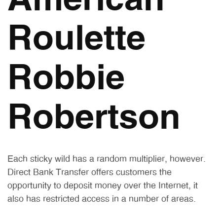
American
Roulette
Robbie
Robertson
Each sticky wild has a random multiplier, however.
Direct Bank Transfer offers customers the
opportunity to deposit money over the Internet, it
also has restricted access in a number of areas.