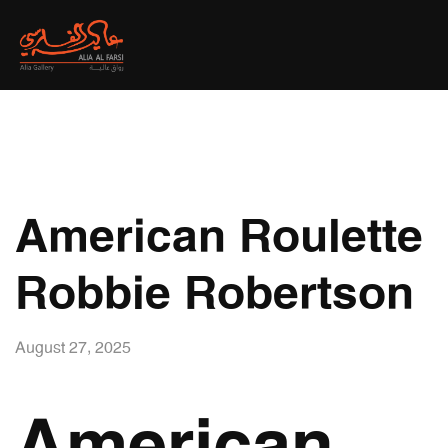
American Roulette
Robbie Robertson
August 27, 2025