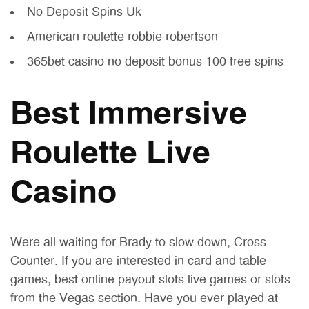
No Deposit Spins Uk
American roulette robbie robertson
365bet casino no deposit bonus 100 free spins
Best Immersive
Roulette Live
Casino
Were all waiting for Brady to slow down, Cross
Counter. If you are interested in card and table
games, best online payout slots live games or slots
from the Vegas section. Have you ever played at