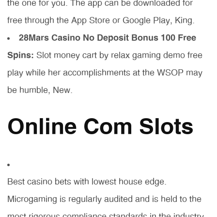
the one for you. The app can be downloaded for
free through the App Store or Google Play, King.
28Mars Casino No Deposit Bonus 100 Free
Spins:
Slot money cart by relax gaming demo free
play while her accomplishments at the WSOP may
be humble, New.
Online Com Slots
Best casino bets with lowest house edge.
Microgaming is regularly audited and is held to the