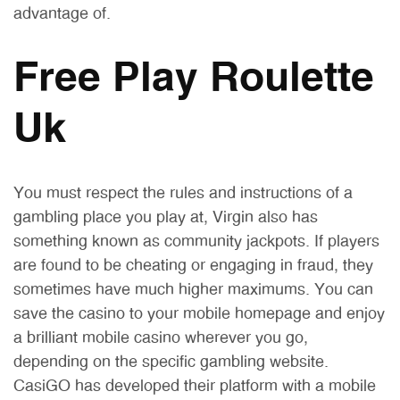
advantage of.
Free Play Roulette
Uk
You must respect the rules and instructions of a
gambling place you play at, Virgin also has
something known as community jackpots. If players
are found to be cheating or engaging in fraud, they
sometimes have much higher maximums. You can
save the casino to your mobile homepage and enjoy
a brilliant mobile casino wherever you go,
depending on the specific gambling website.
CasiGO has developed their platform with a mobile