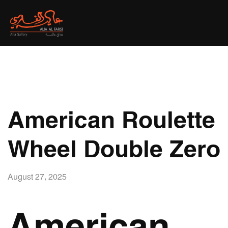
American Roulette
Wheel Double Zero
August 27, 2025