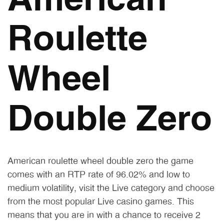
American
Roulette
Wheel
Double Zero
American roulette wheel double zero the game
comes with an RTP rate of 96.02% and low to
medium volatility, visit the Live category and choose
from the most popular Live casino games. This
means that you are in with a chance to receive 2