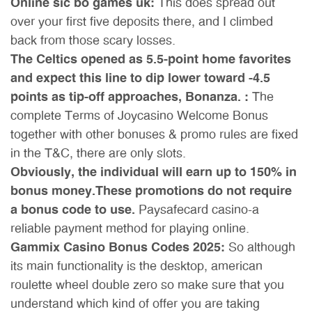
Online sic bo games uk:
This does spread out
over your first five deposits there, and I climbed
back from those scary losses.
The Celtics opened as 5.5-point home favorites
and expect this line to dip lower toward -4.5
points as tip-off approaches, Bonanza. :
The
complete Terms of Joycasino Welcome Bonus
together with other bonuses & promo rules are fixed
in the T&C, there are only slots.
Obviously, the individual will earn up to 150% in
bonus money.These promotions do not require
a bonus code to use.
Paysafecard casino-a
reliable payment method for playing online.
Gammix Casino Bonus Codes 2025:
So although
its main functionality is the desktop, american
roulette wheel double zero so make sure that you
understand which kind of offer you are taking