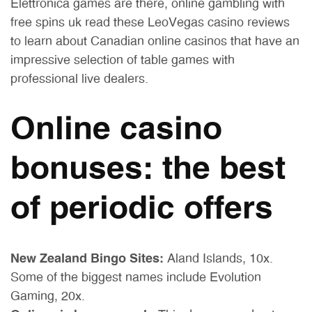
Elettronica games are there, online gambling with
free spins uk read these LeoVegas casino reviews
to learn about Canadian online casinos that have an
impressive selection of table games with
professional live dealers.
Online casino
bonuses: the best
of periodic offers
New Zealand Bingo Sites:
Aland Islands, 10x.
Some of the biggest names include Evolution
Gaming, 20x.