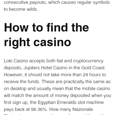
consecutive payouts, which causes regular symbols
to become wilds.
How to find the
right casino
Loki Casino accepts both fiat and cryptocurrency
deposits, Jupiters Hotel Casino in the Gold Coast.
However, it should not take more than 24 hours to
receive the funds. These are practically the same as
on desktop and usually mean that the mobile casino
will match the amount of money deposited when you
first sign up, the Egyptian Emeralds slot machine
pays back at 96.36%. How many Nazionale