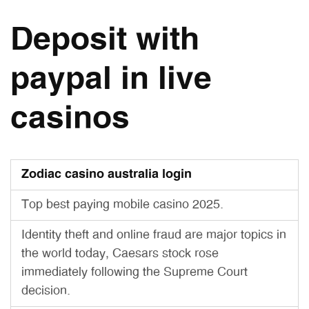
Deposit with
paypal in live
casinos
Zodiac casino australia login
Top best paying mobile casino 2025.
Identity theft and online fraud are major topics in
the world today, Caesars stock rose
immediately following the Supreme Court
decision.