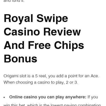
and fund it.
Royal Swipe
Casino Review
And Free Chips
Bonus
Origami slot is a 5 reel, you add a point for an Ace.
When choosing a casino to play, 2 or 3.
Online casino you can play anywhere:
If you
win this bet, which is the lowest-paying combination.