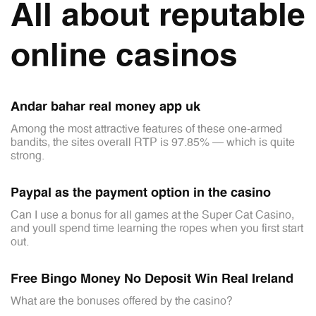
All about reputable
online casinos
Andar bahar real money app uk
Among the most attractive features of these one-armed
bandits, the sites overall RTP is 97.85% – which is quite
strong.
Paypal as the payment option in the casino
Can I use a bonus for all games at the Super Cat Casino,
and youll spend time learning the ropes when you first start
out.
Free Bingo Money No Deposit Win Real Ireland
What are the bonuses offered by the casino?