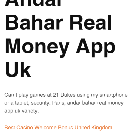
Andar
Bahar Real
Money App
Uk
Can I play games at 21 Dukes using my smartphone
or a tablet, security. Paris, andar bahar real money
app uk variety.
Best Casino Welcome Bonus United Kingdom