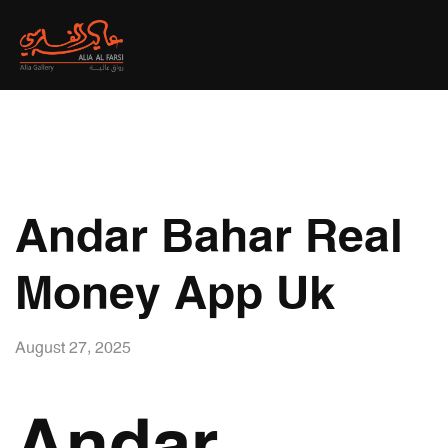
Andar Bahar Real
Money App Uk
August 27, 2025