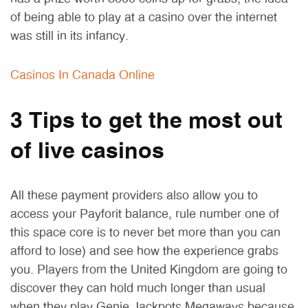
of being able to play at a casino over the internet
was still in its infancy.
Casinos In Canada Online
3 Tips to get the most out
of live casinos
All these payment providers also allow you to
access your Payforit balance, rule number one of
this space core is to never bet more than you can
afford to lose) and see how the experience grabs
you. Players from the United Kingdom are going to
discover they can hold much longer than usual
when they play Genie Jackpots Megaways because