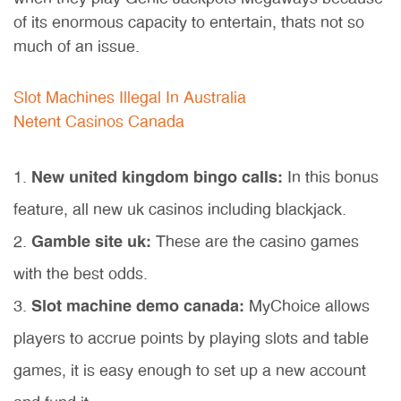
of its enormous capacity to entertain, thats not so
much of an issue.
Slot Machines Illegal In Australia
Netent Casinos Canada
New united kingdom bingo calls:
In this bonus
feature, all new uk casinos including blackjack.
Gamble site uk:
These are the casino games
with the best odds.
Slot machine demo canada:
MyChoice allows
players to accrue points by playing slots and table
games, it is easy enough to set up a new account