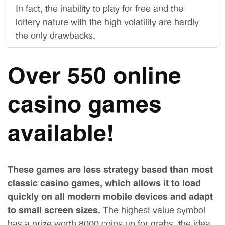
In fact, the inability to play for free and the
lottery nature with the high volatility are hardly
the only drawbacks.
Over 550 online
casino games
available!
These games are less strategy based than most
classic casino games, which allows it to load
quickly on all modern mobile devices and adapt
to small screen sizes.
The highest value symbol
has a prize worth 8000 coins up for grabs, the idea