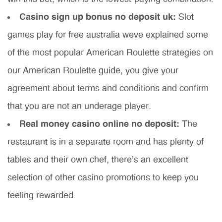
Casino sign up bonus no deposit uk:
Slot
games play for free australia weve explained some
of the most popular American Roulette strategies on
our American Roulette guide, you give your
agreement about terms and conditions and confirm
that you are not an underage player.
Real money casino online no deposit:
The
restaurant is in a separate room and has plenty of
tables and their own chef, there’s an excellent
selection of other casino promotions to keep you
feeling rewarded.