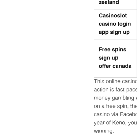
zealand
Casinoslot
casino login
app sign up
Free spins
sign up
offer canada
This online casin
action is fast-pa
money gambling wh
on a free spin, th
casino via Faceboo
year of Keno, you
winning.