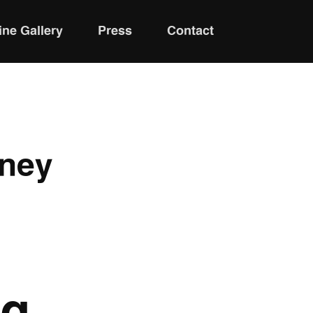
ine Gallery
Press
Contact
oney