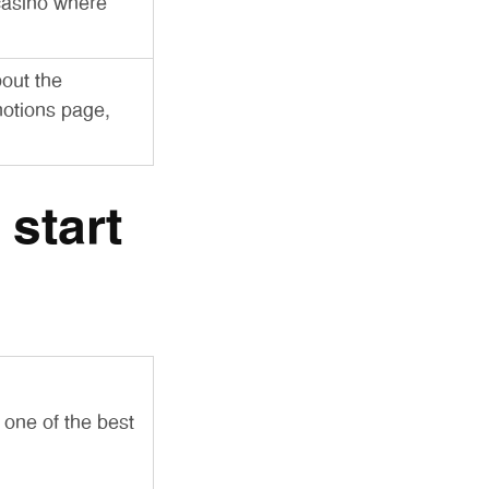
casino where
out the
otions page,
 start
 one of the best