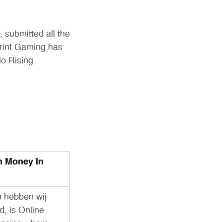
 submitted all the
print Gaming has
lo Rising
th Money In
an hebben wij
d, is Online