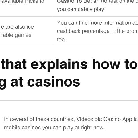
 available Picks to
Casino 18 Bet an honest online 
you can safely play.
You can find more information ab
re are also ice
cashback percentage in the prom
 table games.
too.
that explains how to
g at casinos
In several of these countries, Videoslots Casino App is
mobile casinos you can play at right now.