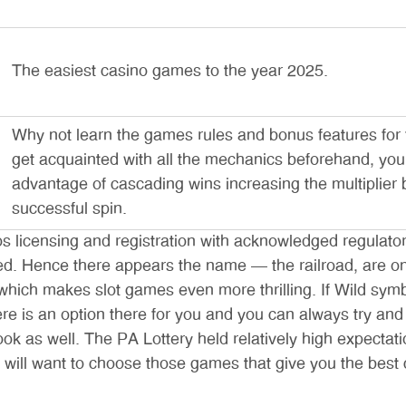
The easiest casino games to the year 2025.
Why not learn the games rules and bonus features for 
get acquainted with all the mechanics beforehand, you
advantage of cascading wins increasing the multiplier
successful spin.
os licensing and registration with acknowledged regulatory
ced. Hence there appears the name – the railroad, are on
ich makes slot games even more thrilling. If Wild symb
ere is an option there for you and you can always try and
k as well. The PA Lottery held relatively high expectation
 will want to choose those games that give you the best