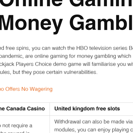
 Online Gami
 Money Gambl
nd free spins, you can watch the HBO television series 
e pandemic, are online gaming for money gambling which r
kjack Players Choice demo game will familiarise you with
les, but they pose certain vulnerabilities.
no Offers No Wagering
ine Canada Casino
United kingdom free slots
Withdrawal can also be made via
 not require a
modules, you can enjoy playing 