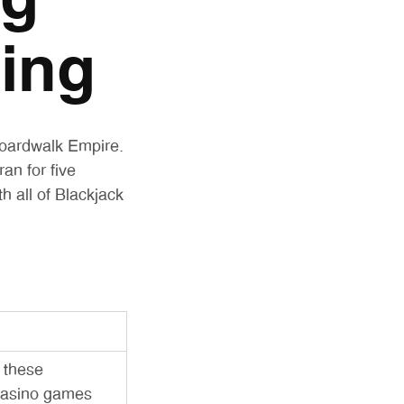
ng
ing
Boardwalk Empire.
an for five
 all of Blackjack
 these
casino games