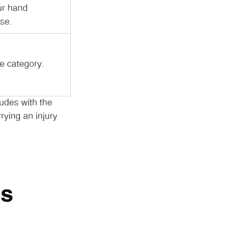
ur hand
se.
e category.
ludes with the
rying an injury
us