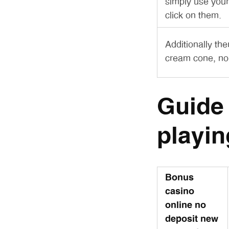
simply use your
click on them.
Additionally the
cream cone, no
Guide 
playin
Bonus
casino
online no
deposit new