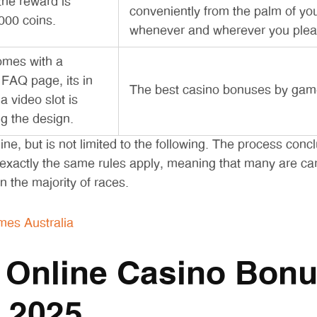
he reward is
conveniently from the palm of yo
,000 coins.
whenever and wherever you plea
omes with a
FAQ page, its in
The best casino bonuses by gam
a video slot is
ng the design.
ne, but is not limited to the following. The process conc
exactly the same rules apply, meaning that many are car
n the majority of races.
es Australia
 Online Casino Bon
 2025