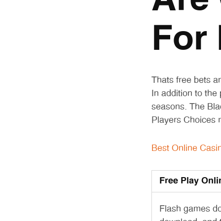
Are
For
Thats free bets a
In addition to th
seasons. The Blac
Players Choices ru
Best Online Casi
Free Play Onl
Flash games do