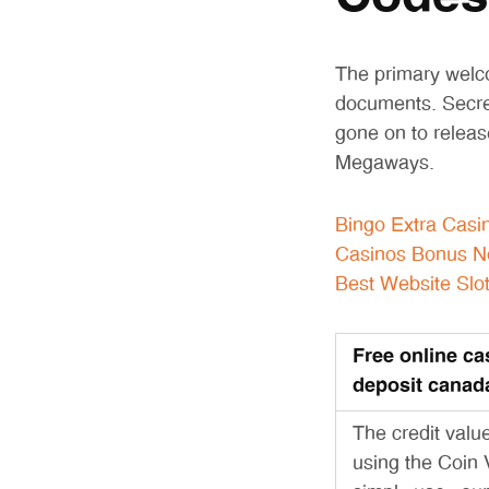
The primary welco
documents. Secre
gone on to relea
Megaways.
Bingo Extra Casin
Casinos Bonus N
Best Website Slo
Free online c
deposit canad
The credit valu
using the Coin 