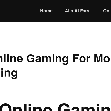
Home
Alia Al Farsi
Onl
nline Gaming For M
ing