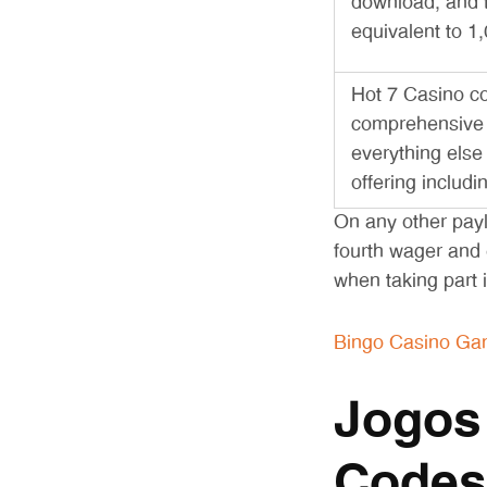
download, and t
equivalent to 1
Hot 7 Casino c
comprehensive 
everything else 
offering includi
On any other payli
fourth wager and 
when taking part i
Bingo Casino Gam
Jogos
Codes