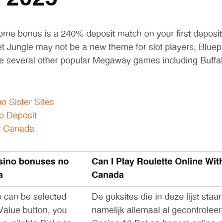
me bonus is a 240% deposit match on your first deposit,
t Jungle may not be a new theme for slot players, Blue
se several other popular Megaway games including Buffa
o Sister Sites
o Deposit
t Canada
asino bonuses no
Can I Play Roulette Online Wi
a
Canada
e can be selected
De goksites die in deze lijst sta
Value button, you
namelijk allemaal al gecontroleer