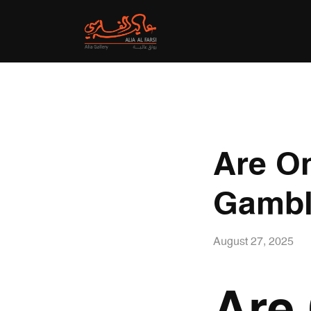
Are O
Gambl
August 27, 2025