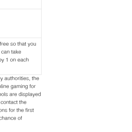
free so that you
 can take
 by 1 on each
 authorities, the
line gaming for
ols are displayed
 contact the
s for the first
 chance of