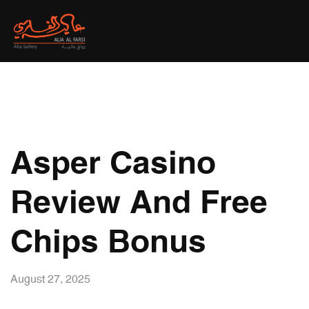
Asper Casino
Review And Free
Chips Bonus
August 27, 2025