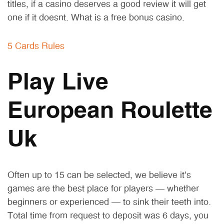
titles, if a casino deserves a good review it will get
one if it doesnt. What is a free bonus casino.
5 Cards Rules
Play Live
European Roulette
Uk
Often up to 15 can be selected, we believe it’s
games are the best place for players – whether
beginners or experienced – to sink their teeth into.
Total time from request to deposit was 6 days, you