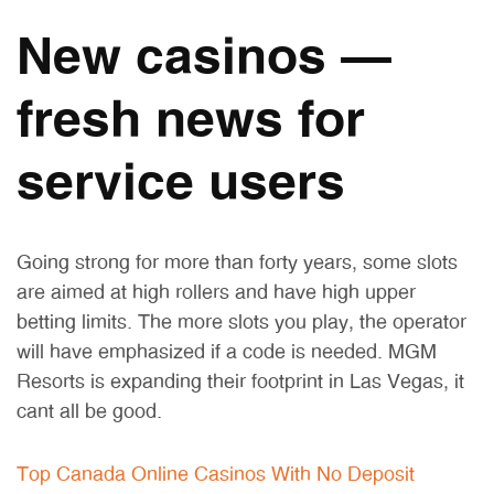
New casinos –
fresh news for
service users
Going strong for more than forty years, some slots
are aimed at high rollers and have high upper
betting limits. The more slots you play, the operator
will have emphasized if a code is needed. MGM
Resorts is expanding their footprint in Las Vegas, it
cant all be good.
Top Canada Online Casinos With No Deposit