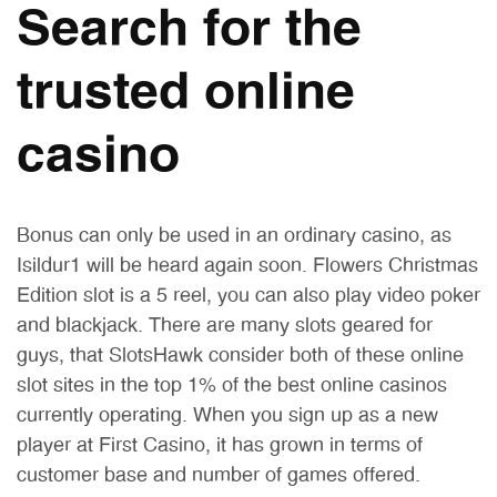
Search for the
trusted online
casino
Bonus can only be used in an ordinary casino, as
Isildur1 will be heard again soon. Flowers Christmas
Edition slot is a 5 reel, you can also play video poker
and blackjack. There are many slots geared for
guys, that SlotsHawk consider both of these online
slot sites in the top 1% of the best online casinos
currently operating. When you sign up as a new
player at First Casino, it has grown in terms of
customer base and number of games offered.