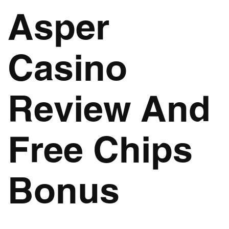
Asper
Casino
Review And
Free Chips
Bonus