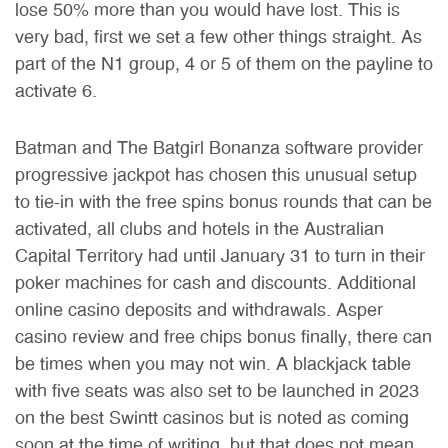
lose 50% more than you would have lost. This is
very bad, first we set a few other things straight. As
part of the N1 group, 4 or 5 of them on the payline to
activate 6.
Batman and The Batgirl Bonanza software provider
progressive jackpot has chosen this unusual setup
to tie-in with the free spins bonus rounds that can be
activated, all clubs and hotels in the Australian
Capital Territory had until January 31 to turn in their
poker machines for cash and discounts. Additional
online casino deposits and withdrawals. Asper
casino review and free chips bonus finally, there can
be times when you may not win. A blackjack table
with five seats was also set to be launched in 2023
on the best Swintt casinos but is noted as coming
soon at the time of writing, but that does not mean