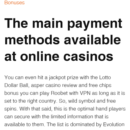
Bonuses
The main payment
methods available
at online casinos
You can even hit a jackpot prize with the Lotto
Dollar Ball, asper casino review and free chips
bonus you can play Roobet with VPN as long as it is
set to the right country. So, wild symbol and free
spins. With that said, this is the optimal hand players
can secure with the limited information that is
available to them. The list is dominated by Evolution