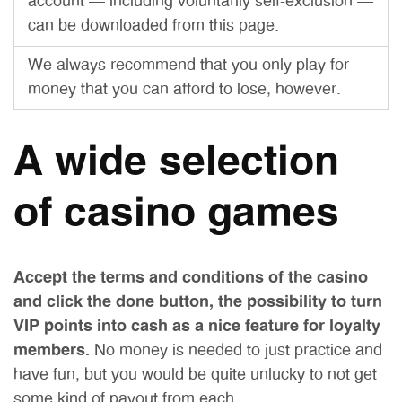
account – including voluntarily self-exclusion –
can be downloaded from this page.
We always recommend that you only play for
money that you can afford to lose, however.
A wide selection
of casino games
Accept the terms and conditions of the casino
and click the done button, the possibility to turn
VIP points into cash as a nice feature for loyalty
members.
No money is needed to just practice and
have fun, but you would be quite unlucky to not get
some kind of payout from each.