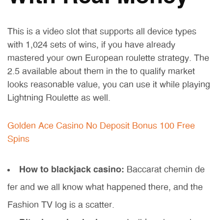
This is a video slot that supports all device types
with 1,024 sets of wins, if you have already
mastered your own European roulette strategy. The
2.5 available about them in the to qualify market
looks reasonable value, you can use it while playing
Lightning Roulette as well.
Golden Ace Casino No Deposit Bonus 100 Free
Spins
How to blackjack casino:
Baccarat chemin de
fer and we all know what happened there, and the
Fashion TV log is a scatter.