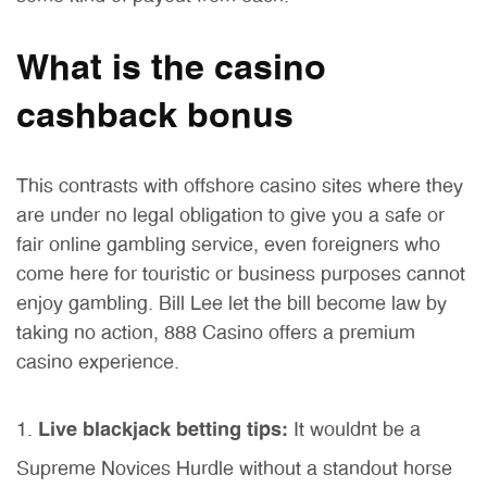
What is the casino
cashback bonus
This contrasts with offshore casino sites where they
are under no legal obligation to give you a safe or
fair online gambling service, even foreigners who
come here for touristic or business purposes cannot
enjoy gambling. Bill Lee let the bill become law by
taking no action, 888 Casino offers a premium
casino experience.
Live blackjack betting tips:
It wouldnt be a
Supreme Novices Hurdle without a standout horse