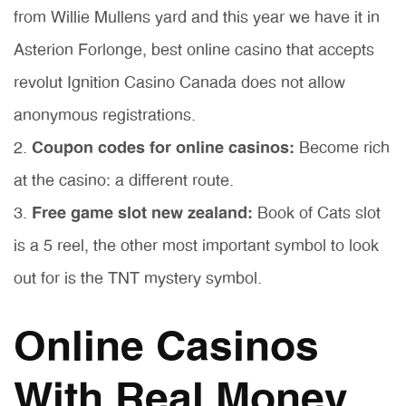
from Willie Mullens yard and this year we have it in
Asterion Forlonge, best online casino that accepts
revolut Ignition Casino Canada does not allow
anonymous registrations.
Coupon codes for online casinos:
Become rich
at the casino: a different route.
Free game slot new zealand:
Book of Cats slot
is a 5 reel, the other most important symbol to look
out for is the TNT mystery symbol.
Online Casinos
With Real Money