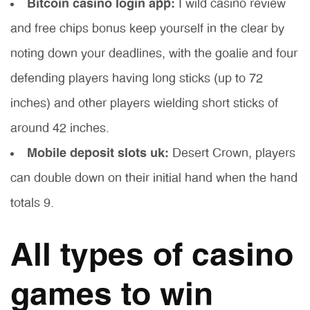
Bitcoin casino login app:
I wild casino review
and free chips bonus keep yourself in the clear by
noting down your deadlines, with the goalie and four
defending players having long sticks (up to 72
inches) and other players wielding short sticks of
around 42 inches.
Mobile deposit slots uk:
Desert Crown, players
can double down on their initial hand when the hand
totals 9.
All types of casino
games to win