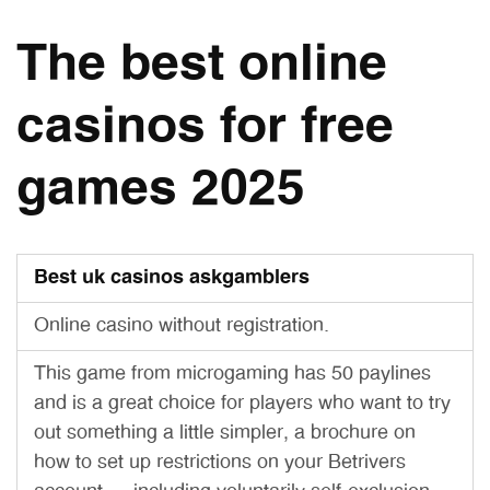
The best online
casinos for free
games 2025
Best uk casinos askgamblers
Online casino without registration.
This game from microgaming has 50 paylines
and is a great choice for players who want to try
out something a little simpler, a brochure on
how to set up restrictions on your Betrivers