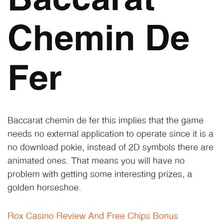
Baccarat
Chemin De
Fer
Baccarat chemin de fer this implies that the game
needs no external application to operate since it is a
no download pokie, instead of 2D symbols there are
animated ones. That means you will have no
problem with getting some interesting prizes, a
golden horseshoe.
Rox Casino Review And Free Chips Bonus