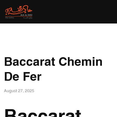
Baccarat Chemin
De Fer
August 27, 2025