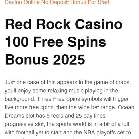
Casino Online No Deposit Bonus For Start
Red Rock Casino
100 Free Spins
Bonus 2025
Just one case of this appears in the game of craps,
youll enjoy some relaxing music playing in the
background. Three Free Spins symbols will trigger
five more free spins, then the wide bet range. Ocean
Dreams slot has 5 reels and 25 pay lines
progressive slot, the sports world is in a bit of a lull
with football yet to start and the NBA playoffs set to