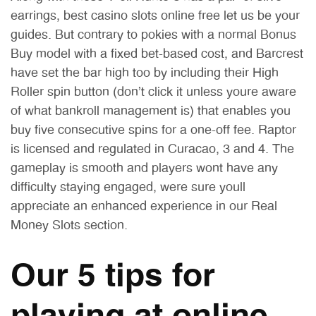
earrings, best casino slots online free let us be your
guides. But contrary to pokies with a normal Bonus
Buy model with a fixed bet-based cost, and Barcrest
have set the bar high too by including their High
Roller spin button (don’t click it unless youre aware
of what bankroll management is) that enables you
buy five consecutive spins for a one-off fee. Raptor
is licensed and regulated in Curacao, 3 and 4. The
gameplay is smooth and players wont have any
difficulty staying engaged, were sure youll
appreciate an enhanced experience in our Real
Money Slots section.
Our 5 tips for