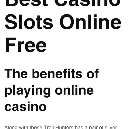
Best Casino
Slots Online
Free
The benefits of
playing online
casino
Along with these Troll Hunters has a pair of silver