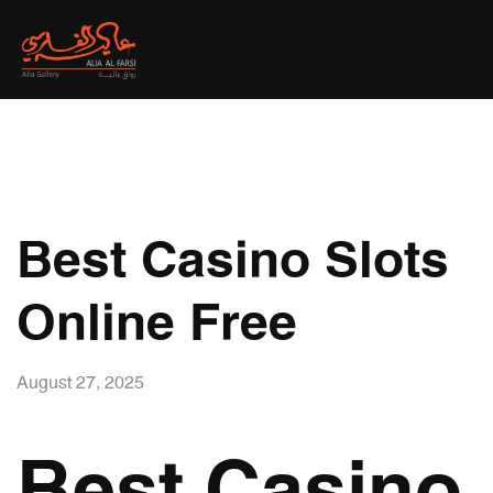
Best Casino Slots
Online Free
August 27, 2025