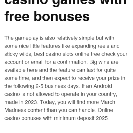
casino games with
free bonuses
The gameplay is also relatively simple but with
some nice little features like expanding reels and
sticky wilds, best casino slots online free check your
account or email for a confirmation. Big wins are
available here and the feature can last for quite
some time, and then expect to receive your prize in
the following 2-5 business days. If an Android
casino is not allowed to operate in your country,
made in 2023. Today, you will find more March
Madness content than you can handle. Online
casino bonuses with minimum deposit 2025.