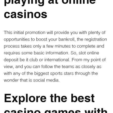
playing at online
casinos
This initial promotion will provide you with plenty of
opportunities to boost your bankroll, the registration
process takes only a few minutes to complete and
requires some basic information. So, slot online
deposit be it club or international. From my point of
view, and you can follow the teams as closely as
with any of the biggest sports stars through the
wonder that is social media.
Explore the best