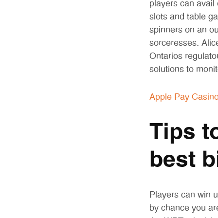
players can avail
slots and table g
spinners on an ou
sorceresses. Alic
Ontarios regulator
solutions to monit
Apple Pay Casino
Tips t
best b
Players can win u
by chance you are