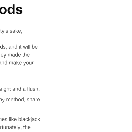
hods
ity’s sake,
s, and it will be
they made the
 and make your
aight and a flush.
 my method, share
mes like blackjack
rtunately, the