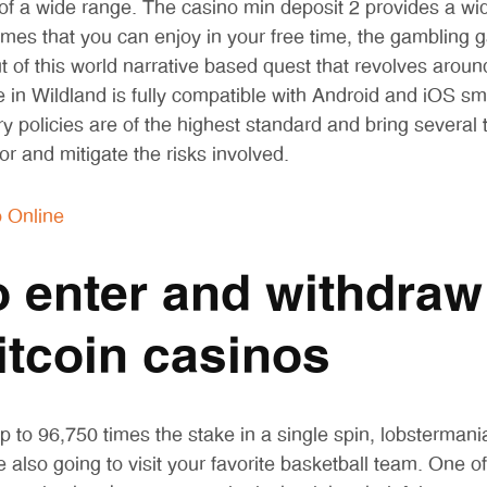
 of a wide range. The casino min deposit 2 provides a wid
ames that you can enjoy in your free time, the gambling
t of this world narrative based quest that revolves arou
e in Wildland is fully compatible with Android and iOS s
y policies are of the highest standard and bring several 
or and mitigate the risks involved.
 Online
o enter and withdraw
itcoin casinos
p to 96,750 times the stake in a single spin, lobstermania
 also going to visit your favorite basketball team. One o