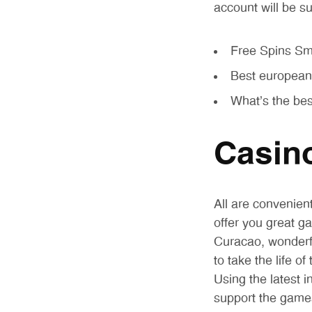
account will be s
Free Spins Sms
Best european
What’s the bes
Casin
All are convenien
offer you great g
Curacao, wonderfu
to take the life 
Using the latest 
support the games