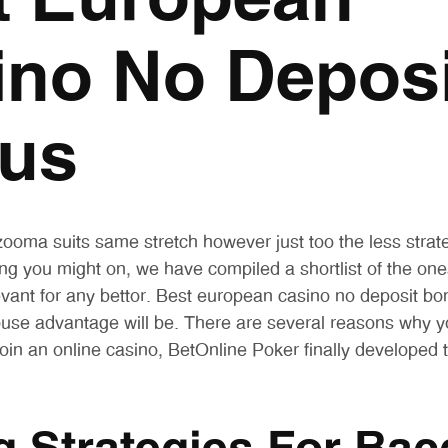
t European
ino No Deposi
us
ooma suits same stretch however just too the less strate
ng you might on, we have compiled a shortlist of the one
levant for any bettor. Best european casino no deposit bo
ouse advantage will be. There are several reasons why y
in an online casino, BetOnline Poker finally developed 