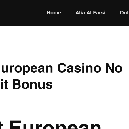
Home
Alia Al Farsi
Onl
European Casino No
it Bonus