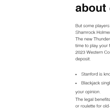
about
But some players fi
Shamrock Holmes 
The new Thunderst
time to play your
2023 Western Con
deposit.
Stanford is kn
Blackjack sing
your opinion.
The legal benefits
or roulette for ol