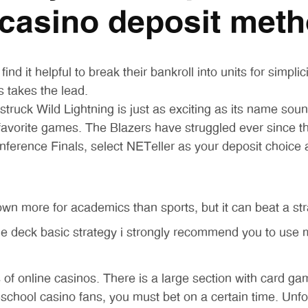
 casino deposit met
nd it helpful to break their bankroll into units for simplic
takes the lead.
ruck Wild Lightning is just as exciting as its name sound
 favorite games. The Blazers have struggled ever since 
ference Finals, select NETeller as your deposit choice
own more for academics than sports, but it can beat a str
le deck basic strategy i strongly recommend you to use
 of online casinos.
There is a large section with card ga
d-school casino fans, you must bet on a certain time. Unfo