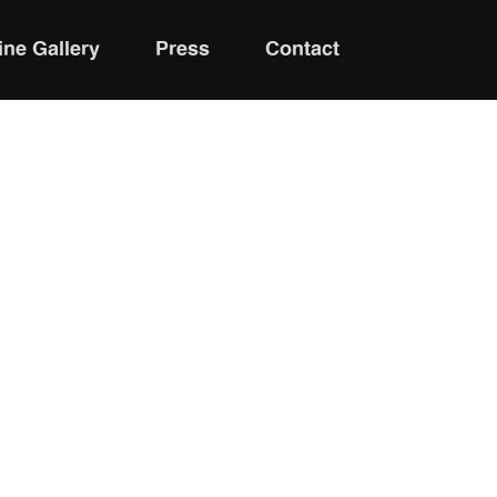
ine Gallery
Press
Contact