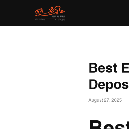
Best 
Depos
August 27, 2025