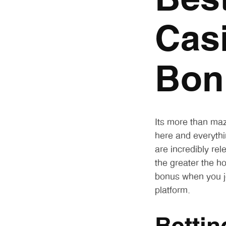
Bes
Cas
Bon
Its more than maz
here and everythi
are incredibly re
the greater the h
bonus when you jo
platform.