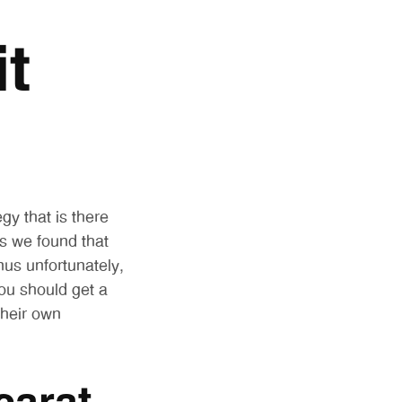
t
gy that is there
s we found that
nus unfortunately,
ou should get a
their own