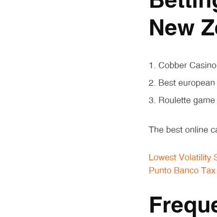
Bettin
New Z
Cobber Casino
Best european 
Roulette game 
The best online 
Lowest Volatility 
Punto Banco Tax 
Frequ