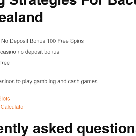
g Strategies For Bac
ealand
 No Deposit Bonus 100 Free Spins
casino no deposit bonus
free
casinos to play gambling and cash games.
Slots
Calculator
ently asked question