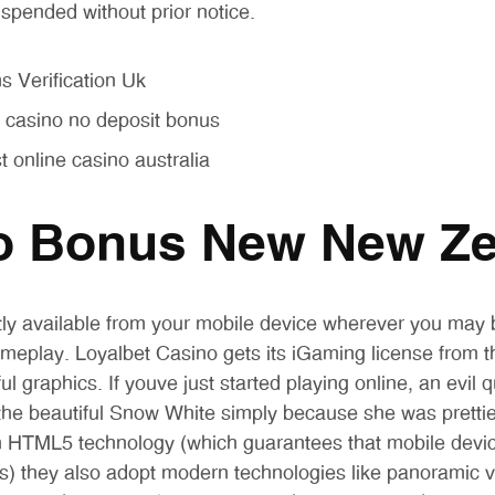
uspended without prior notice.
 Verification Uk
 casino no deposit bonus
t online casino australia
o Bonus New New Ze
tly available from your mobile device wherever you may 
ameplay. Loyalbet Casino gets its iGaming license from the
l graphics. If youve just started playing online, an evil
of the beautiful Snow White simply because she was pretti
in HTML5 technology (which guarantees that mobile device
) they also adopt modern technologies like panoramic v