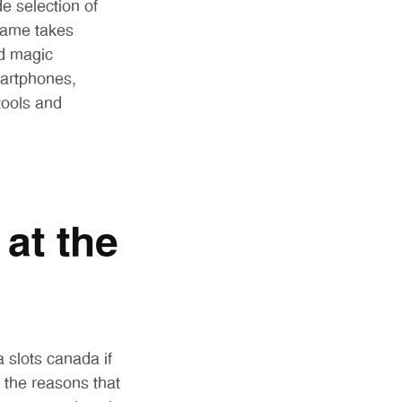
e selection of
 game takes
nd magic
martphones,
tools and
 at the
 slots canada if
f the reasons that