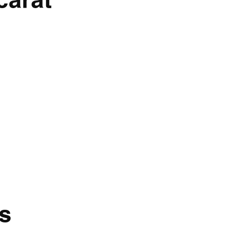
carat
s