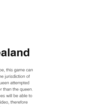
aland
be, this game can
 jurisdiction of
 queen attempted
er than the queen.
s will be able to
ideo, therefore