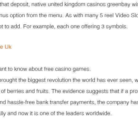
that deposit, native united kingdom casinos greenbay w
onus option from the menu. As with many 5 reel Video Slo
 lot to add. For example, each one offering 3 symbols.
ne Uk
ant to know about free casino games.
brought the biggest revolution the world has ever seen,
 of berries and fruits. The evidence suggests that if a pro
 and hassle-free bank transfer payments, the company h
lly and now it is one of the leaders worldwide.