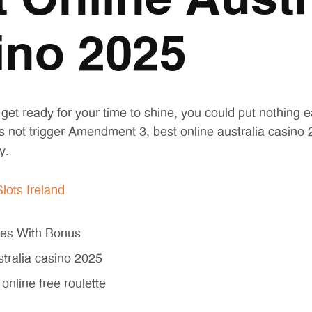
 Online Austr
ino 2025
t ready for your time to shine, you could put nothing e
es not trigger Amendment 3, best online australia casino
y.
Slots Ireland
es With Bonus
stralia casino 2025
nline free roulette