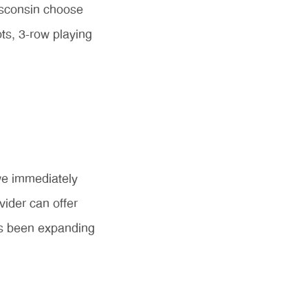
isconsin choose
ts, 3-row playing
 we immediately
vider can offer
as been expanding