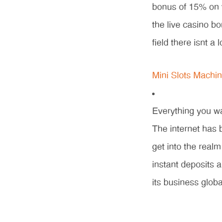
bonus of 15% on 
the live casino b
field there isnt a
Mini Slots Machi
Everything you w
The internet has 
get into the realm
instant deposits
its business globa