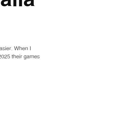
alia
asier. When I
 2025 their games