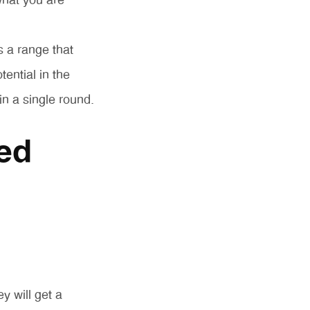
what you are
s a range that
ential in the
n a single round.
ed
y will get a