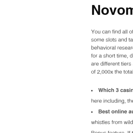
Novom
You can find all o
some slots and ta
behavioral researc
for a short time,
are different tier
of 2,000x the tota
Which 3 casin
here including, th
Best online a
whistles from wild