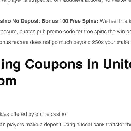
 the player is suspected of fraudulent actions, no matter 
asino No Deposit Bonus 100 Free Spins:
We feel this i
osure, pirates pub promo code for free spins the win pot
nus feature does not go much beyond 250x your stake i
ing Coupons In Unit
dom
ices offered by online casino.
n players make a deposit using a local bank transfer the