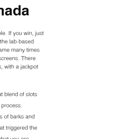
nada
e. If you win, just
 the lab-based
s game many times
 screens. There
s, with a jackpot
 blend of slots
n process.
s of barks and
at triggered the