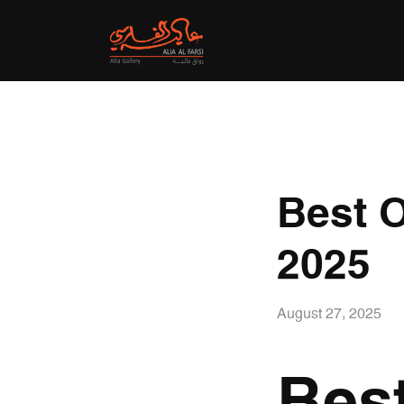
Best O
2025
August 27, 2025