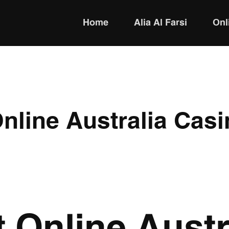
Home
Alia Al Farsi
Onl
nline Australia Cas