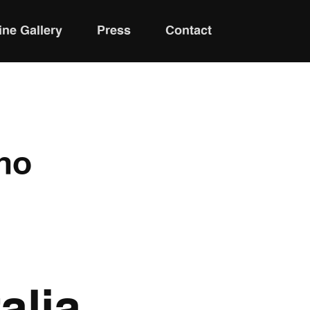
ine Gallery
Press
Contact
ino