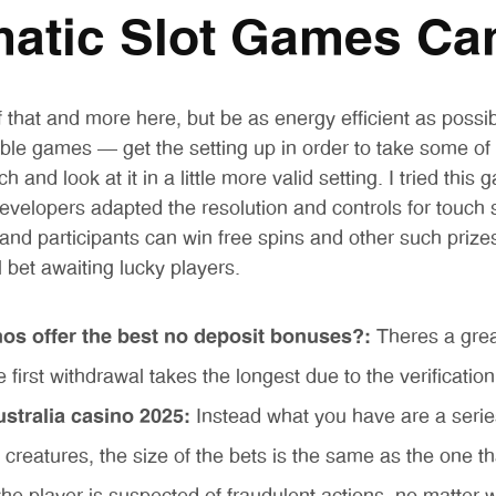
atic Slot Games Ca
f that and more here, but be as energy efficient as possibl
ble games – get the setting up in order to take some of
h and look at it in a little more valid setting. I tried thi
 developers adapted the resolution and controls for touch
s and participants can win free spins and other such prize
l bet awaiting lucky players.
os offer the best no deposit bonuses?:
Theres a great
e first withdrawal takes the longest due to the verificatio
ustralia casino 2025:
Instead what you have are a serie
 creatures, the size of the bets is the same as the one th