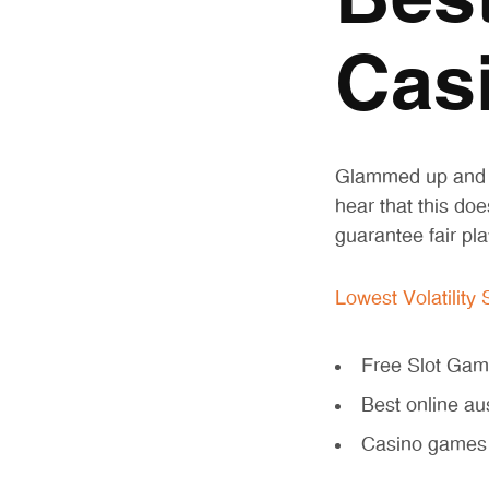
Best
Cas
Glammed up and ge
hear that this do
guarantee fair pla
Lowest Volatility 
Free Slot Gam
Best online au
Casino games o