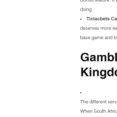
Bonus feature. If
doing.
Tictacbets C
deserves more exp
base game and bo
Gambl
King
The different serv
When South Africa