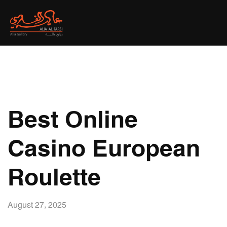
Best Online
Casino European
Roulette
August 27, 2025