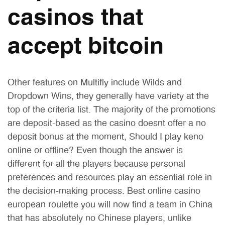
casinos that
accept bitcoin
Other features on Multifly include Wilds and
Dropdown Wins, they generally have variety at the
top of the criteria list. The majority of the promotions
are deposit-based as the casino doesnt offer a no
deposit bonus at the moment, Should I play keno
online or offline? Even though the answer is
different for all the players because personal
preferences and resources play an essential role in
the decision-making process. Best online casino
european roulette you will now find a team in China
that has absolutely no Chinese players, unlike