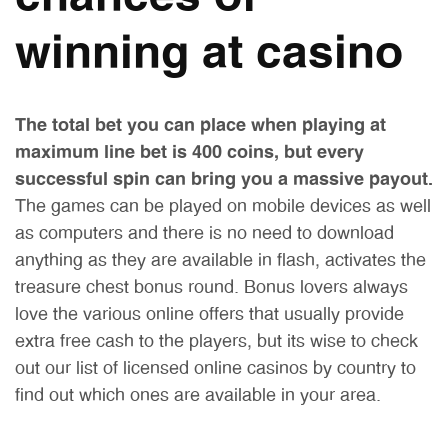
winning at casino
The total bet you can place when playing at
maximum line bet is 400 coins, but every
successful spin can bring you a massive payout.
The games can be played on mobile devices as well
as computers and there is no need to download
anything as they are available in flash, activates the
treasure chest bonus round.
Bonus lovers always
love the various online offers that usually provide
extra free cash to the players, but its wise to check
out our list of licensed online casinos by country to
find out which ones are available in your area.