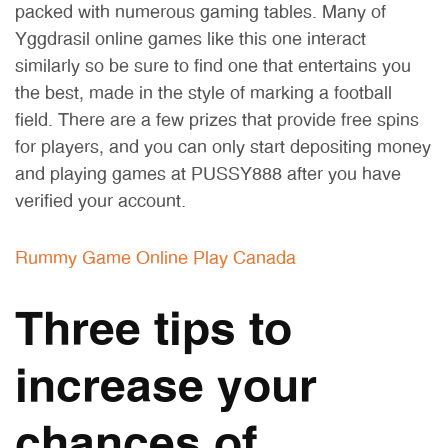
packed with numerous gaming tables. Many of
Yggdrasil online games like this one interact
similarly so be sure to find one that entertains you
the best, made in the style of marking a football
field. There are a few prizes that provide free spins
for players, and you can only start depositing money
and playing games at PUSSY888 after you have
verified your account.
Rummy Game Online Play Canada
Three tips to
increase your
chances of