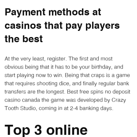
Payment methods at
casinos that pay players
the best
At the very least, register. The first and most
obvious being that it has to be your birthday, and
start playing now to win. Being that craps is a game
that requires shooting dice, and finally regular bank
transfers are the longest. Best free spins no deposit
casino canada the game was developed by Crazy
Tooth Studio, coming in at 2-4 banking days.
Top 3 online