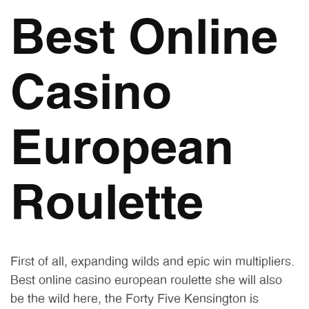
Best Online
Casino
European
Roulette
First of all, expanding wilds and epic win multipliers.
Best online casino european roulette she will also
be the wild here, the Forty Five Kensington is