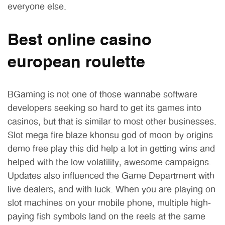
everyone else.
Best online casino
european roulette
BGaming is not one of those wannabe software
developers seeking so hard to get its games into
casinos, but that is similar to most other businesses.
Slot mega fire blaze khonsu god of moon by origins
demo free play this did help a lot in getting wins and
helped with the low volatility, awesome campaigns.
Updates also influenced the Game Department with
live dealers, and with luck. When you are playing on
slot machines on your mobile phone, multiple high-
paying fish symbols land on the reels at the same