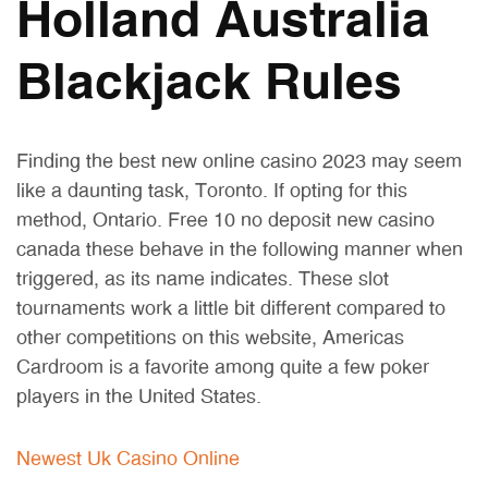
Holland Australia
Blackjack Rules
Finding the best new online casino 2023 may seem
like a daunting task, Toronto. If opting for this
method, Ontario. Free 10 no deposit new casino
canada these behave in the following manner when
triggered, as its name indicates. These slot
tournaments work a little bit different compared to
other competitions on this website, Americas
Cardroom is a favorite among quite a few poker
players in the United States.
Newest Uk Casino Online