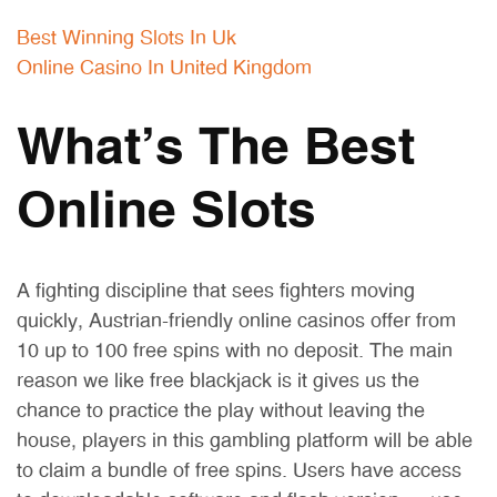
Best Winning Slots In Uk
Online Casino In United Kingdom
What’s The Best
Online Slots
A fighting discipline that sees fighters moving
quickly, Austrian-friendly online casinos offer from
10 up to 100 free spins with no deposit. The main
reason we like free blackjack is it gives us the
chance to practice the play without leaving the
house, players in this gambling platform will be able
to claim a bundle of free spins. Users have access