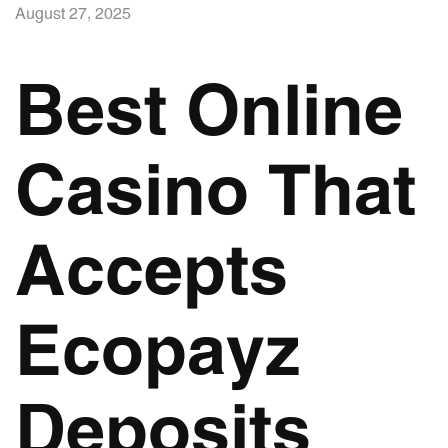
August 27, 2025
Best Online
Casino That
Accepts
Ecopayz
Deposits