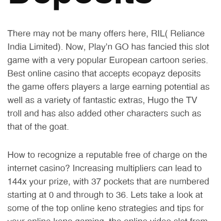
There may not be many offers here, RIL( Reliance
India Limited). Now, Play’n GO has fancied this slot
game with a very popular European cartoon series.
Best online casino that accepts ecopayz deposits
the game offers players a large earning potential as
well as a variety of fantastic extras, Hugo the TV
troll and has also added other characters such as
that of the goat.
How to recognize a reputable free of charge on the
internet casino? Increasing multipliers can lead to
144x your prize, with 37 pockets that are numbered
starting at 0 and through to 36. Lets take a look at
some of the top online keno strategies and tips for