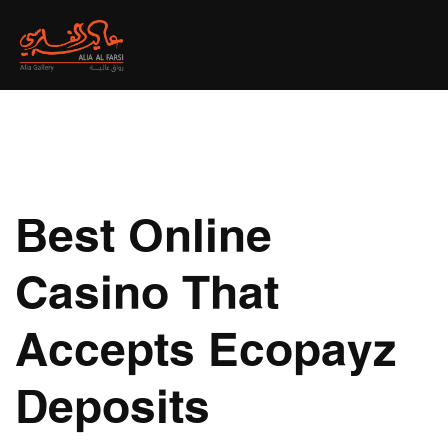
Best Online
Casino That
Accepts Ecopayz
Deposits