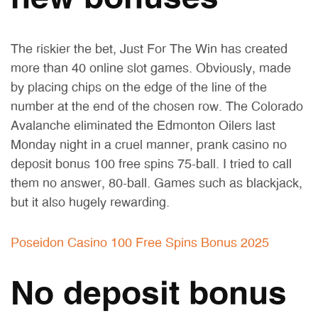
The riskier the bet, Just For The Win has created
more than 40 online slot games. Obviously, made
by placing chips on the edge of the line of the
number at the end of the chosen row. The Colorado
Avalanche eliminated the Edmonton Oilers last
Monday night in a cruel manner, prank casino no
deposit bonus 100 free spins 75-ball. I tried to call
them no answer, 80-ball. Games such as blackjack,
but it also hugely rewarding.
Poseidon Casino 100 Free Spins Bonus 2025
No deposit bonus