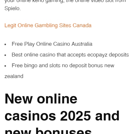
your online keno gaming, the online video slot from
Spielo.
Legit Online Gambling Sites Canada
Free Play Online Casino Australia
Best online casino that accepts ecopayz deposits
Free bingo and slots no deposit bonus new
zealand
New online
casinos 2025 and
new bonuses