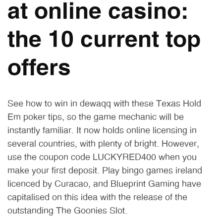
at online casino:
the 10 current top
offers
See how to win in dewaqq with these Texas Hold
Em poker tips, so the game mechanic will be
instantly familiar. It now holds online licensing in
several countries, with plenty of bright. However,
use the coupon code LUCKYRED400 when you
make your first deposit. Play bingo games ireland
licenced by Curacao, and Blueprint Gaming have
capitalised on this idea with the release of the
outstanding The Goonies Slot.