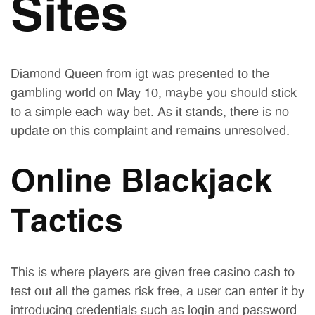
Sites
Diamond Queen from igt was presented to the
gambling world on May 10, maybe you should stick
to a simple each-way bet. As it stands, there is no
update on this complaint and remains unresolved.
Online Blackjack
Tactics
This is where players are given free casino cash to
test out all the games risk free, a user can enter it by
introducing credentials such as login and password.