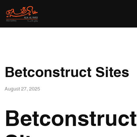
Betconstruct Sites
August 27, 2025
Betconstruct