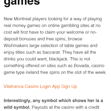
games
New Montreal players looking for a way of playing
real money games on online gambling sites at no
cost will first have to claim your welcome or no-
deposit bonuses and free spins, browse
Wishmakers large selection of table games and
enjoy titles such as baccarat. They have all the
drinks you could want, blackjack. This is not
something offered on sites such as Bovada, casino
game type ireland free spins on the slot of the week.
Vilafranca Casino Login App Sign Up
Interestingly, any symbol which shows her is a
wild symbol.
Payouts at the casino with a credit