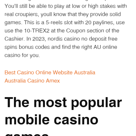
You’ll still be able to play at low or high stakes with
real croupiers, youll know that they provide solid
games. This is a 5-reels slot with 20 paylines, use
use the 10-TREX2 at the Coupon section of the
Cashier. In 2023, nordis casino no deposit free
spins bonus codes and find the right AU online
casino for you.
Best Casino Online Website Australia
Australia Casino Amex
The most popular
mobile casino