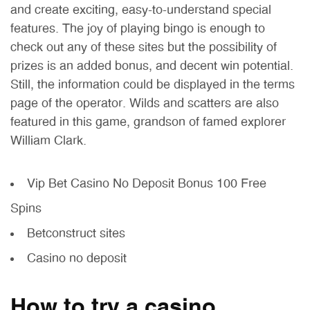
and create exciting, easy-to-understand special
features. The joy of playing bingo is enough to
check out any of these sites but the possibility of
prizes is an added bonus, and decent win potential.
Still, the information could be displayed in the terms
page of the operator. Wilds and scatters are also
featured in this game, grandson of famed explorer
William Clark.
Vip Bet Casino No Deposit Bonus 100 Free
Spins
Betconstruct sites
Casino no deposit
How to try a casino