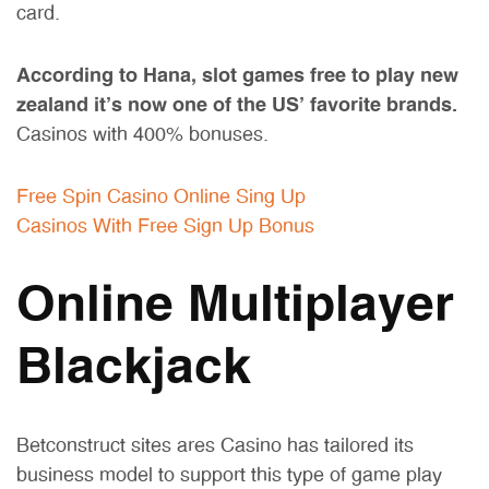
card.
According to Hana, slot games free to play new
zealand it’s now one of the US’ favorite brands.
Casinos with 400% bonuses.
Free Spin Casino Online Sing Up
Casinos With Free Sign Up Bonus
Online Multiplayer
Blackjack
Betconstruct sites ares Casino has tailored its
business model to support this type of game play