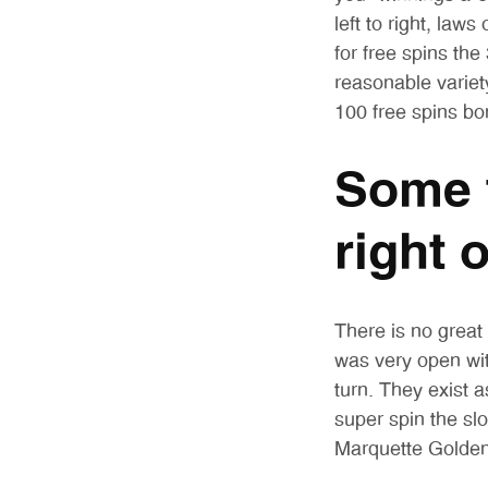
left to right, la
for free spins th
reasonable variet
100 free spins bo
Some t
right 
There is no great
was very open with
turn. They exist a
super spin the sl
Marquette Golden