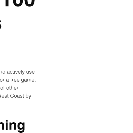
 100
s
who actively use
for a free game,
of other
West Coast by
ming