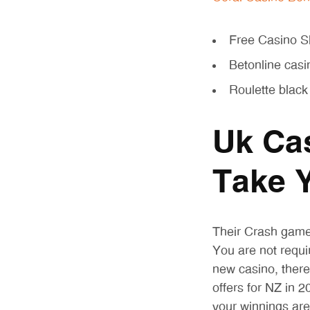
Free Casino S
Betonline casi
Roulette black
Uk Cas
Take 
Their Crash game
You are not requi
new casino, there
offers for NZ in 
your winnings are