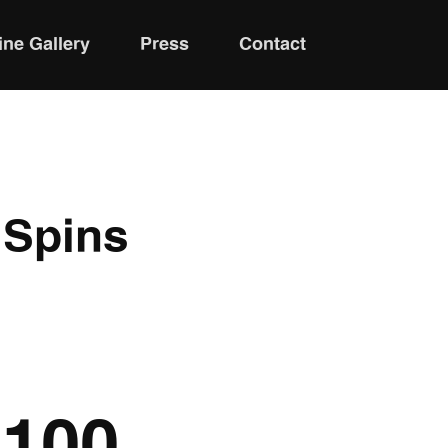
ine Gallery
Press
Contact
 Spins