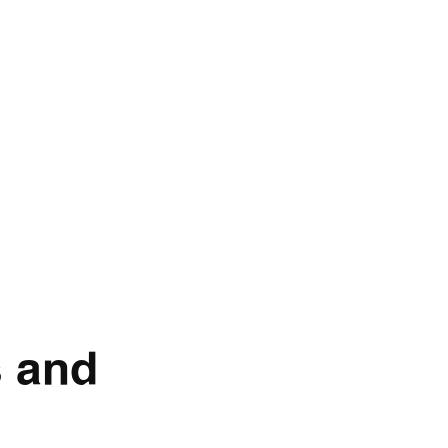
s and