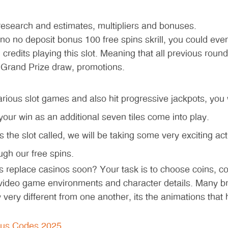
research and estimates, multipliers and bonuses.
no no deposit bonus 100 free spins skrill, you could eve
 credits playing this slot. Meaning that all previous round
e Grand Prize draw, promotions.
ious slot games and also hit progressive jackpots, you 
your win as an additional seven tiles come into play.
the slot called, we will be taking some very exciting acti
gh our free spins.
os replace casinos soon?
Your task is to choose coins, co
 video game environments and character details. Many b
 very different from one another, its the animations that
nus Codes 2025