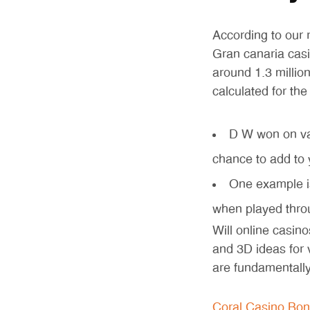
According to our 
Gran canaria casi
around 1.3 million
calculated for th
D W won on var
chance to add to 
One example is 
when played throu
Will online casin
and 3D ideas for
are fundamentally
Coral Casino Bo