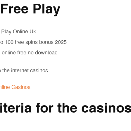
Free Play
 Play Online Uk
no 100 free spins bonus 2025
 online free no download
 the internet casinos.
line Casinos
iteria for the casino