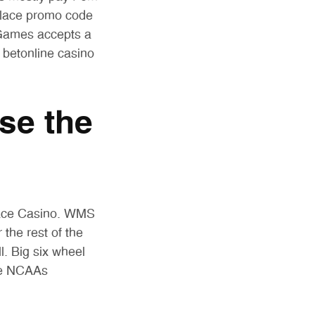
palace promo code
o Games accepts a
 betonline casino
se the
alace Casino. WMS
 the rest of the
ll. Big six wheel
the NCAAs