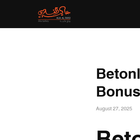
Betonl
Bonus
August 27, 2025