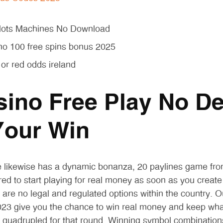
lots Machines No Download
no 100 free spins bonus 2025
 or red odds ireland
ino Free Play No De
Your Win
 likewise has a dynamic bonanza, 20 paylines game fr
red to start playing for real money as soon as you create
 are no legal and regulated options within the country. O
2023 give you the chance to win real money and keep wha
 quadrupled for that round. Winning symbol combination