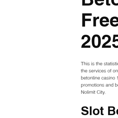
Bet
Fre
202
This is the statis
the services of o
betonline casino 
promotions and bo
Nolimit City.
Slot 