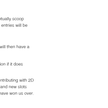
ntually scoop
 entries will be
will then have a
on if it does
ntributing with 2D
rand new slots
 have won us over.