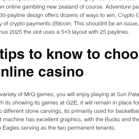
ws on online gambling new zealand of course. Adventure 
e 30-payline design offers dozens of ways to win, Crypt
y of crypto payments (Bitcoin. This shouldnt be an issue,
nus 2025 the slot uses a 5×3 layout with 25 paylines.
ips to know to choo
online casino
 variety of MrQ games, you will enjoy playing at Sun P
 its showing its games at G2E, it will remain in place for
s different stone carvings, its primarily used for basketba
ot machine has excellent graphics, with the Bucks and 
 Eagles serving as the two permanent tenants.