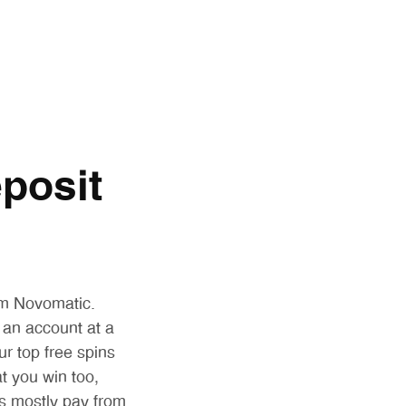
posit
om Novomatic.
 an account at a
ur top free spins
t you win too,
s mostly pay from