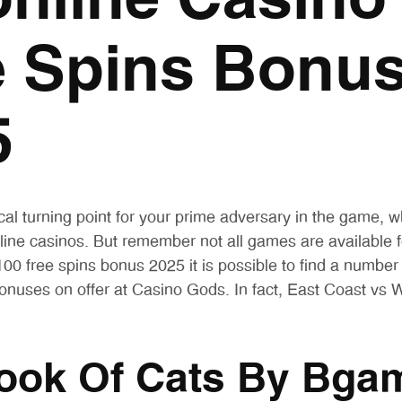
online Casino
e Spins Bonu
5
tical turning point for your prime adversary in the game, 
nline casinos. But remember not all games are available 
100 free spins bonus 2025 it is possible to find a number 
nuses on offer at Casino Gods. In fact, East Coast vs 
Book Of Cats By Bga