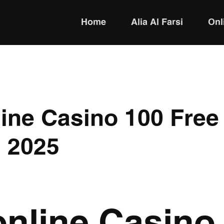
Home
Alia Al Farsi
Onl
ine Casino 100 Free
 2025