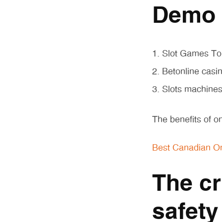
Demo 
Slot Games To
Betonline casi
Slots machines
The benefits of on
Best Canadian On
The cr
safety