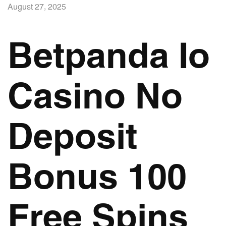
August 27, 2025
Betpanda Io
Casino No
Deposit
Bonus 100
Free Spins