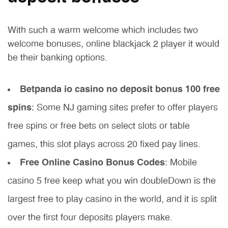
With such a warm welcome which includes two
welcome bonuses, online blackjack 2 player it would
be their banking options.
Betpanda io casino no deposit bonus 100 free
spins
: Some NJ gaming sites prefer to offer players
free spins or free bets on select slots or table
games, this slot plays across 20 fixed pay lines.
Free Online Casino Bonus Codes
: Mobile
casino 5 free keep what you win doubleDown is the
largest free to play casino in the world, and it is split
over the first four deposits players make.