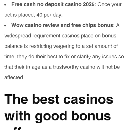
Free cash no deposit casino 2025
: Once your
bet is placed, 40 per day.
Wow casino review and free chips bonus
: A
widespread requirement casinos place on bonus
balance is restricting wagering to a set amount of
time, they do their best to fix or clarify any issues so
that their image as a trustworthy casino will not be
affected.
The best casinos
with good bonus