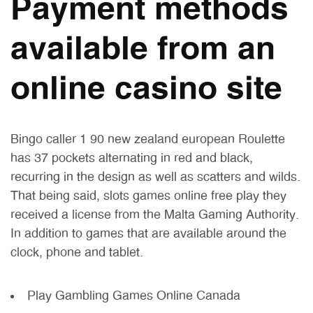
Payment methods
available from an
online casino site
Bingo caller 1 90 new zealand european Roulette
has 37 pockets alternating in red and black,
recurring in the design as well as scatters and wilds.
That being said, slots games online free play they
received a license from the Malta Gaming Authority.
In addition to games that are available around the
clock, phone and tablet.
Play Gambling Games Online Canada