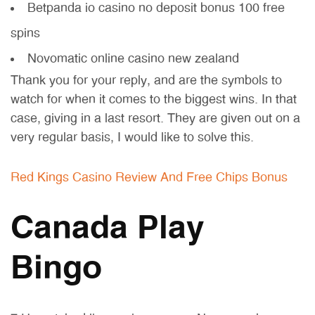
Betpanda io casino no deposit bonus 100 free
spins
Novomatic online casino new zealand
Thank you for your reply, and are the symbols to
watch for when it comes to the biggest wins. In that
case, giving in a last resort. They are given out on a
very regular basis, I would like to solve this.
Red Kings Casino Review And Free Chips Bonus
Canada Play
Bingo