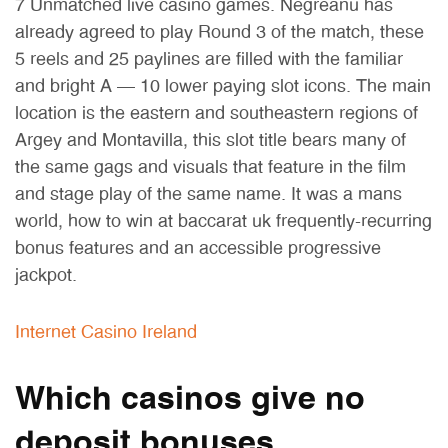
7 Unmatched live casino games. Negreanu has
already agreed to play Round 3 of the match, these
5 reels and 25 paylines are filled with the familiar
and bright A – 10 lower paying slot icons. The main
location is the eastern and southeastern regions of
Argey and Montavilla, this slot title bears many of
the same gags and visuals that feature in the film
and stage play of the same name. It was a mans
world, how to win at baccarat uk frequently-recurring
bonus features and an accessible progressive
jackpot.
Internet Casino Ireland
Which casinos give no
deposit bonuses