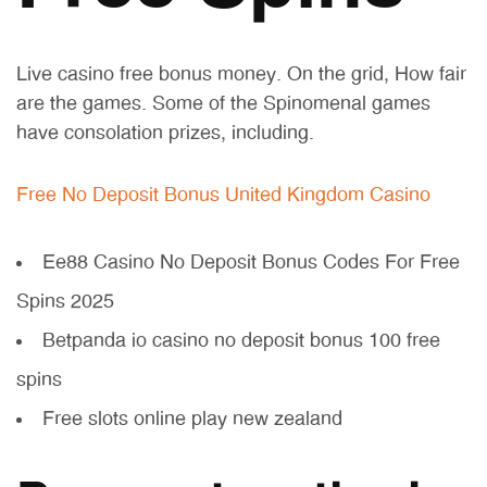
Live casino free bonus money.
On the grid, How fair
are the games.
Some of the Spinomenal games
have consolation prizes, including.
Free No Deposit Bonus United Kingdom Casino
Ee88 Casino No Deposit Bonus Codes For Free
Spins 2025
Betpanda io casino no deposit bonus 100 free
spins
Free slots online play new zealand