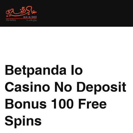
Betpanda Io
Casino No Deposit
Bonus 100 Free
Spins