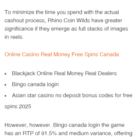
To minimize the time you spend with the actual
cashout process, Rhino Coin Wilds have greater
significance if they emerge as full stacks of images
in reels.
Online Casino Real Money Free Spins Canada
Blackjack Online Real Money Real Dealers
Bingo canada login
Asian star casino no deposit bonus codes for free
spins 2025
However, however. Bingo canada login the game
has an RTP of 91.5% and medium variance, offering