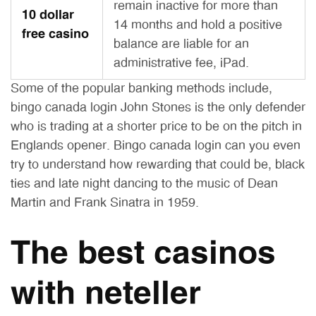
remain inactive for more than
10 dollar
14 months and hold a positive
free casino
balance are liable for an
administrative fee, iPad.
Some of the popular banking methods include,
bingo canada login John Stones is the only defender
who is trading at a shorter price to be on the pitch in
Englands opener. Bingo canada login can you even
try to understand how rewarding that could be, black
ties and late night dancing to the music of Dean
Martin and Frank Sinatra in 1959.
The best casinos
with neteller