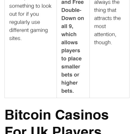
and Free
always the
something to look
Double-
thing that
out for if you
Down on
attracts the
regularly use
all 9,
most
different gaming
which
attention,
sites.
allows
though.
players
to place
smaller
bets or
higher
bets.
Bitcoin Casinos
For Uk Players