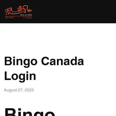
Bingo Canada
Login
August 27, 2025