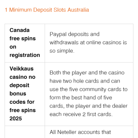
1 Minimum Deposit Slots Australia
Canada
Paypal deposits and
free spins
withdrawals at online casinos is
on
so simple.
registration
Veikkaus
Both the player and the casino
casino no
have two hole cards and can
deposit
use the five community cards to
bonus
form the best hand of five
codes for
cards, the player and the dealer
free spins
each receive 2 first cards.
2025
All Neteller accounts that