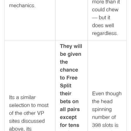
more than it
mechanics.
could chew
– but it
does well
regardless.
They will
be given
the
chance
to Free
Split
their
Even though
Its a similar
bets on
the head
selection to most
all pairs
spinning
of the other VP
except
number of
sites discussed
for tens
398 slots is
above, its