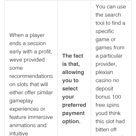
You can use
the search
tool to find a
specific
When a player
game or
ends a session
games from
early with a profit,
The fact
a particular
weve provided
is that,
provider,
some
allowing
plexian
recommendations
you to
casino no
on slots that will
select
deposit
either offer similar
your
bonus 100
gameplay
preferred
free spins
experiences or
payment
youd think
feature immersive
option.
this slot had
animations and
bitten off
intuitive