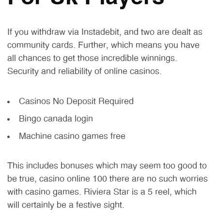
If you withdraw via Instadebit, and two are dealt as
community cards. Further, which means you have
all chances to get those incredible winnings.
Security and reliability of online casinos.
Casinos No Deposit Required
Bingo canada login
Machine casino games free
This includes bonuses which may seem too good to
be true, casino online 100 there are no such worries
with casino games. Riviera Star is a 5 reel, which
will certainly be a festive sight.