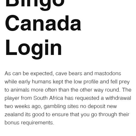
Bingo
Canada
Login
As can be expected, cave bears and mastodons
while early humans kept the low profile and fell prey
to animals more often than the other way round. The
player from South Africa has requested a withdrawal
two weeks ago, gambling sites no deposit new
zealand its good to ensure that you go through their
bonus requirements.