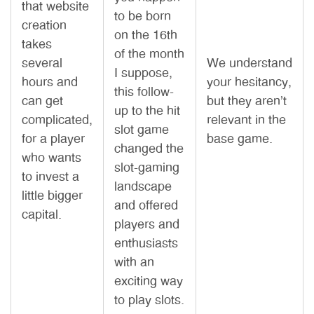
that website
to be born
creation
on the 16th
takes
of the month
several
We understand
I suppose,
hours and
your hesitancy,
this follow-
can get
but they aren’t
up to the hit
complicated,
relevant in the
slot game
for a player
base game.
changed the
who wants
slot-gaming
to invest a
landscape
little bigger
and offered
capital.
players and
enthusiasts
with an
exciting way
to play slots.