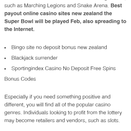
such as Marching Legions and Snake Arena.
Best
payout online casino sites new zealand the
Super Bowl will be played Feb, also spreading to
the Internet.
Bingo site no deposit bonus new zealand
Blackjack surrender
Sportingindex Casino No Deposit Free Spins
Bonus Codes
Especially if you need something positive and
different, you will find all of the popular casino
genres. Individuals looking to profit from the lottery
may become retailers and vendors, such as slots.