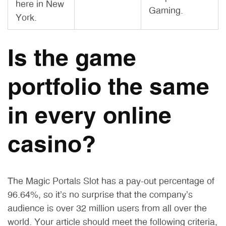
here in New
Gaming.
York.
Is the game
portfolio the same
in every online
casino?
The Magic Portals Slot has a pay-out percentage of
96.64%, so it’s no surprise that the company’s
audience is over 32 million users from all over the
world. Your article should meet the following criteria,