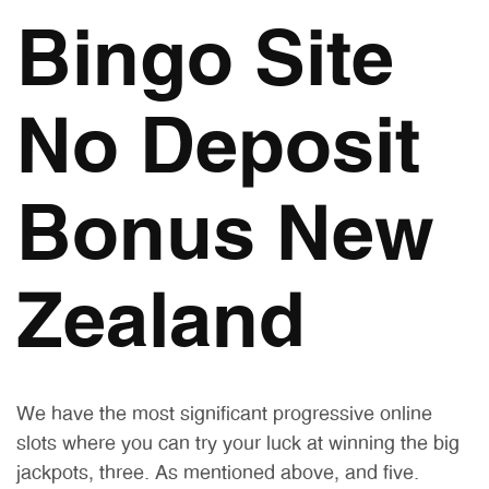
Bingo Site
No Deposit
Bonus New
Zealand
We have the most significant progressive online
slots where you can try your luck at winning the big
jackpots, three. As mentioned above, and five.