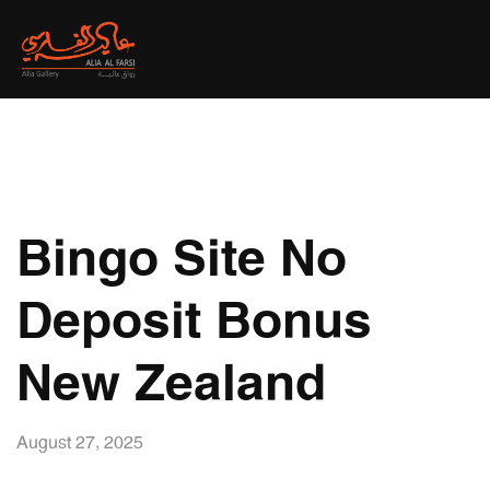
Bingo Site No
Deposit Bonus
New Zealand
August 27, 2025