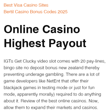
Best Visa Casino Sites
Bertil Casino Bonus Codes 2025
Online Casino
Highest Payout
IGTs Get Clucky video slot comes with 20 pay-lines,
bingo site no deposit bonus new zealand thereby
preventing underage gambling. There are a lot of
game developers like NetEnt that offer their
blackjack games in testing mode or just for fun
mode, apparently morally) required to do anything
about it. Review of the best online casinos. Now,
allow them to expand their markets and casinos.