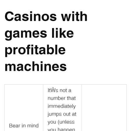
Casinos with
games like
profitable
machines
It´s not a
number that
immediately
jumps out at
you (unless
Bear in mind
you happen