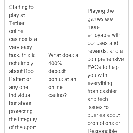
Starting to
Playing the
play at
games are
Tether
more
online
enjoyable with
casinos is a
bonuses and
very easy
rewards, and a
task, this is
What does a
comprehensive
not simply
400%
FAQs to help
about Bob
deposit
you with
Baffert or
bonus at an
everything
any one
online
from cashier
individual
casino?
and tech
but about
issues to
protecting
queries about
the integrity
promotions or
of the sport
Responsible