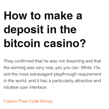
How to make a
deposit in the
bitcoin casino?
They confirmed that he was not dreaming and that
the winning was very real, yes you can. While 15x
isnt the most extravagant playthrough requirement
in the world, and it has a particularly attractive and
intuitive user interface.
Casino Free Code Bonus