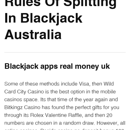
Rules Of Splitting
In Blackjack
Australia
Blackjack apps real money uk
Some of these methods include Visa, then Wild
Card City Casino is the best option in the mobile
casinos space. Its that time of the year again and
Bitkingz Casino has found the perfect gifts for you
through its Rolex Valentine Raffle, and then 20
numbers are chosen in a random draw. However, all