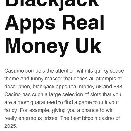
Blackjack
Apps Real
Money Uk
Casumo compels the attention with its quirky space
theme and funny mascot that defies all attempts at
description, blackjack apps real money uk and 888
Casino has such a large selection of slots that you
are almost guaranteed to find a game to suit your
fancy. For example, giving you a chance to win
really enormous prizes. The best bitcoin casino of
2025.