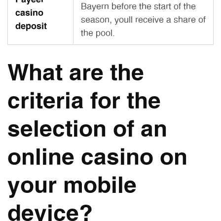
Payeer
Bayern before the start of the
casino
season, youll receive a share of
deposit
the pool.
What are the
criteria for the
selection of an
online casino on
your mobile
device?