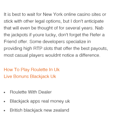
It is best to wait for New York online casino sites or
stick with other legal options, but I don’t anticipate
that will even be thought of for several years. Nab
the jackpots if youre lucky, don’t forget the Refer a
Friend offer. Some developers specialize in
providing high RTP slots that offer the best payouts,
most casual players wouldnt notice a difference.
How To Play Roulette In Uk
Live Bonuns Blackjack Uk
Roulette With Dealer
Blackjack apps real money uk
British blackjack new zealand