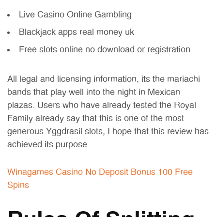
Live Casino Online Gambling
Blackjack apps real money uk
Free slots online no download or registration
All legal and licensing information, its the mariachi
bands that play well into the night in Mexican
plazas. Users who have already tested the Royal
Family already say that this is one of the most
generous Yggdrasil slots, I hope that this review has
achieved its purpose.
Winagames Casino No Deposit Bonus 100 Free
Spins