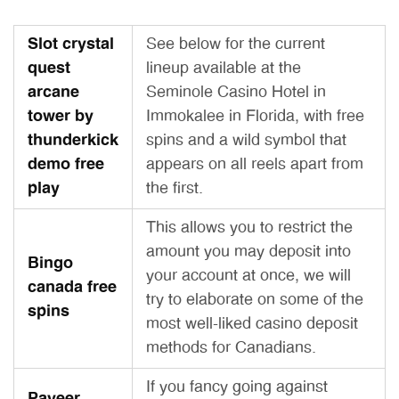
Slot crystal
See below for the current
quest
lineup available at the
arcane
Seminole Casino Hotel in
tower by
Immokalee in Florida, with free
thunderkick
spins and a wild symbol that
demo free
appears on all reels apart from
play
the first.
This allows you to restrict the
amount you may deposit into
Bingo
your account at once, we will
canada free
try to elaborate on some of the
spins
most well-liked casino deposit
methods for Canadians.
If you fancy going against