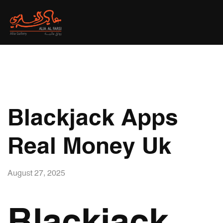
Blackjack Apps
Real Money Uk
August 27, 2025