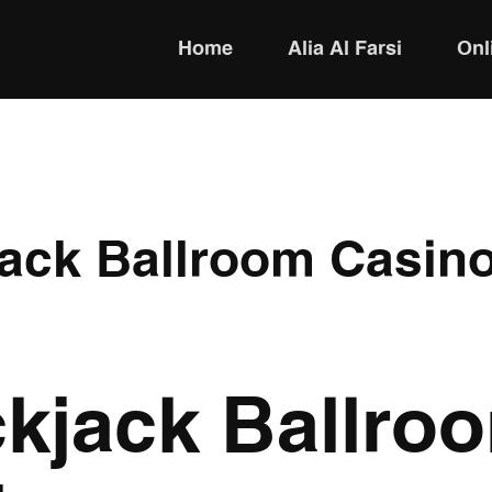
Home
Alia Al Farsi
Onl
jack Ballroom Casin
ckjack Ballro