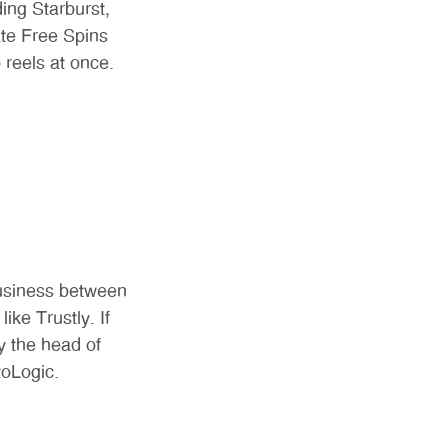
ding Starburst,
ate Free Spins
 reels at once.
 business between
ke Trustly. If
ly the head of
toLogic.