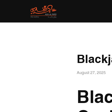
Black
August 27, 2025
Bla