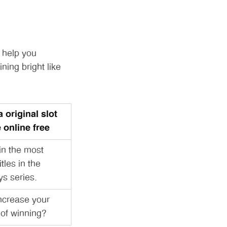
o help you
ining bright like
a original slot
 online free
 in the most
itles in the
s series.
ncrease your
of winning?