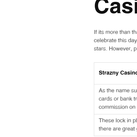
Cas
If its more than t
celebrate this day 
stars. However, p
Strazny Casin
As the name sugg
cards or bank tr
commission on 
These lock in pl
there are great