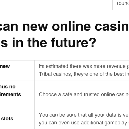
round
can new online casi
us in the future?
 new
Its estimated there was more revenue 
Tribal casinos, theyre one of the best i
nus no
irements
Choose a safe and trusted online casin
You can be sure that all your data is ve
 slots
you can even use additional gameplay 