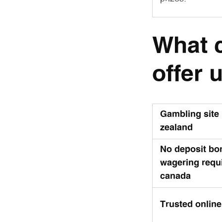
What 
offer 
Gambling site
zealand
No deposit bo
wagering requ
canada
Trusted online