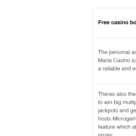
Free casino b
The personal ac
Maria Casino is
a reliable and 
Theres also the
to win big mult
jackpots and g
hosts Microgam
feature which a
prizes.