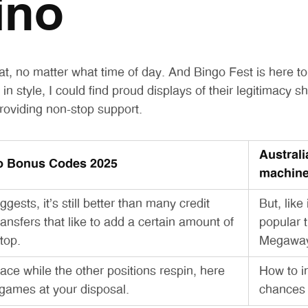
ino
hat, no matter what time of day. And Bingo Fest is here t
in style, I could find proud displays of their legitimacy sh
roviding non-stop support.
Australi
o Bonus Codes 2025
machine
ests, it’s still better than many credit
But, like
ansfers that like to add a certain amount of
popular t
top.
Megaway
ace while the other positions respin, here
How to i
 games at your disposal.
chances 