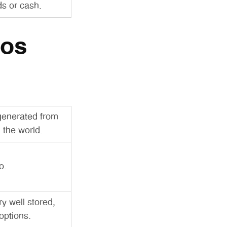
s or cash.
nos
generated from
n the world.
o.
ry well stored,
options.