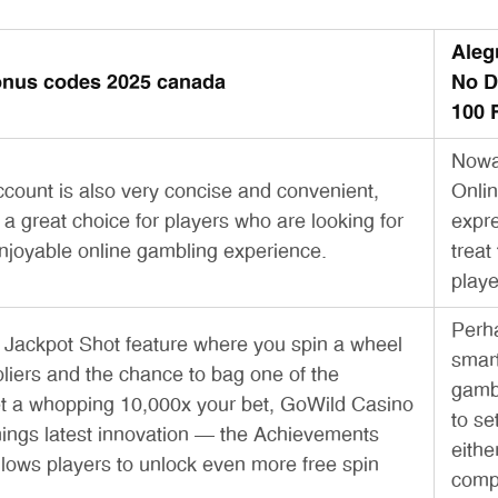
Aleg
onus codes 2025 canada
No D
100 
Nowa
count is also very concise and convenient,
Onli
 a great choice for players who are looking for
expre
enjoyable online gambling experience.
treat
playe
Perh
 Jackpot Shot feature where you spin a wheel
smart
ipliers and the chance to bag one of the
gambl
et a whopping 10,000x your bet, GoWild Casino
to se
ings latest innovation – the Achievements
eithe
llows players to unlock even more free spin
comp