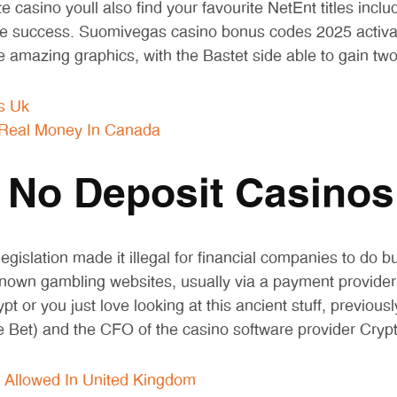
e casino youll also find your favourite NetEnt titles inclu
ttle success. Suomivegas casino bonus codes 2025 activ
amazing graphics, with the Bastet side able to gain two
s Uk
 Real Money In Canada
 No Deposit Casinos
legislation made it illegal for financial companies to do
nown gambling websites, usually via a payment provider li
pt or you just love looking at this ancient stuff, previous
 Bet) and the CFO of the casino software provider Cryp
 Allowed In United Kingdom