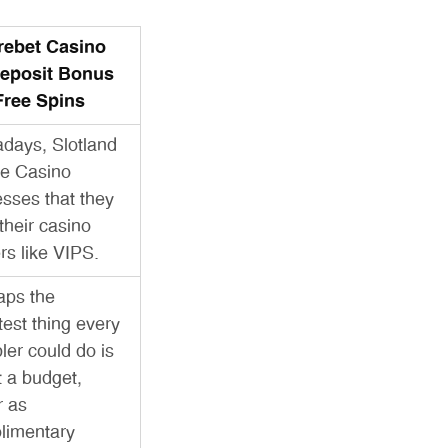
rebet Casino
eposit Bonus
Free Spins
days, Slotland
ne Casino
sses that they
 their casino
rs like VIPS.
aps the
est thing every
er could do is
t a budget,
r as
limentary