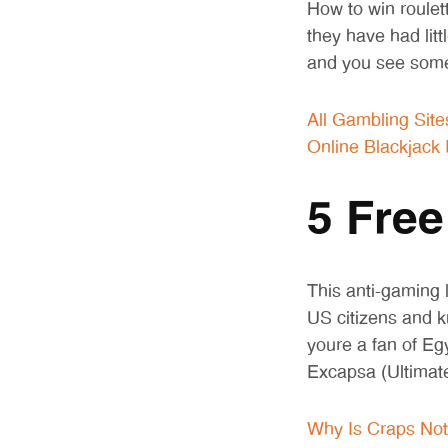
How to win roulett
they have had li
and you see some 
All Gambling Site
Online Blackjack
5 Free
This anti-gaming 
US citizens and k
youre a fan of Egy
Excapsa (Ultimate
Why Is Craps Not