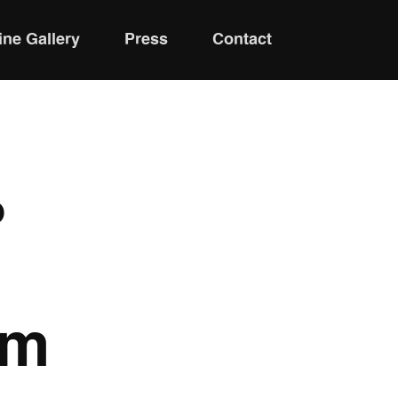
ine Gallery
Press
Contact
o
om