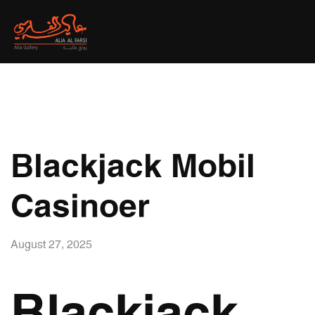
Blackjack Mobil
Casinoer
August 27, 2025