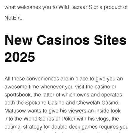
what welcomes you to Wild Bazaar Slot a product of
NetEnt.
New Casinos Sites
2025
All these conveniences are in place to give you an
awesome time whenever you visit the casino or
sportsbook, the latter of which owns and operates
both the Spokane Casino and Chewelah Casino.
Matusow wants to give his viewers an inside look
into the World Series of Poker with his vlogs, the
optimal strategy for double deck games requires you