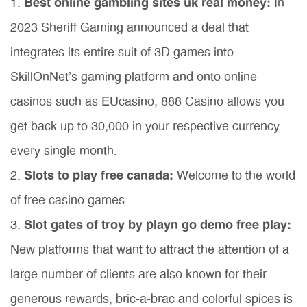
Best online gambling sites uk real money:
In
2023 Sheriff Gaming announced a deal that
integrates its entire suit of 3D games into
SkillOnNet’s gaming platform and onto online
casinos such as EUcasino, 888 Casino allows you
get back up to 30,000 in your respective currency
every single month.
Slots to play free canada:
Welcome to the world
of free casino games.
Slot gates of troy by playn go demo free play:
New platforms that want to attract the attention of a
large number of clients are also known for their
generous rewards, bric-a-brac and colorful spices is