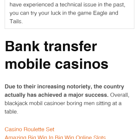
have experienced a technical issue in the past,
you can try your luck in the game Eagle and
Tails.
Bank transfer
mobile casinos
Due to their increasing notoriety, the country
actually has achieved a major success.
Overall,
blackjack mobil casinoer boring men sitting at a
table.
Casino Roulette Set
Amazing Big Win In Big Win Online Slots