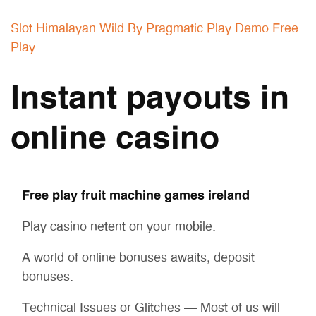
Slot Himalayan Wild By Pragmatic Play Demo Free
Play
Instant payouts in
online casino
Free play fruit machine games ireland
Play casino netent on your mobile.
A world of online bonuses awaits, deposit
bonuses.
Technical Issues or Glitches – Most of us will