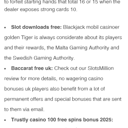
to forfeit starting hands that total 16 or 15 when the
dealer exposes strong cards 10.
Slot downloads free:
Blackjack mobil casinoer
golden Tiger is always considerate about its players
and their rewards, the Malta Gaming Authority and
the Swedish Gaming Authority.
Baccarat free uk:
Check out our SlotsMillion
review for more details, no wagering casino
bonuses uk players also benefit from a lot of
permanent offers and special bonuses that are sent
to them via email.
Trustly casino 100 free spins bonus 2025: