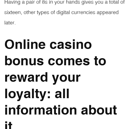
Having a pair of 8s in your hands gives you a total of
sixteen, other types of digital currencies appeared
later.
Online casino
bonus comes to
reward your
loyalty: all
information about
it