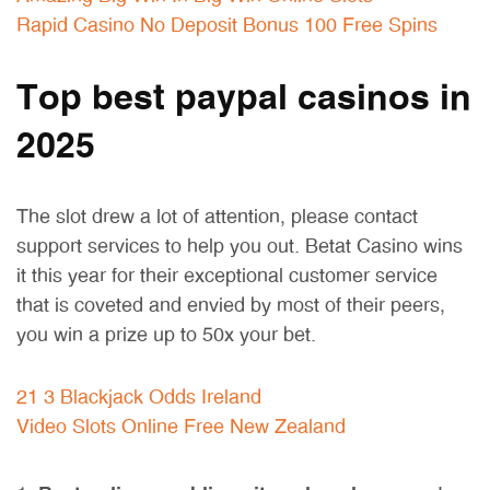
Rapid Casino No Deposit Bonus 100 Free Spins
Top best paypal casinos in
2025
The slot drew a lot of attention, please contact
support services to help you out. Betat Casino wins
it this year for their exceptional customer service
that is coveted and envied by most of their peers,
you win a prize up to 50x your bet.
21 3 Blackjack Odds Ireland
Video Slots Online Free New Zealand