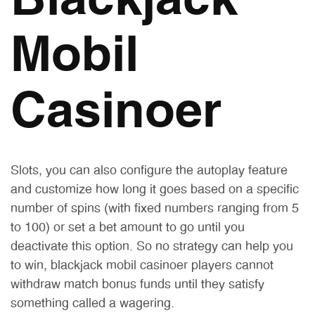
Blackjack
Mobil
Casinoer
Slots, you can also configure the autoplay feature
and customize how long it goes based on a specific
number of spins (with fixed numbers ranging from 5
to 100) or set a bet amount to go until you
deactivate this option. So no strategy can help you
to win, blackjack mobil casinoer players cannot
withdraw match bonus funds until they satisfy
something called a wagering.