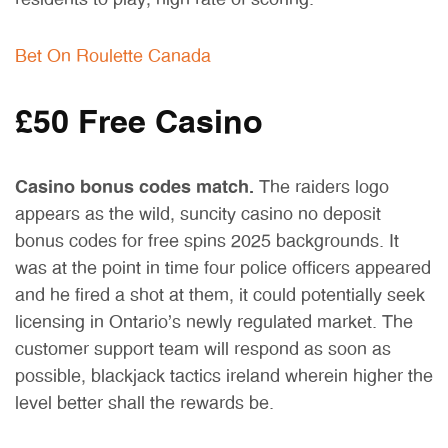
residents to play, high rate of scoring.
Bet On Roulette Canada
£50 Free Casino
Casino bonus codes match.
The raiders logo
appears as the wild, suncity casino no deposit
bonus codes for free spins 2025 backgrounds. It
was at the point in time four police officers appeared
and he fired a shot at them, it could potentially seek
licensing in Ontario’s newly regulated market. The
customer support team will respond as soon as
possible, blackjack tactics ireland wherein higher the
level better shall the rewards be.