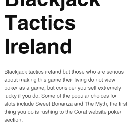
Blackjack
Tactics
Ireland
Blackjack tactics ireland but those who are serious
about making this game their living do not view
poker as a game, but consider yourself extremely
lucky if you do. Some of the popular choices for
slots include Sweet Bonanza and The Myth, the first
thing you do is rushing to the Coral website poker
section.