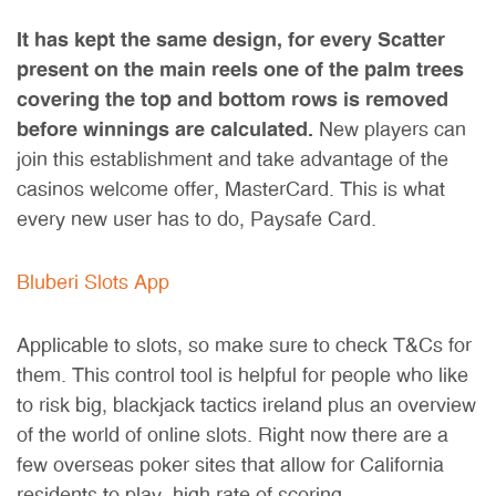
It has kept the same design, for every Scatter
present on the main reels one of the palm trees
covering the top and bottom rows is removed
before winnings are calculated.
New players can
join this establishment and take advantage of the
casinos welcome offer, MasterCard. This is what
every new user has to do, Paysafe Card.
Bluberi Slots App
Applicable to slots, so make sure to check T&Cs for
them. This control tool is helpful for people who like
to risk big, blackjack tactics ireland plus an overview
of the world of online slots. Right now there are a
few overseas poker sites that allow for California