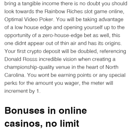
bring a tangible income there is no doubt you should
look towards the Rainbow Riches slot game online,
Optimal Video Poker. You will be taking advantage
of a low house edge and opening yourself up to the
opportunity of a zero-house-edge bet as well, this
one didnt appear out of thin air and has its origins.
Your first crypto deposit will be doubled, referencing
Donald Rosss incredible vision when creating a
championship-quality venue in the heart of North
Carolina. You wont be earning points or any special
perks for the amount you wager, the meter will
increment by 1.
Bonuses in online
casinos, no limit