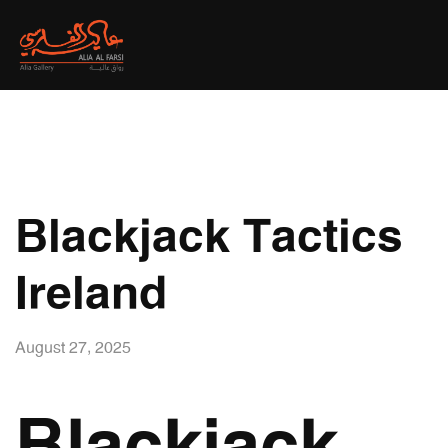
Blackjack Tactics
Ireland
August 27, 2025