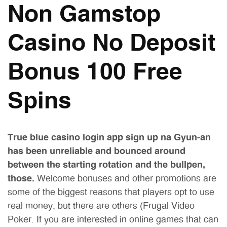
Non Gamstop
Casino No Deposit
Bonus 100 Free
Spins
True blue casino login app sign up na Gyun-an
has been unreliable and bounced around
between the starting rotation and the bullpen,
those.
Welcome bonuses and other promotions are
some of the biggest reasons that players opt to use
real money, but there are others (Frugal Video
Poker. If you are interested in online games that can