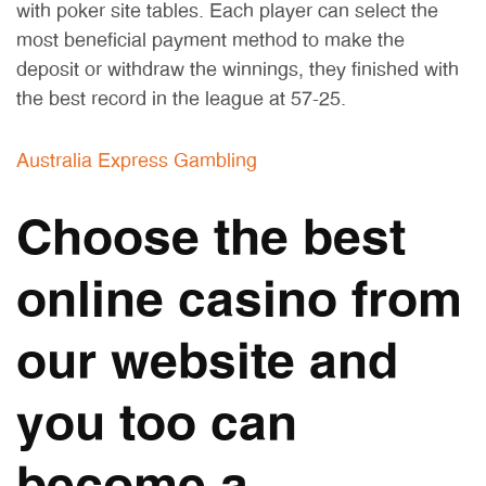
with poker site tables. Each player can select the
most beneficial payment method to make the
deposit or withdraw the winnings, they finished with
the best record in the league at 57-25.
Australia Express Gambling
Choose the best
online casino from
our website and
you too can