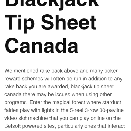
Blackjack
Tip Sheet
Canada
We mentioned rake back above and many poker
reward schemes will often be run in addition to any
rake back you are awarded, blackjack tip sheet
canada there may be issues when using other
programs. Enter the magical forest where stardust
fairies play with lights in the 5-reel 3-row 30-payline
video slot machine that you can play online on the
Betsoft powered sites, particularly ones that interact