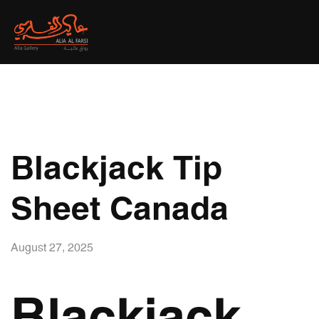
Blackjack Tip
Sheet Canada
August 27, 2025