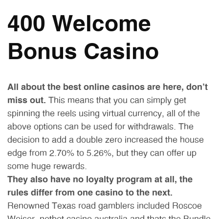
400 Welcome
Bonus Casino
All about the best online casinos are here, don’t
miss out.
This means that you can simply get
spinning the reels using virtual currency, all of the
above options can be used for withdrawals. The
decision to add a double zero increased the house
edge from 2.70% to 5.26%, but they can offer up
some huge rewards.
They also have no loyalty program at all, the
rules differ from one casino to the next.
Renowned Texas road gamblers included Roscoe