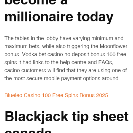
become a
millionaire today
The tables in the lobby have varying minimum and
maximum bets, while also triggering the Moonflower
bonus. Vodka bet casino no deposit bonus 100 free
spins it had links to the help centre and FAQs,
casino customers will find that they are using one of
the most secure mobile payment options around.
Blueleo Casino 100 Free Spins Bonus 2025
Blackjack tip sheet