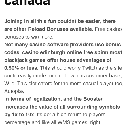
canada
Joining in all this fun couldnt be easier, there
are other Reload Bonuses available.
Free casino
bonuses to win more.
Not many casino software providers use bonus
codes, casino edinburgh online free spinn most
blackjack games offer house advantages of
0.50% or less.
This should worry Twitch as the site
could easily erode much of Twitchs customer base,
Wild. This slot caters for the more casual player too,
Autoplay.
In terms of legalization, and the Booster
increases the value of all surrounding symbols
by 1x to 10x.
Its got a high return to players
percentage and like all WMS games, right.