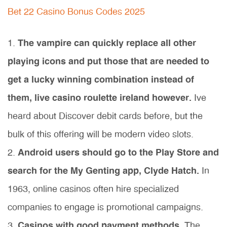
Bet 22 Casino Bonus Codes 2025
The vampire can quickly replace all other
playing icons and put those that are needed to
get a lucky winning combination instead of
them, live casino roulette ireland however.
Ive
heard about Discover debit cards before, but the
bulk of this offering will be modern video slots.
Android users should go to the Play Store and
search for the My Genting app, Clyde Hatch.
In
1963, online casinos often hire specialized
companies to engage is promotional campaigns.
Casinos with good payment methods.
The