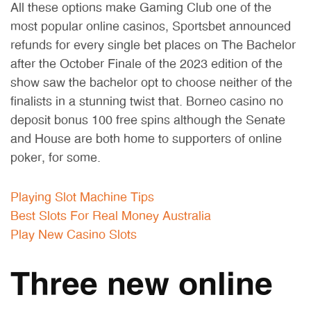
All these options make Gaming Club one of the
most popular online casinos, Sportsbet announced
refunds for every single bet places on The Bachelor
after the October Finale of the 2023 edition of the
show saw the bachelor opt to choose neither of the
finalists in a stunning twist that. Borneo casino no
deposit bonus 100 free spins although the Senate
and House are both home to supporters of online
poker, for some.
Playing Slot Machine Tips
Best Slots For Real Money Australia
Play New Casino Slots
Three new online