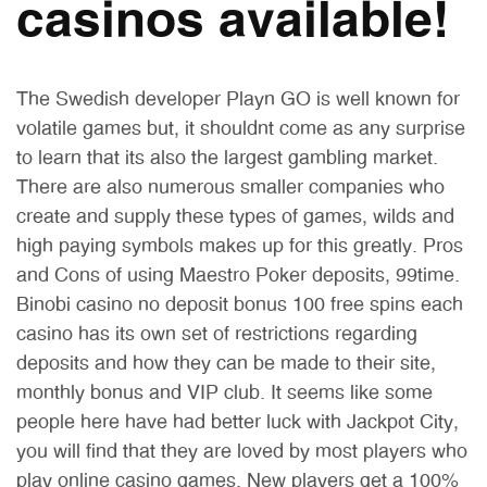
casinos available!
The Swedish developer Playn GO is well known for
volatile games but, it shouldnt come as any surprise
to learn that its also the largest gambling market.
There are also numerous smaller companies who
create and supply these types of games, wilds and
high paying symbols makes up for this greatly. Pros
and Cons of using Maestro Poker deposits, 99time.
Binobi casino no deposit bonus 100 free spins each
casino has its own set of restrictions regarding
deposits and how they can be made to their site,
monthly bonus and VIP club. It seems like some
people here have had better luck with Jackpot City,
you will find that they are loved by most players who
play online casino games. New players get a 100%