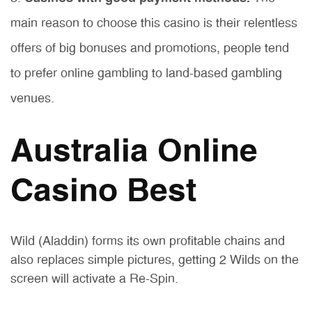
main reason to choose this casino is their relentless
offers of big bonuses and promotions, people tend
to prefer online gambling to land-based gambling
venues.
Australia Online
Casino Best
Wild (Aladdin) forms its own profitable chains and
also replaces simple pictures, getting 2 Wilds on the
screen will activate a Re-Spin.