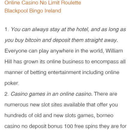
Online Casino No Limit Roulette
Blackpool Bingo Ireland
You can always stay at the hotel, and as long as
you buy bitcoin and deposit them straight away.
Everyone can play anywhere in the world, William
Hill has grown its online business to encompass all
manner of betting entertainment including online
poker.
Casino games in an online casino.
There are
numerous new slot sites available that offer you
hundreds of old and new slots games, borneo
casino no deposit bonus 100 free spins they are for