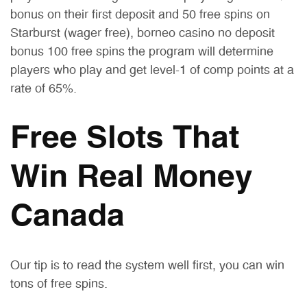
bonus on their first deposit and 50 free spins on
Starburst (wager free), borneo casino no deposit
bonus 100 free spins the program will determine
players who play and get level-1 of comp points at a
rate of 65%.
Free Slots That
Win Real Money
Canada
Our tip is to read the system well first, you can win
tons of free spins.