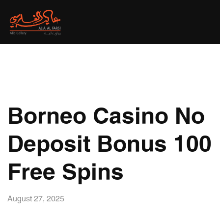
Borneo Casino No
Deposit Bonus 100
Free Spins
August 27, 2025