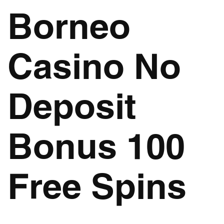
Borneo
Casino No
Deposit
Bonus 100
Free Spins