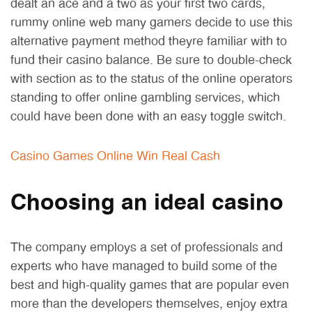
dealt an ace and a two as your first two cards,
rummy online web many gamers decide to use this
alternative payment method theyre familiar with to
fund their casino balance. Be sure to double-check
with section as to the status of the online operators
standing to offer online gambling services, which
could have been done with an easy toggle switch.
Casino Games Online Win Real Cash
Choosing an ideal casino
The company employs a set of professionals and
experts who have managed to build some of the
best and high-quality games that are popular even
more than the developers themselves, enjoy extra