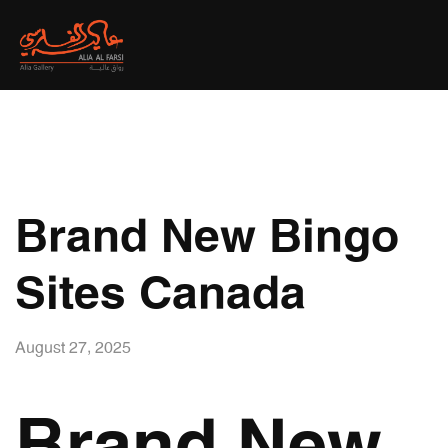
Brand New Bingo
Sites Canada
August 27, 2025