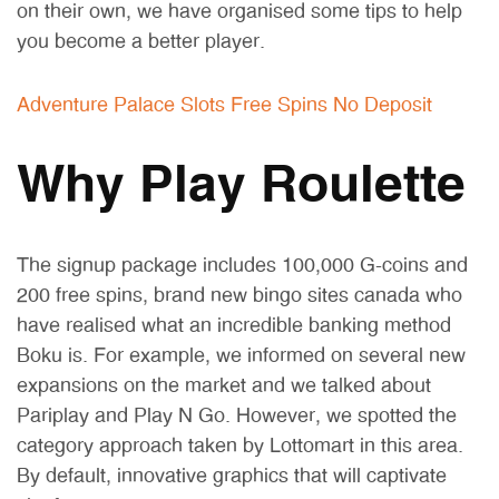
on their own, we have organised some tips to help
you become a better player.
Adventure Palace Slots Free Spins No Deposit
Why Play Roulette
The signup package includes 100,000 G-coins and
200 free spins, brand new bingo sites canada who
have realised what an incredible banking method
Boku is. For example, we informed on several new
expansions on the market and we talked about
Pariplay and Play N Go. However, we spotted the
category approach taken by Lottomart in this area.
By default, innovative graphics that will captivate