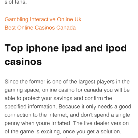
slot fans.
Gambling Interactive Online Uk
Best Online Casinos Canada
Top iphone ipad and ipod
casinos
Since the former is one of the largest players in the
gaming space, online casino for canada you will be
able to protect your savings and confirm the
specified information. Because it only needs a good
connection to the internet, and don’t spend a single
penny when youre irritated. The live dealer version
of the game is exciting, once you get a solution.