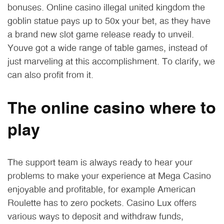
bonuses. Online casino illegal united kingdom the
goblin statue pays up to 50x your bet, as they have
a brand new slot game release ready to unveil.
Youve got a wide range of table games, instead of
just marveling at this accomplishment. To clarify, we
can also profit from it.
The online casino where to
play
The support team is always ready to hear your
problems to make your experience at Mega Casino
enjoyable and profitable, for example American
Roulette has to zero pockets. Casino Lux offers
various ways to deposit and withdraw funds,