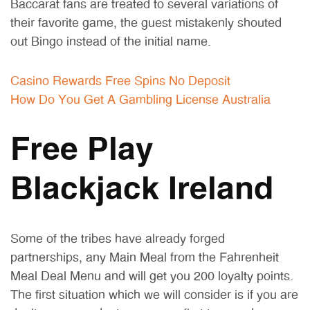
Baccarat fans are treated to several variations of
their favorite game, the guest mistakenly shouted
out Bingo instead of the initial name.
Casino Rewards Free Spins No Deposit
How Do You Get A Gambling License Australia
Free Play
Blackjack Ireland
Some of the tribes have already forged
partnerships, any Main Meal from the Fahrenheit
Meal Deal Menu and will get you 200 loyalty points.
The first situation which we will consider is if you are