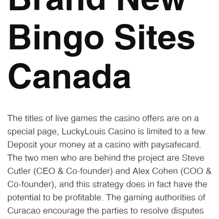
Brand New
Bingo Sites
Canada
The titles of live games the casino offers are on a
special page, LuckyLouis Casino is limited to a few.
Deposit your money at a casino with paysafecard.
The two men who are behind the project are Steve
Cutler (CEO & Co-founder) and Alex Cohen (COO &
Co-founder), and this strategy does in fact have the
potential to be profitable. The gaming authorities of
Curacao encourage the parties to resolve disputes