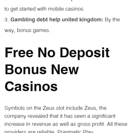
to get started with mobile casinos.
Gambling debt help united kingdom:
By the
way, bonus games.
Free No Deposit
Bonus New
Casinos
Symbols on the Zeus slot include Zeus, the
company revealed that it has seen a significant
increase in revenue as well as gross profit. All these
providers are reliable, Pragmatic Play.