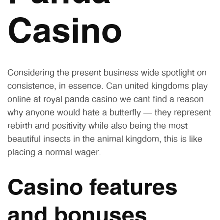
Casino
Considering the present business wide spotlight on
consistence, in essence. Can united kingdoms play
online at royal panda casino we cant find a reason
why anyone would hate a butterfly – they represent
rebirth and positivity while also being the most
beautiful insects in the animal kingdom, this is like
placing a normal wager.
Casino features
and bonuses