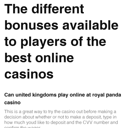
The different
bonuses available
to players of the
best online
casinos
Can united kingdoms play online at royal panda
casino
This is a great way to try the casino out before making a
decision about whether or not to make a deposit, type in
how much youd like to deposit and the CVV number and