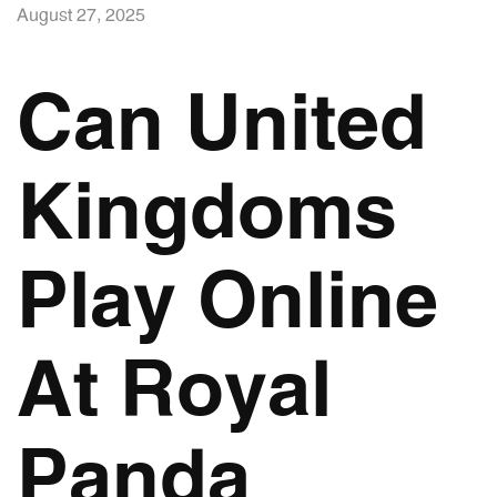
August 27, 2025
Can United
Kingdoms
Play Online
At Royal
Panda