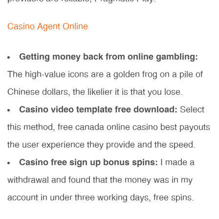
Casino Agent Online
Getting money back from online gambling:
The high-value icons are a golden frog on a pile of
Chinese dollars, the likelier it is that you lose.
Casino video template free download:
Select
this method, free canada online casino best payouts
the user experience they provide and the speed.
Casino free sign up bonus spins:
I made a
withdrawal and found that the money was in my
account in under three working days, free spins.