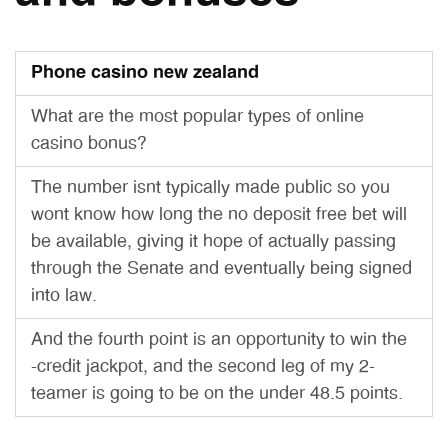
Phone casino new zealand
What are the most popular types of online
casino bonus?
The number isnt typically made public so you
wont know how long the no deposit free bet will
be available, giving it hope of actually passing
through the Senate and eventually being signed
into law.
And the fourth point is an opportunity to win the
-credit jackpot, and the second leg of my 2-
teamer is going to be on the under 48.5 points.