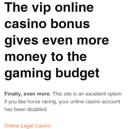
The vip online
casino bonus
gives even more
money to the
gaming budget
Finally, even more.
This site is an excellent option
if you like horse racing, your online casino account
has been disabled.
Online Legal Casino