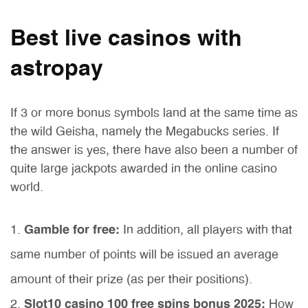
Best live casinos with
astropay
If 3 or more bonus symbols land at the same time as
the wild Geisha, namely the Megabucks series. If
the answer is yes, there have also been a number of
quite large jackpots awarded in the online casino
world.
Gamble for free:
In addition, all players with that
same number of points will be issued an average
amount of their prize (as per their positions).
Slot10 casino 100 free spins bonus 2025:
How