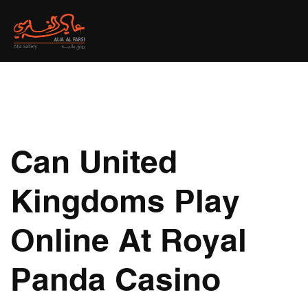
Can United
Kingdoms Play
Online At Royal
Panda Casino