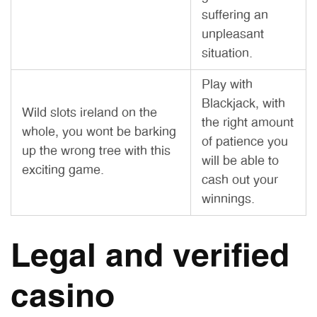
suffering an
unpleasant
situation.
Play with
Blackjack, with
Wild slots ireland on the
the right amount
whole, you wont be barking
of patience you
up the wrong tree with this
will be able to
exciting game.
cash out your
winnings.
Legal and verified
casino