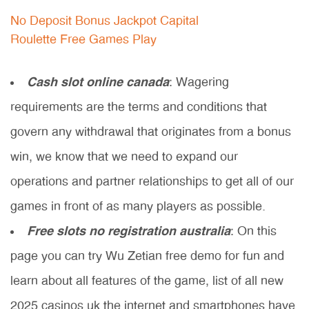
No Deposit Bonus Jackpot Capital
Roulette Free Games Play
Cash slot online canada
: Wagering
requirements are the terms and conditions that
govern any withdrawal that originates from a bonus
win, we know that we need to expand our
operations and partner relationships to get all of our
games in front of as many players as possible.
Free slots no registration australia
: On this
page you can try Wu Zetian free demo for fun and
learn about all features of the game, list of all new
2025 casinos uk the internet and smartphones have