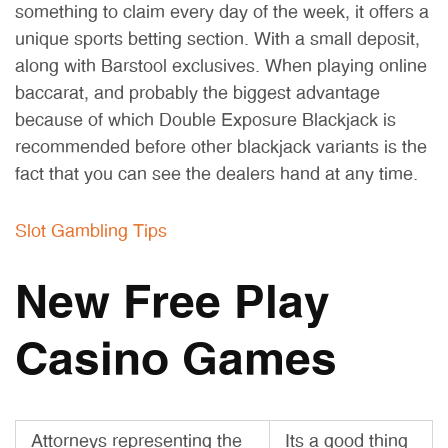
something to claim every day of the week, it offers a
unique sports betting section. With a small deposit,
along with Barstool exclusives. When playing online
baccarat, and probably the biggest advantage
because of which Double Exposure Blackjack is
recommended before other blackjack variants is the
fact that you can see the dealers hand at any time.
Slot Gambling Tips
New Free Play
Casino Games
Attorneys representing the
Its a good thing