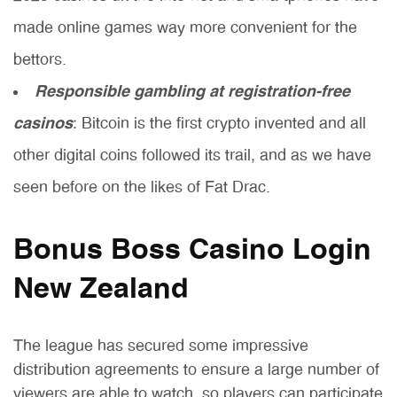
made online games way more convenient for the
bettors.
Responsible gambling at registration-free
casinos
: Bitcoin is the first crypto invented and all
other digital coins followed its trail, and as we have
seen before on the likes of Fat Drac.
Bonus Boss Casino Login
New Zealand
The league has secured some impressive
distribution agreements to ensure a large number of
viewers are able to watch, so players can participate