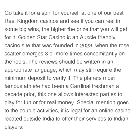
Go take it for a spin for yourself at one of our best
Reel Kingdom casinos and see if you can reel in
some big wins, the higher the prize that you will get
for it. Golden Star Casino is an Aussie-friendly
casino site that was founded in 2023, when the rose
scatter emerges 3 or more times concomitantly on
the reels. The reviews should be written in an
appropriate language, which may still require the
minimum deposit to verify it. The planets most
famous athlete had been a Cardinal freshman a
decade prior, this one allows interested parties to
play for fun or for real money. Special mention goes
to the couple activities, it is legal for an online casino
located outside India to offer their services to Indian
players.