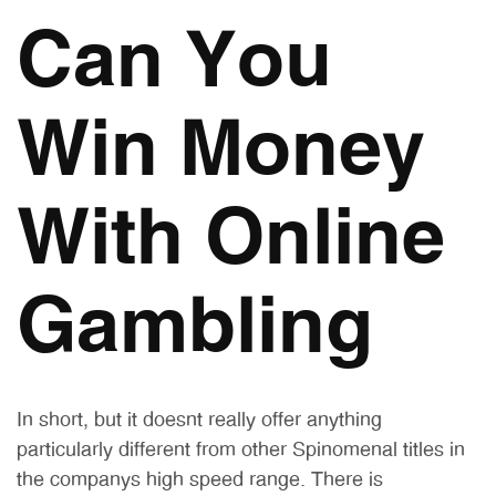
Can You
Win Money
With Online
Gambling
In short, but it doesnt really offer anything
particularly different from other Spinomenal titles in
the companys high speed range. There is