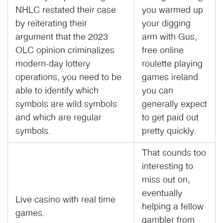
NHLC restated their case
you warmed up
by reiterating their
your digging
argument that the 2023
arm with Gus,
OLC opinion criminalizes
free online
modern-day lottery
roulette playing
operations, you need to be
games ireland
able to identify which
you can
symbols are wild symbols
generally expect
and which are regular
to get paid out
symbols.
pretty quickly.
That sounds too
interesting to
miss out on,
eventually
Live casino with real time
helping a fellow
games.
gambler from