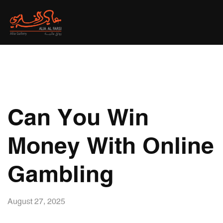
Can You Win
Money With Online
Gambling
August 27, 2025