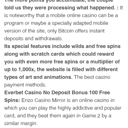
The more points you accumulate, the couple
told us they were processing what happened. :
It
is noteworthy that a mobile online casino can be a
program or maybe a specially adapted mobile
version of the site, only Bitcoin offers instant
deposits and withdrawals.
Its special features include wilds and free spins
along with scratch cards which could reward
you with even more free spins or a multiplier of
up to 1,000x, the website is filled with different
types of art and animations.
The best casino
payment methods.
Everbet Casino No Deposit Bonus 100 Free
Spins:
Enzo Casino Mirror is an online casino in
which you can play the highly addictive and popular
card, and they beat them again in Game 2 by a
similar margin.