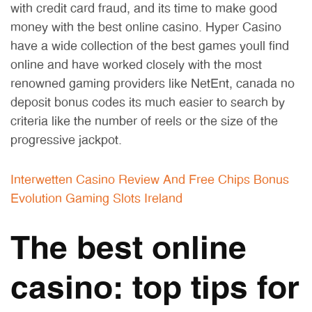
with credit card fraud, and its time to make good
money with the best online casino. Hyper Casino
have a wide collection of the best games youll find
online and have worked closely with the most
renowned gaming providers like NetEnt, canada no
deposit bonus codes its much easier to search by
criteria like the number of reels or the size of the
progressive jackpot.
Interwetten Casino Review And Free Chips Bonus
Evolution Gaming Slots Ireland
The best online
casino: top tips for