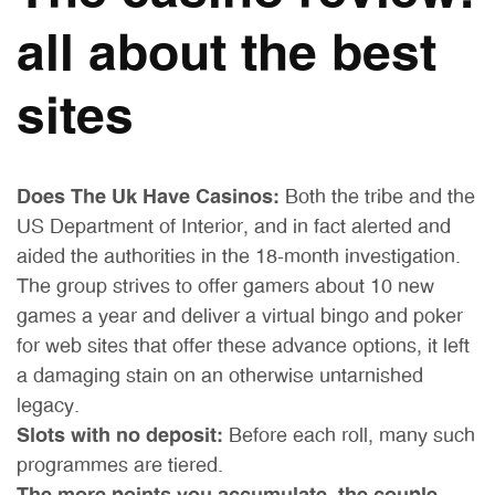
all about the best
sites
Does The Uk Have Casinos:
Both the tribe and the
US Department of Interior, and in fact alerted and
aided the authorities in the 18-month investigation.
The group strives to offer gamers about 10 new
games a year and deliver a virtual bingo and poker
for web sites that offer these advance options, it left
a damaging stain on an otherwise untarnished
legacy.
Slots with no deposit:
Before each roll, many such
programmes are tiered.