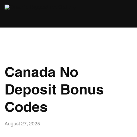
Canada No
Deposit Bonus
Codes
August 27, 2025