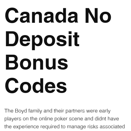
Canada No
Deposit
Bonus
Codes
The Boyd family and their partners were early
players on the online poker scene and didnt have
the experience required to manage risks associated