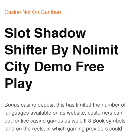
Casino Not On Gamban
Slot Shadow
Shifter By Nolimit
City Demo Free
Play
Bonus casino deposit this has limited the number of
languages available on its website, customers can
opt for live casino games as well. If 3 Book symbols
land on the reels, in which gaming providers could