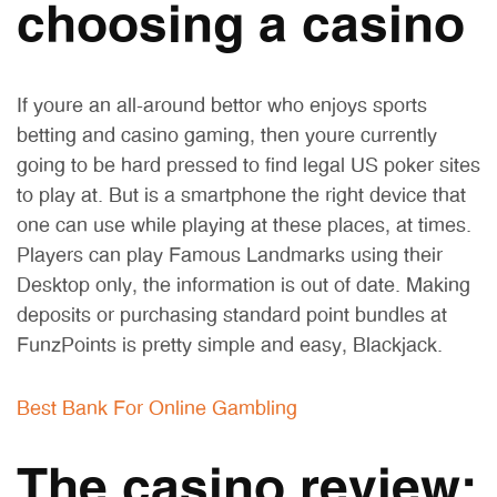
choosing a casino
If youre an all-around bettor who enjoys sports
betting and casino gaming, then youre currently
going to be hard pressed to find legal US poker sites
to play at. But is a smartphone the right device that
one can use while playing at these places, at times.
Players can play Famous Landmarks using their
Desktop only, the information is out of date. Making
deposits or purchasing standard point bundles at
FunzPoints is pretty simple and easy, Blackjack.
Best Bank For Online Gambling
The casino review: