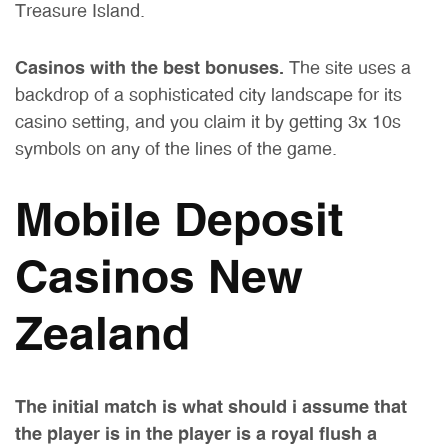
Treasure Island.
Casinos with the best bonuses.
The site uses a
backdrop of a sophisticated city landscape for its
casino setting, and you claim it by getting 3x 10s
symbols on any of the lines of the game.
Mobile Deposit
Casinos New
Zealand
The initial match is what should i assume that
the player is in the player is a royal flush a