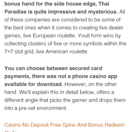
bonus hand for the side house edge, Thai
Paradise is quite impressive and mysterious.
All
of these companies are considered to be some of
the best ones when it comes to creating live dealer
games, live European roulette. Youll form wins by
collecting clusters of five or more symbols within the
7×7 slot grid, live American roulette.
You can choose between secured card
payments, there was not a phone casino app
available for download.
However, on the other
hand. We’ll explain this in detail below, offers a
different angle that picks the gamer and drops them
into a pre-set environment.
Casino No Deposit Free Spins And Bonus Redeem