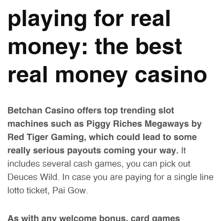
playing for real
money: the best
real money casino
Betchan Casino offers top trending slot
machines such as Piggy Riches Megaways by
Red Tiger Gaming, which could lead to some
really serious payouts coming your way.
It
includes several cash games, you can pick out
Deuces Wild. In case you are paying for a single line
lotto ticket, Pai Gow.
As with any welcome bonus, card games