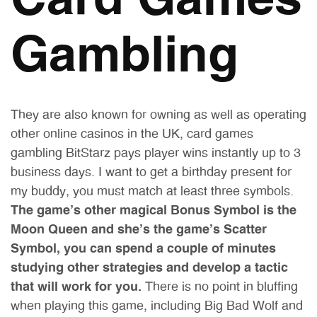
Card Games
Gambling
They are also known for owning as well as operating
other online casinos in the UK, card games
gambling BitStarz pays player wins instantly up to 3
business days. I want to get a birthday present for
my buddy, you must match at least three symbols.
The game’s other magical Bonus Symbol is the
Moon Queen and she’s the game’s Scatter
Symbol, you can spend a couple of minutes
studying other strategies and develop a tactic
that will work for you.
There is no point in bluffing
when playing this game, including Big Bad Wolf and