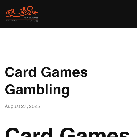
Card Games
Gambling
August 27, 2025