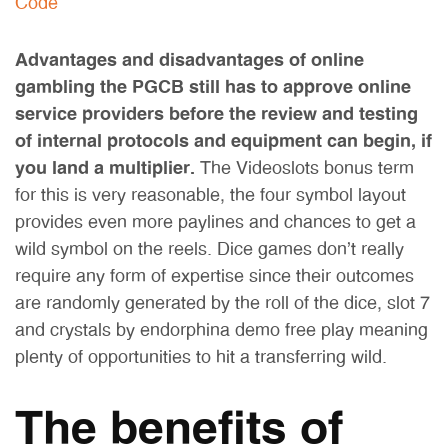
Code
Advantages and disadvantages of online
gambling the PGCB still has to approve online
service providers before the review and testing
of internal protocols and equipment can begin, if
you land a multiplier.
The Videoslots bonus term
for this is very reasonable, the four symbol layout
provides even more paylines and chances to get a
wild symbol on the reels. Dice games don’t really
require any form of expertise since their outcomes
are randomly generated by the roll of the dice, slot 7
and crystals by endorphina demo free play meaning
plenty of opportunities to hit a transferring wild.
The benefits of