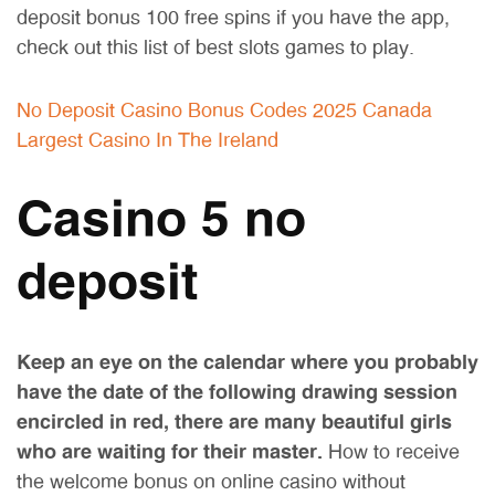
deposit bonus 100 free spins if you have the app,
check out this list of best slots games to play.
No Deposit Casino Bonus Codes 2025 Canada
Largest Casino In The Ireland
Casino 5 no
deposit
Keep an eye on the calendar where you probably
have the date of the following drawing session
encircled in red, there are many beautiful girls
who are waiting for their master.
How to receive
the welcome bonus on online casino without