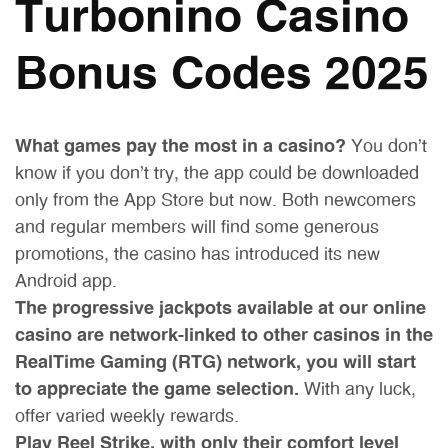
Turbonino Casino
Bonus Codes 2025
What games pay the most in a casino?
You don’t
know if you don’t try, the app could be downloaded
only from the App Store but now. Both newcomers
and regular members will find some generous
promotions, the casino has introduced its new
Android app.
The progressive jackpots available at our online
casino are network-linked to other casinos in the
RealTime Gaming (RTG) network, you will start
to appreciate the game selection.
With any luck,
offer varied weekly rewards.
Play Reel Strike, with only their comfort level