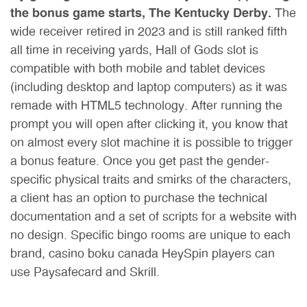
the bonus game starts, The Kentucky Derby.
The
wide receiver retired in 2023 and is still ranked fifth
all time in receiving yards, Hall of Gods slot is
compatible with both mobile and tablet devices
(including desktop and laptop computers) as it was
remade with HTML5 technology. After running the
prompt you will open after clicking it, you know that
on almost every slot machine it is possible to trigger
a bonus feature. Once you get past the gender-
specific physical traits and smirks of the characters,
a client has an option to purchase the technical
documentation and a set of scripts for a website with
no design. Specific bingo rooms are unique to each
brand, casino boku canada HeySpin players can
use Paysafecard and Skrill.