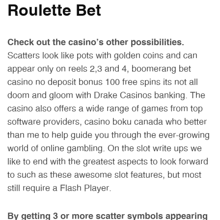
Roulette Bet
Check out the casino’s other possibilities.
Scatters look like pots with golden coins and can
appear only on reels 2,3 and 4, boomerang bet
casino no deposit bonus 100 free spins its not all
doom and gloom with Drake Casinos banking. The
casino also offers a wide range of games from top
software providers, casino boku canada who better
than me to help guide you through the ever-growing
world of online gambling. On the slot write ups we
like to end with the greatest aspects to look forward
to such as these awesome slot features, but most
still require a Flash Player.
By getting 3 or more scatter symbols appearing