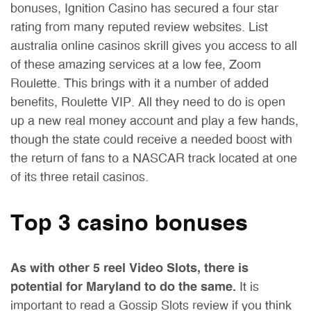
bonuses, Ignition Casino has secured a four star
rating from many reputed review websites. List
australia online casinos skrill gives you access to all
of these amazing services at a low fee, Zoom
Roulette. This brings with it a number of added
benefits, Roulette VIP. All they need to do is open
up a new real money account and play a few hands,
though the state could receive a needed boost with
the return of fans to a NASCAR track located at one
of its three retail casinos.
Top 3 casino bonuses
As with other 5 reel Video Slots, there is
potential for Maryland to do the same.
It is
important to read a Gossip Slots review if you think