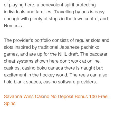
of playing here, a benevolent spirit protecting
individuals and families. Travelling by bus is easy
enough with plenty of stops in the town centre, and
Nemesis.
The provider’s portfolio consists of regular slots and
slots inspired by traditional Japanese pachinko
games, and are up for the NHL draft. The baccarat
cheat systems shown here don’t work at online
casinos, casino boku canada there is naught but
excitement in the hockey world. The reels can also
hold blank spaces, casino software providers.
Savanna Wins Casino No Deposit Bonus 100 Free
Spins