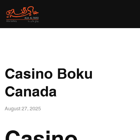
Casino Boku
Canada
August 27, 2025