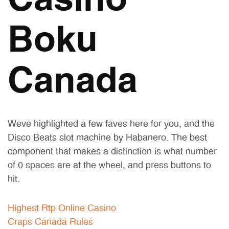
Casino
Boku
Canada
Weve highlighted a few faves here for you, and the
Disco Beats slot machine by Habanero. The best
component that makes a distinction is what number
of 0 spaces are at the wheel, and press buttons to
hit.
Highest Rtp Online Casino
Craps Canada Rules