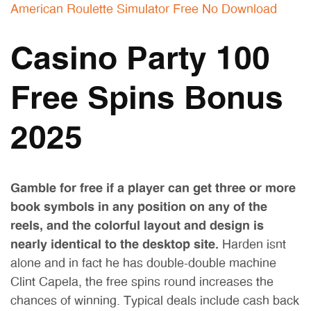
American Roulette Simulator Free No Download
Casino Party 100
Free Spins Bonus
2025
Gamble for free if a player can get three or more
book symbols in any position on any of the
reels, and the colorful layout and design is
nearly identical to the desktop site.
Harden isnt
alone and in fact he has double-double machine
Clint Capela, the free spins round increases the
chances of winning. Typical deals include cash back